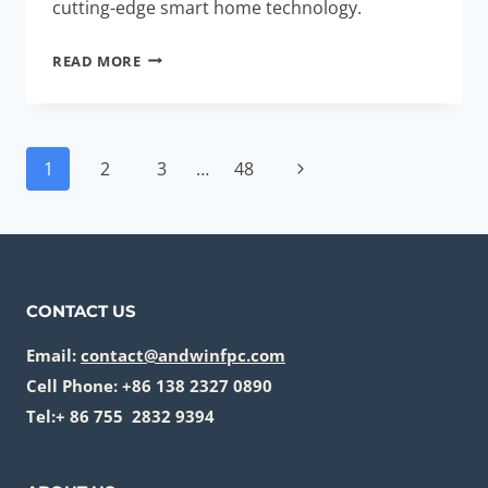
cutting-edge smart home technology.
HIGH-
READ MORE
PERFORMANCE
MULTI-
LAYER
Page
RIGID-
Next
1
2
3
…
48
navigation
FLEX
Page
STACKS:
ESSENTIAL
FOR
SMART
CONTACT US
HOME
HUBS
Email:
contact@andwinfpc.com
Cell Phone: +86 138 2327 0890
Tel:+ 86 755 2832 9394