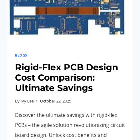
BLOGS
Rigid-Flex PCB Design
Cost Comparison:
Ultimate Savings
By
Ivy Lee
October 22, 2025
Discover the ultimate savings with rigid-flex
PCBs – the agile solution revolutionizing circuit
board design. Unlock cost benefits and