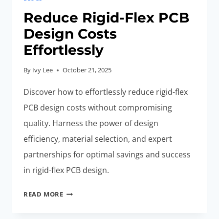
Reduce Rigid-Flex PCB
Design Costs
Effortlessly
By
Ivy Lee
October 21, 2025
Discover how to effortlessly reduce rigid-flex
PCB design costs without compromising
quality. Harness the power of design
efficiency, material selection, and expert
partnerships for optimal savings and success
in rigid-flex PCB design.
REDUCE
READ MORE
RIGID-
FLEX