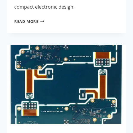
compact electronic design.
ADVANCED
READ MORE
RIGID-
FLEX
PCBA
TECHNIQUES
FOR
MINIATURE
DRONES:
CUTTING-
EDGE
SOLUTIONS