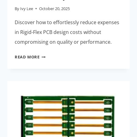
By
Ivy Lee
October 20, 2025
Discover how to effortlessly reduce expenses
in Rigid-Flex PCB design costs without
compromising on quality or performance.
RIGID-
READ MORE
FLEX
PCB
DESIGN
COSTS:
EFFORTLESSLY
REDUCE
EXPENSES