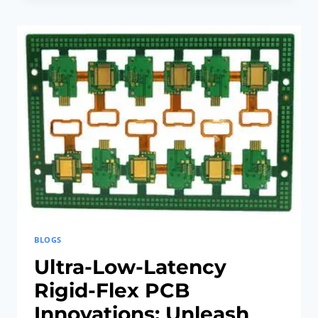
RIGID-
FLEX
PCB
MANUFACTURING:
BEST
SUSTAINABLE
MATERIALS
BLOGS
Ultra-Low-Latency
Rigid-Flex PCB
Innovations: Unleash