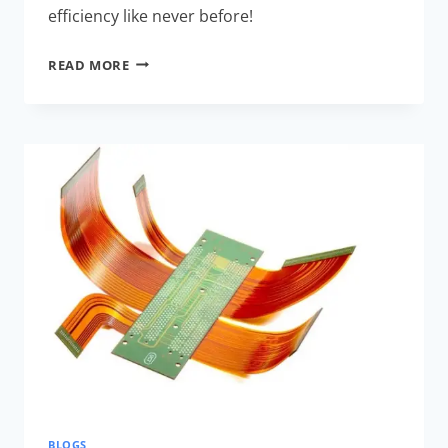
efficiency like never before!
RIGID-
READ MORE
FLEX
PCB
DESIGN
COST
COMPARISON:
ULTIMATE
SAVINGS
BLOGS