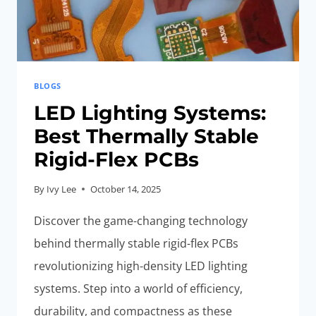
BLOGS
LED Lighting Systems:
Best Thermally Stable
Rigid-Flex PCBs
By
Ivy Lee
October 14, 2025
Discover the game-changing technology
behind thermally stable rigid-flex PCBs
revolutionizing high-density LED lighting
systems. Step into a world of efficiency,
durability, and compactness as these