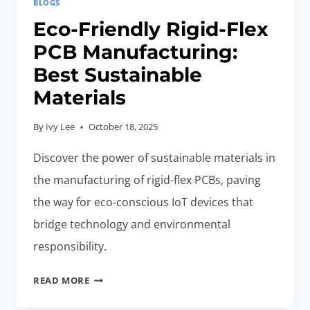
BLOGS
Eco-Friendly Rigid-Flex
PCB Manufacturing:
Best Sustainable
Materials
By
Ivy Lee
October 18, 2025
Discover the power of sustainable materials in
the manufacturing of rigid-flex PCBs, paving
the way for eco-conscious IoT devices that
bridge technology and environmental
responsibility.
ECO-
READ MORE
FRIENDLY