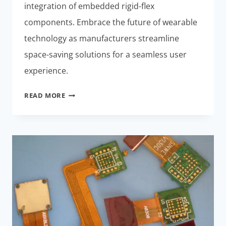
integration of embedded rigid-flex
components. Embrace the future of wearable
technology as manufacturers streamline
space-saving solutions for a seamless user
experience.
RIGID-
READ MORE
FLEX
COMPONENTS:
EFFORTLESS
SPACE-
SAVING
SOLUTION