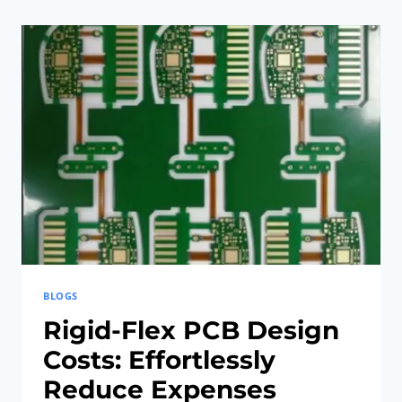
PCB
DESIGN
COSTS
EFFORTLESSLY
BLOGS
Rigid-Flex PCB Design
Costs: Effortlessly
Reduce Expenses