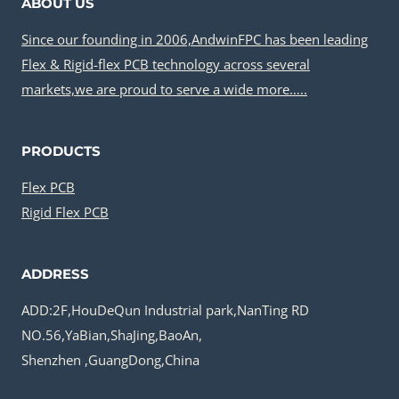
ABOUT US
Since our founding in 2006,AndwinFPC has been leading
Flex & Rigid-flex PCB technology across several
markets,we are proud to serve a wide more…..
PRODUCTS
Flex PCB
Rigid Flex PCB
ADDRESS
ADD:2F,HouDeQun Industrial park,NanTing RD
NO.56,YaBian,ShaJing,BaoAn,
Shenzhen ,GuangDong,China