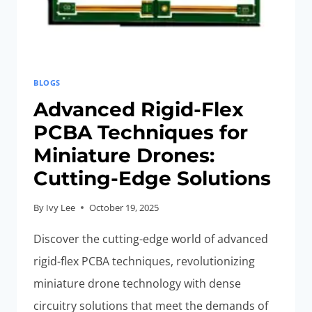
BLOGS
Advanced Rigid-Flex
PCBA Techniques for
Miniature Drones:
Cutting-Edge Solutions
By
Ivy Lee
October 19, 2025
Discover the cutting-edge world of advanced
rigid-flex PCBA techniques, revolutionizing
miniature drone technology with dense
circuitry solutions that meet the demands of