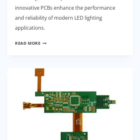
innovative PCBs enhance the performance
and reliability of modern LED lighting
applications.
LED
READ MORE
LIGHTING
SYSTEMS:
BEST
THERMALLY
STABLE
RIGID-
FLEX
PCBS