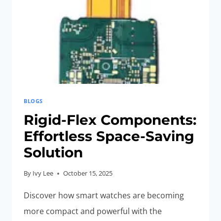
BLOGS
Rigid-Flex Components:
Effortless Space-Saving
Solution
By
Ivy Lee
October 15, 2025
Discover how smart watches are becoming
more compact and powerful with the