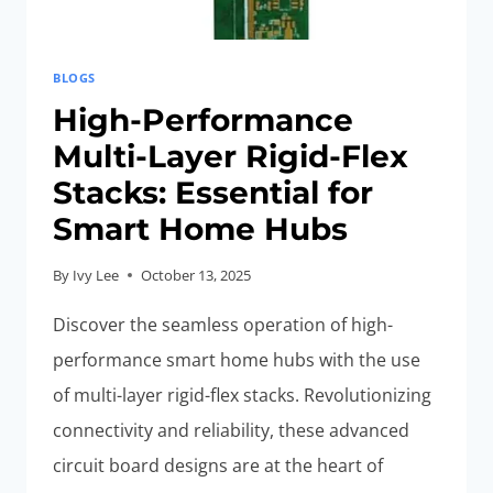
BLOGS
High-Performance
Multi-Layer Rigid-Flex
Stacks: Essential for
Smart Home Hubs
By
Ivy Lee
October 13, 2025
Discover the seamless operation of high-
performance smart home hubs with the use
of multi-layer rigid-flex stacks. Revolutionizing
connectivity and reliability, these advanced
circuit board designs are at the heart of