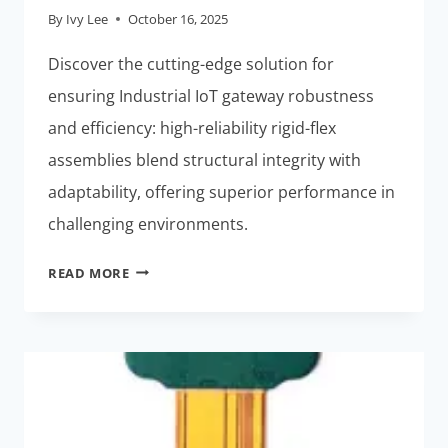
By
Ivy Lee
October 16, 2025
Discover the cutting-edge solution for
ensuring Industrial IoT gateway robustness
and efficiency: high-reliability rigid-flex
assemblies blend structural integrity with
adaptability, offering superior performance in
challenging environments.
RIGID-
READ MORE
FLEX
ASSEMBLIES:
BEST
HIGH-
RELIABILITY
SOLUTION