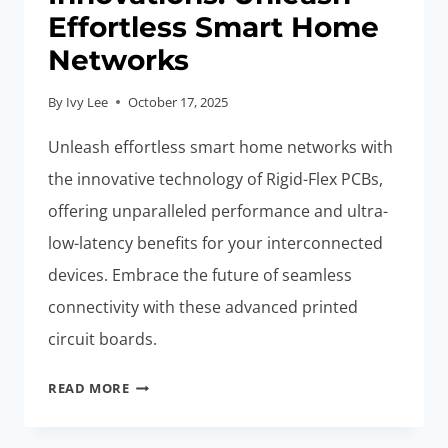
Effortless Smart Home
Networks
By
Ivy Lee
October 17, 2025
Unleash effortless smart home networks with
the innovative technology of Rigid-Flex PCBs,
offering unparalleled performance and ultra-
low-latency benefits for your interconnected
devices. Embrace the future of seamless
connectivity with these advanced printed
circuit boards.
ULTRA-
READ MORE
LOW-
LATENCY