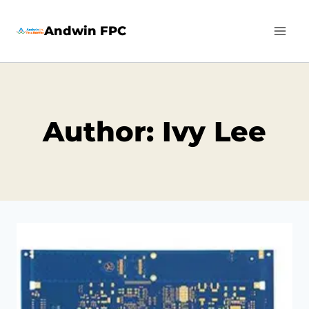
Skip
Andwin FPC
to
content
Author: Ivy Lee