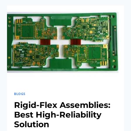
RIGID-
FLEX
PCB
INNOVATIONS:
UNLEASH
EFFORTLESS
SMART
HOME
NETWORKS
BLOGS
Rigid-Flex Assemblies:
Best High-Reliability
Solution