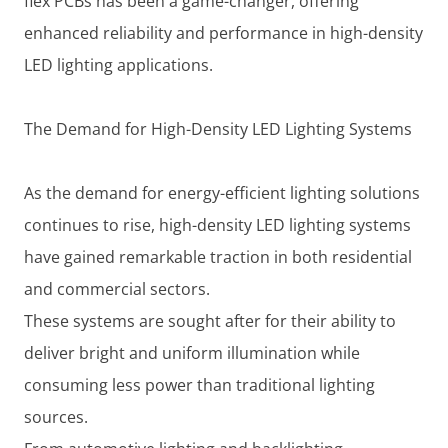
flex PCBs has been a game-changer, offering
enhanced reliability and performance in high-density
LED lighting applications.
The Demand for High-Density LED Lighting Systems
As the demand for energy-efficient lighting solutions
continues to rise, high-density LED lighting systems
have gained remarkable traction in both residential
and commercial sectors.
These systems are sought after for their ability to
deliver bright and uniform illumination while
consuming less power than traditional lighting
sources.