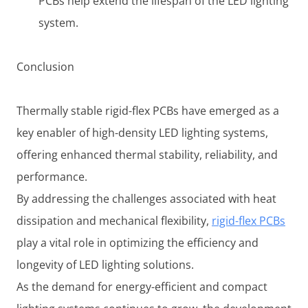
PCBs help extend the lifespan of the LED lighting
system.
Conclusion
Thermally stable rigid-flex PCBs have emerged as a
key enabler of high-density LED lighting systems,
offering enhanced thermal stability, reliability, and
performance.
By addressing the challenges associated with heat
dissipation and mechanical flexibility,
rigid-flex PCBs
play a vital role in optimizing the efficiency and
longevity of LED lighting solutions.
As the demand for energy-efficient and compact