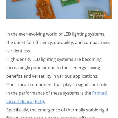
In the ever-evolving world of LED lighting systems,
the quest for efficiency, durability, and compactness
is relentless.
High-density LED lighting systems are becoming
increasingly popular due to their energy-saving
benefits and versatility in various applications.
One crucial component that plays a significant role
in the performance of these systems is the
Printed
Circuit Board (PCB).
Specifically, the emergence of thermally stable rigid-