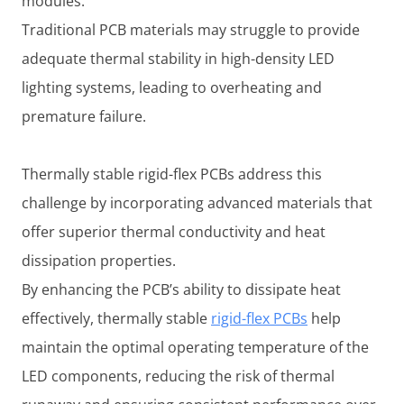
modules.
Traditional PCB materials may struggle to provide
adequate thermal stability in high-density LED
lighting systems, leading to overheating and
premature failure.
Thermally stable rigid-flex PCBs address this
challenge by incorporating advanced materials that
offer superior thermal conductivity and heat
dissipation properties.
By enhancing the PCB’s ability to dissipate heat
effectively, thermally stable
rigid-flex PCBs
help
maintain the optimal operating temperature of the
LED components, reducing the risk of thermal