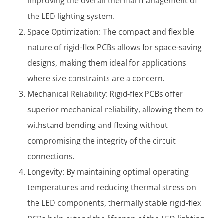
improving the overall thermal management of
the LED lighting system.
Space Optimization: The compact and flexible
nature of rigid-flex PCBs allows for space-saving
designs, making them ideal for applications
where size constraints are a concern.
Mechanical Reliability: Rigid-flex PCBs offer
superior mechanical reliability, allowing them to
withstand bending and flexing without
compromising the integrity of the circuit
connections.
Longevity: By maintaining optimal operating
temperatures and reducing thermal stress on
the LED components, thermally stable rigid-flex