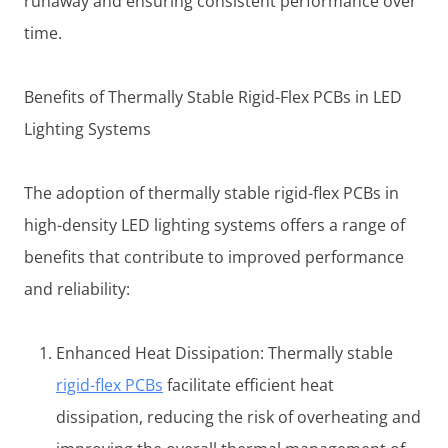
runaway and ensuring consistent performance over
time.
Benefits of Thermally Stable Rigid-Flex PCBs in LED
Lighting Systems
The adoption of thermally stable rigid-flex PCBs in
high-density LED lighting systems offers a range of
benefits that contribute to improved performance
and reliability:
Enhanced Heat Dissipation: Thermally stable
rigid-flex PCBs
facilitate efficient heat
dissipation, reducing the risk of overheating and