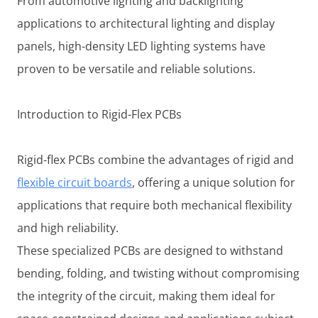
From automotive lighting and backlighting
applications to architectural lighting and display
panels, high-density LED lighting systems have
proven to be versatile and reliable solutions.
Introduction to Rigid-Flex PCBs
Rigid-flex PCBs combine the advantages of rigid and
flexible circuit boards
, offering a unique solution for
applications that require both mechanical flexibility
and high reliability.
These specialized PCBs are designed to withstand
bending, folding, and twisting without compromising
the integrity of the circuit, making them ideal for