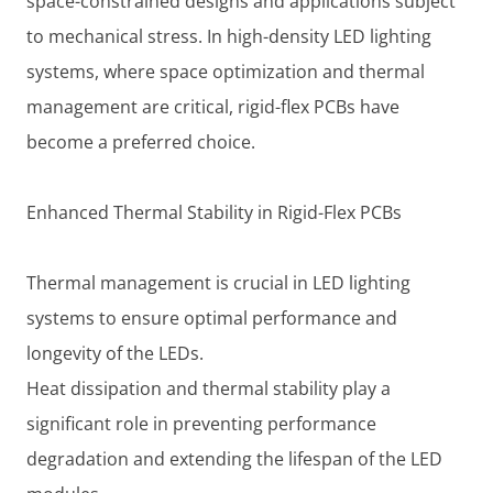
space-constrained designs and applications subject
to mechanical stress. In high-density LED lighting
systems, where space optimization and thermal
management are critical, rigid-flex PCBs have
become a preferred choice.
Enhanced Thermal Stability in Rigid-Flex PCBs
Thermal management is crucial in LED lighting
systems to ensure optimal performance and
longevity of the LEDs.
Heat dissipation and thermal stability play a
significant role in preventing performance
degradation and extending the lifespan of the LED