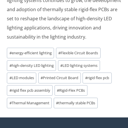
lighting systems continues to grow, the development
and adoption of thermally stable rigid-flex PCBs are
set to reshape the landscape of high-density LED
lighting applications, driving innovation and
sustainability in the lighting industry.
Post
#
energy-efficient lighting
#
Flexible Circuit Boards
Tags:
#
high-density LED lighting
#
LED lighting systems
#
LED modules
#
Printed Circuit Board
#
rigid flex pcb
#
rigid flex pcb assembly
#
Rigid-Flex PCBs
#
Thermal Management
#
thermally stable PCBs