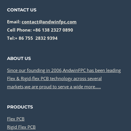
CONTACT US
Email:
contact@andwinfpc.com
Cell Phone: +86 138 2327 0890
Tel:+ 86 755 2832 9394
ABOUT US
Since our founding in 2006,AndwinFPC has been leading
Flex & Rigid-flex PCB technology across several
markets,we are proud to serve a wide more…..
PRODUCTS
Flex PCB
Rigid Flex PCB