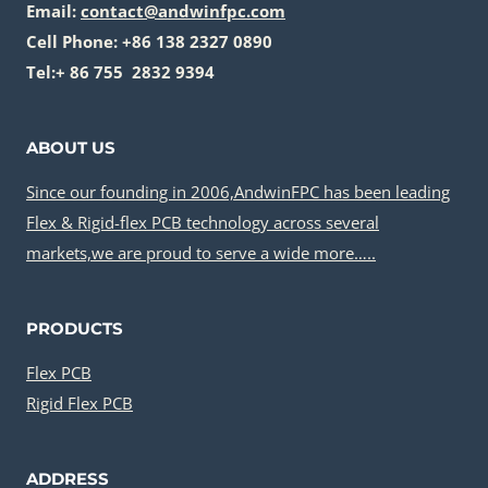
Email:
contact@andwinfpc.com
Cell Phone: +86 138 2327 0890
Tel:+ 86 755 2832 9394
ABOUT US
Since our founding in 2006,AndwinFPC has been leading
Flex & Rigid-flex PCB technology across several
markets,we are proud to serve a wide more…..
PRODUCTS
Flex PCB
Rigid Flex PCB
ADDRESS