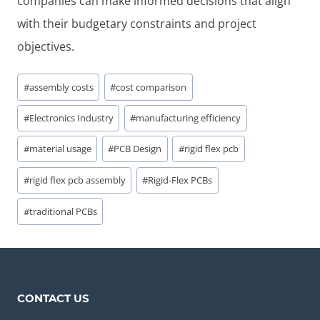
companies can make informed decisions that align
with their budgetary constraints and project
objectives.
Post
#
assembly costs
#
cost comparison
Tags:
#
Electronics Industry
#
manufacturing efficiency
#
material usage
#
PCB Design
#
rigid flex pcb
#
rigid flex pcb assembly
#
Rigid-Flex PCBs
#
traditional PCBs
CONTACT US