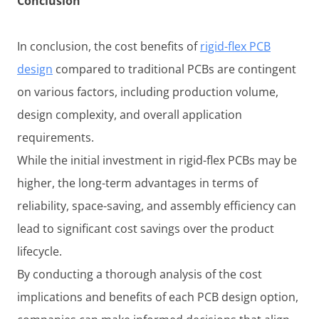
Conclusion
In conclusion, the cost benefits of
rigid-flex PCB
design
compared to traditional PCBs are contingent
on various factors, including production volume,
design complexity, and overall application
requirements.
While the initial investment in rigid-flex PCBs may be
higher, the long-term advantages in terms of
reliability, space-saving, and assembly efficiency can
lead to significant cost savings over the product
lifecycle.
By conducting a thorough analysis of the cost
implications and benefits of each PCB design option,