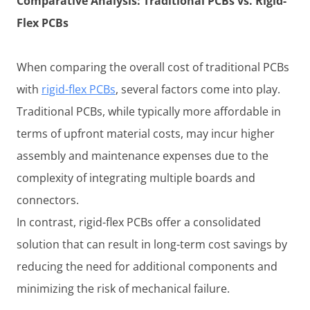
Comparative Analysis: Traditional PCBs vs. Rigid-
Flex PCBs
When comparing the overall cost of traditional PCBs
with
rigid-flex PCBs
, several factors come into play.
Traditional PCBs, while typically more affordable in
terms of upfront material costs, may incur higher
assembly and maintenance expenses due to the
complexity of integrating multiple boards and
connectors.
In contrast, rigid-flex PCBs offer a consolidated
solution that can result in long-term cost savings by
reducing the need for additional components and
minimizing the risk of mechanical failure.