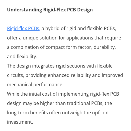
Understanding Rigid-Flex PCB Design
Rigid-flex PCBs,
a hybrid of rigid and flexible PCBs,
offer a unique solution for applications that require
a combination of compact form factor, durability,
and flexibility.
The design integrates rigid sections with flexible
circuits, providing enhanced reliability and improved
mechanical performance.
While the initial cost of implementing rigid-flex PCB
design may be higher than traditional PCBs, the
long-term benefits often outweigh the upfront
investment.