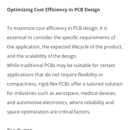
Optimizing Cost Efficiency in PCB Design
To maximize cost efficiency in PCB design, it is
essential to consider the specific requirements of
the application, the expected lifecycle of the product,
and the scalability of the design.
While traditional PCBs may be suitable for certain
applications that do not require flexibility or
compactness, rigid-flex PCBs offer a tailored solution
for industries such as aerospace, medical devices,
and automotive electronics, where reliability and
space optimization are critical factors.