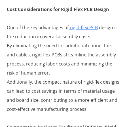
Cost Considerations for Rigid-Flex PCB Design
One of the key advantages of
rigid-flex PCB
design is
the reduction in overall assembly costs.
By eliminating the need for additional connectors
and cables, rigid-flex PCBs streamline the assembly
process, reducing labor costs and minimizing the
risk of human error.
Additionally, the compact nature of rigid-flex designs
can lead to cost savings in terms of material usage
and board size, contributing to a more efficient and
cost-effective manufacturing process.