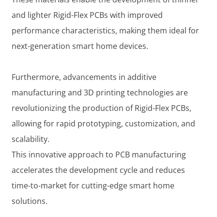
and lighter Rigid-Flex PCBs with improved
performance characteristics, making them ideal for
next-generation smart home devices.
Furthermore, advancements in additive
manufacturing and 3D printing technologies are
revolutionizing the production of Rigid-Flex PCBs,
allowing for rapid prototyping, customization, and
scalability.
This innovative approach to PCB manufacturing
accelerates the development cycle and reduces
time-to-market for cutting-edge smart home
solutions.