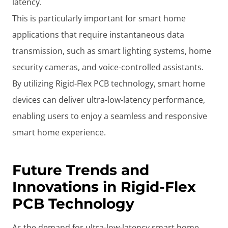
latency.
This is particularly important for smart home
applications that require instantaneous data
transmission, such as smart lighting systems, home
security cameras, and voice-controlled assistants.
By utilizing Rigid-Flex PCB technology, smart home
devices can deliver ultra-low-latency performance,
enabling users to enjoy a seamless and responsive
smart home experience.
Future Trends and
Innovations in Rigid-Flex
PCB Technology
As the demand for ultra-low-latency smart home