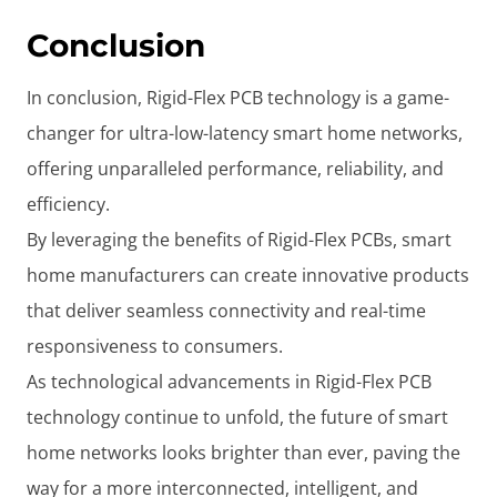
Conclusion
In conclusion, Rigid-Flex PCB technology is a game-
changer for ultra-low-latency smart home networks,
offering unparalleled performance, reliability, and
efficiency.
By leveraging the benefits of Rigid-Flex PCBs, smart
home manufacturers can create innovative products
that deliver seamless connectivity and real-time
responsiveness to consumers.
As technological advancements in Rigid-Flex PCB
technology continue to unfold, the future of smart
home networks looks brighter than ever, paving the
way for a more interconnected, intelligent, and