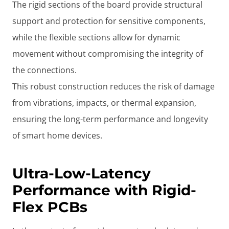
The rigid sections of the board provide structural
support and protection for sensitive components,
while the flexible sections allow for dynamic
movement without compromising the integrity of
the connections.
This robust construction reduces the risk of damage
from vibrations, impacts, or thermal expansion,
ensuring the long-term performance and longevity
of smart home devices.
Ultra-Low-Latency
Performance with Rigid-
Flex PCBs