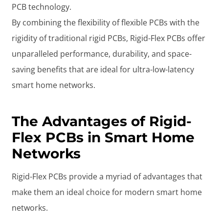
PCB technology.
By combining the flexibility of flexible PCBs with the
rigidity of traditional rigid PCBs, Rigid-Flex PCBs offer
unparalleled performance, durability, and space-
saving benefits that are ideal for ultra-low-latency
smart home networks.
The Advantages of Rigid-
Flex PCBs in Smart Home
Networks
Rigid-Flex PCBs provide a myriad of advantages that
make them an ideal choice for modern smart home
networks.