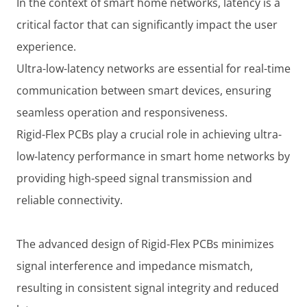
In the context of smart home networks, latency is a
critical factor that can significantly impact the user
experience.
Ultra-low-latency networks are essential for real-time
communication between smart devices, ensuring
seamless operation and responsiveness.
Rigid-Flex PCBs play a crucial role in achieving ultra-
low-latency performance in smart home networks by
providing high-speed signal transmission and
reliable connectivity.
The advanced design of Rigid-Flex PCBs minimizes
signal interference and impedance mismatch,
resulting in consistent signal integrity and reduced