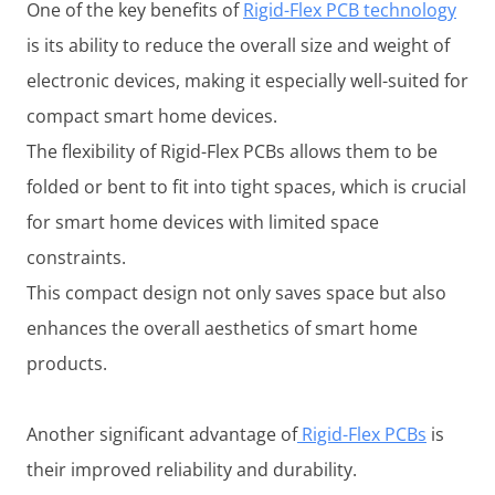
One of the key benefits of
Rigid-Flex PCB technology
is its ability to reduce the overall size and weight of
electronic devices, making it especially well-suited for
compact smart home devices.
The flexibility of Rigid-Flex PCBs allows them to be
folded or bent to fit into tight spaces, which is crucial
for smart home devices with limited space
constraints.
This compact design not only saves space but also
enhances the overall aesthetics of smart home
products.
Another significant advantage of
Rigid-Flex PCBs
is
their improved reliability and durability.