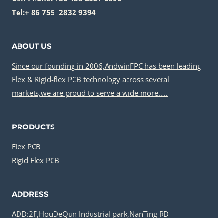
Tel:+ 86 755 2832 9394
ABOUT US
Since our founding in 2006,AndwinFPC has been leading
Flex & Rigid-flex PCB technology across several
markets,we are proud to serve a wide more…..
PRODUCTS
Flex PCB
Rigid Flex PCB
ADDRESS
ADD:2F,HouDeQun Industrial park,NanTing RD