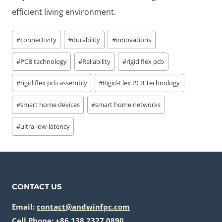
efficient living environment.
Post
#
connectivity
#
durability
#
innovations
Tags:
#
PCB technology
#
Reliability
#
rigid flex pcb
#
rigid flex pcb assembly
#
Rigid-Flex PCB Technology
#
smart home devices
#
smart home networks
#
ultra-low-latency
CONTACT US
Email:
contact@andwinfpc.com
Cell Phone: +86 138 2327 0890