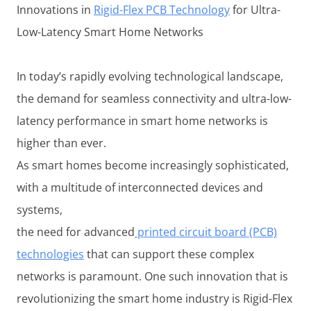
Innovations in
Rigid-Flex PCB Technology
for Ultra-
Low-Latency Smart Home Networks
In today’s rapidly evolving technological landscape,
the demand for seamless connectivity and ultra-low-
latency performance in smart home networks is
higher than ever.
As smart homes become increasingly sophisticated,
with a multitude of interconnected devices and
systems,
the need for advanced
printed circuit board (PCB)
technologies
that can support these complex
networks is paramount. One such innovation that is
revolutionizing the smart home industry is Rigid-Flex