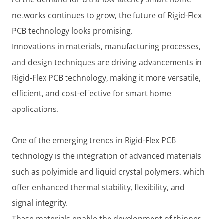
networks continues to grow, the future of Rigid-Flex
PCB technology looks promising.
Innovations in materials, manufacturing processes,
and design techniques are driving advancements in
Rigid-Flex PCB technology, making it more versatile,
efficient, and cost-effective for smart home
applications.
One of the emerging trends in Rigid-Flex PCB
technology is the integration of advanced materials
such as polyimide and liquid crystal polymers, which
offer enhanced thermal stability, flexibility, and
signal integrity.
These materials enable the development of thinner