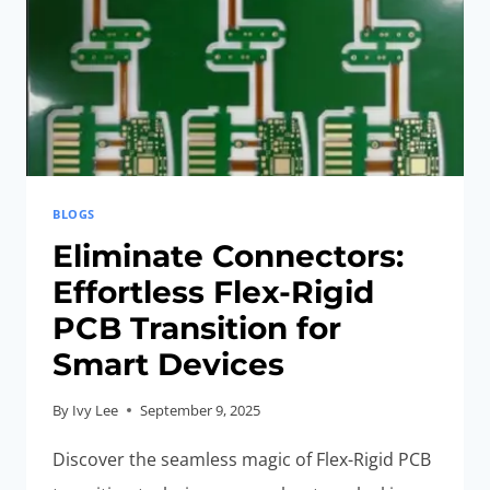
SMART
DEVICES
BLOGS
Eliminate Connectors:
Effortless Flex-Rigid
PCB Transition for
Smart Devices
By
Ivy Lee
September 9, 2025
Discover the seamless magic of Flex-Rigid PCB