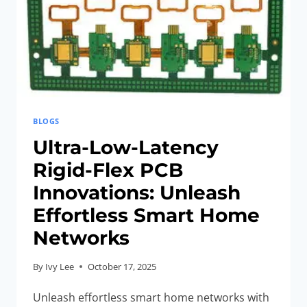
BLOGS
Ultra-Low-Latency
Rigid-Flex PCB
Innovations: Unleash
Effortless Smart Home
Networks
By
Ivy Lee
October 17, 2025
Unleash effortless smart home networks with