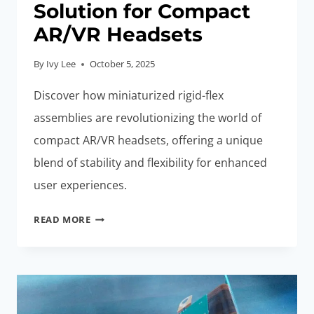
Solution for Compact
AR/VR Headsets
By
Ivy Lee
October 5, 2025
Discover how miniaturized rigid-flex
assemblies are revolutionizing the world of
compact AR/VR headsets, offering a unique
blend of stability and flexibility for enhanced
user experiences.
MINIATURIZED
READ MORE
RIGID-
FLEX
ASSEMBLIES:
BEST
SOLUTION