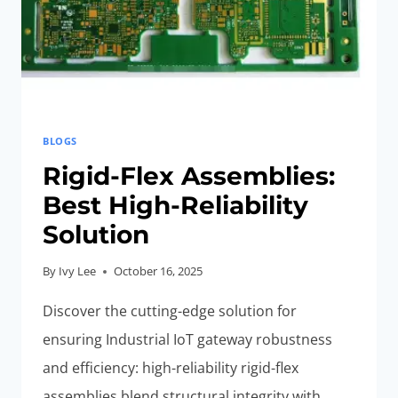
HOME
NETWORKS
BLOGS
Rigid-Flex Assemblies:
Best High-Reliability
Solution
By
Ivy Lee
October 16, 2025
Discover the cutting-edge solution for
ensuring Industrial IoT gateway robustness
and efficiency: high-reliability rigid-flex
assemblies blend structural integrity with