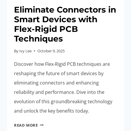
Eliminate Connectors in
Smart Devices with
Flex-Rigid PCB
Techniques
By
Ivy Lee
October 9, 2025
Discover how Flex-Rigid PCB techniques are
reshaping the future of smart devices by
eliminating connectors and enhancing
reliability and performance. Dive into the
evolution of this groundbreaking technology
and unlock the key benefits today.
ELIMINATE
READ MORE
CONNECTORS