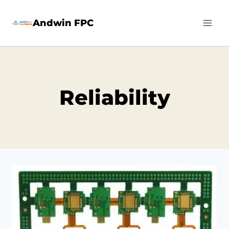
Skip
Andwin FPC
to
content
Reliability