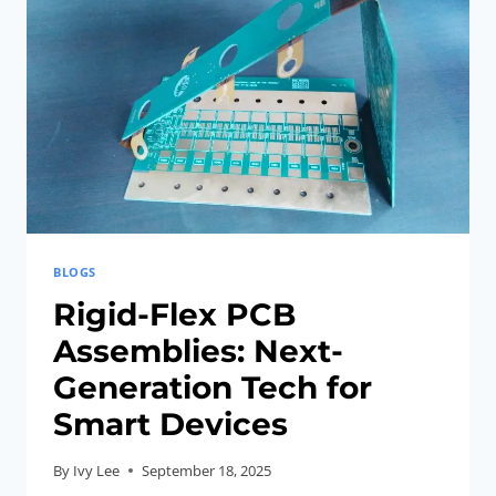
FOR
COMPACT
AR/VR
HEADSETS
BLOGS
Rigid-Flex PCB
Assemblies: Next-
Generation Tech for
Smart Devices
By
Ivy Lee
September 18, 2025