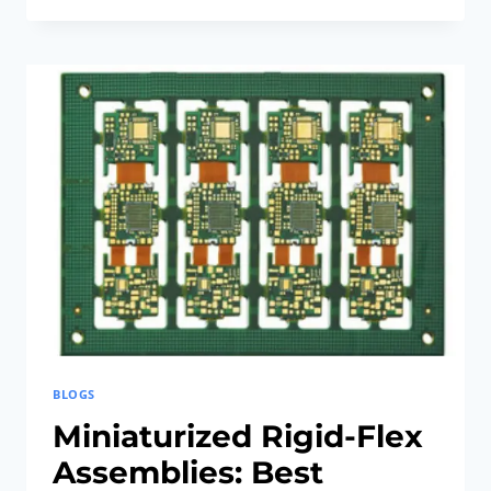
IN
SMART
DEVICES
WITH
FLEX-
RIGID
PCB
TECHNIQUES
BLOGS
Miniaturized Rigid-Flex
Assemblies: Best