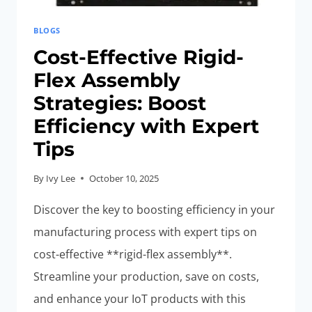
BLOGS
Cost-Effective Rigid-
Flex Assembly
Strategies: Boost
Efficiency with Expert
Tips
By
Ivy Lee
October 10, 2025
Discover the key to boosting efficiency in your
manufacturing process with expert tips on
cost-effective **rigid-flex assembly**.
Streamline your production, save on costs,
and enhance your IoT products with this