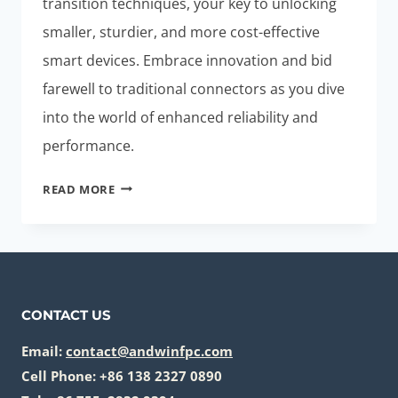
transition techniques, your key to unlocking
smaller, sturdier, and more cost-effective
smart devices. Embrace innovation and bid
farewell to traditional connectors as you dive
into the world of enhanced reliability and
performance.
ELIMINATE
READ MORE
CONNECTORS:
EFFORTLESS
FLEX-
RIGID
PCB
CONTACT US
TRANSITION
FOR
Email:
contact@andwinfpc.com
SMART
Cell Phone: +86 138 2327 0890
DEVICES