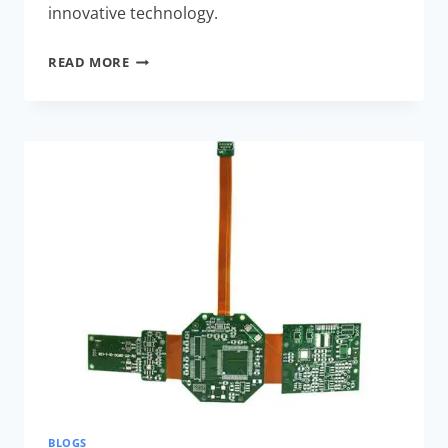
innovative technology.
COST-
READ MORE
EFFECTIVE
RIGID-
FLEX
ASSEMBLY
STRATEGIES:
BOOST
EFFICIENCY
WITH
EXPERT
TIPS
BLOGS