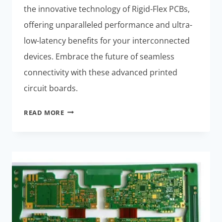
the innovative technology of Rigid-Flex PCBs,
offering unparalleled performance and ultra-
low-latency benefits for your interconnected
devices. Embrace the future of seamless
connectivity with these advanced printed
circuit boards.
ULTRA-
READ MORE
LOW-
LATENCY
RIGID-
FLEX
PCB
INNOVATIONS:
UNLEASH
EFFORTLESS
SMART