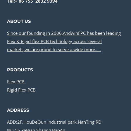
Tel:+ 86 755 2832 9394
ABOUT US
Since our founding in 2006,AndwinFPC has been leading
Flex & Rigid-flex PCB technology across several
markets,we are proud to serve a wide more…..
PRODUCTS
Flex PCB
Rigid Flex PCB
ADDRESS
ADD:2F,HouDeQun Industrial park,NanTing RD
NO.56,YaBian,ShaJing,BaoAn,