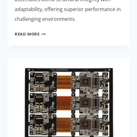
adaptability, offering superior performance in
challenging environments.
RIGID-
READ MORE
FLEX
ASSEMBLIES:
BEST
HIGH-
RELIABILITY
SOLUTION