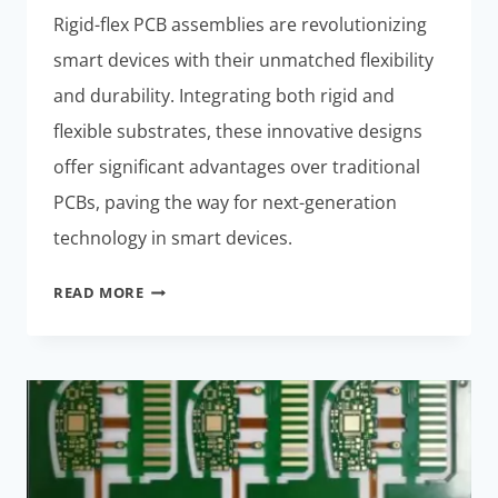
Rigid-flex PCB assemblies are revolutionizing
smart devices with their unmatched flexibility
and durability. Integrating both rigid and
flexible substrates, these innovative designs
offer significant advantages over traditional
PCBs, paving the way for next-generation
technology in smart devices.
RIGID-
READ MORE
FLEX
PCB
ASSEMBLIES:
NEXT-
GENERATION
TECH
FOR