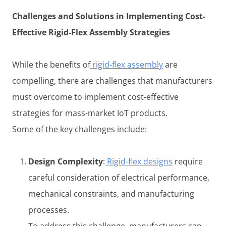
Challenges and Solutions in Implementing Cost-
Effective Rigid-Flex Assembly Strategies
While the benefits of
rigid-flex assembly
are
compelling, there are challenges that manufacturers
must overcome to implement cost-effective
strategies for mass-market IoT products.
Some of the key challenges include:
Design Complexity
:
Rigid-flex designs
require
careful consideration of electrical performance,
mechanical constraints, and manufacturing
processes.
To address this challenge, manufacturers can