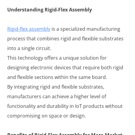
Understanding Rigid-Flex Assembly
Rigid-flex assembly
is a specialized manufacturing
process that combines rigid and flexible substrates
into a single circuit.
This technology offers a unique solution for
designing electronic devices that require both rigid
and flexible sections within the same board.
By integrating rigid and flexible substrates,
manufacturers can achieve a higher level of
functionality and durability in IoT products without
compromising on space or design.
Benefits of Rigid-Flex Assembly for Mass-Market