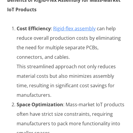
IoT Products
Cost Efficiency
:
Rigid-flex assembly
can help
reduce overall production costs by eliminating
the need for multiple separate PCBs,
connectors, and cables.
This streamlined approach not only reduces
material costs but also minimizes assembly
time, resulting in significant cost savings for
manufacturers.
Space Optimization
: Mass-market IoT products
often have strict size constraints, requiring
manufacturers to pack more functionality into
smaller spaces.