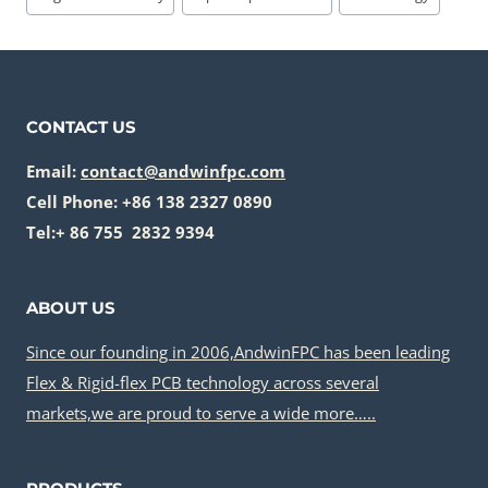
CONTACT US
Email:
contact@andwinfpc.com
Cell Phone: +86 138 2327 0890
Tel:+ 86 755 2832 9394
ABOUT US
Since our founding in 2006,AndwinFPC has been leading
Flex & Rigid-flex PCB technology across several
markets,we are proud to serve a wide more…..