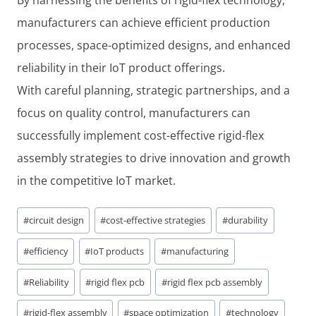
manufacturers can achieve efficient production
processes, space-optimized designs, and enhanced
reliability in their IoT product offerings.
With careful planning, strategic partnerships, and a
focus on quality control, manufacturers can
successfully implement cost-effective rigid-flex
assembly strategies to drive innovation and growth
in the competitive IoT market.
Post
#
circuit design
#
cost-effective strategies
#
durability
Tags:
#
efficiency
#
IoT products
#
manufacturing
#
Reliability
#
rigid flex pcb
#
rigid flex pcb assembly
#
rigid-flex assembly
#
space optimization
#
technology