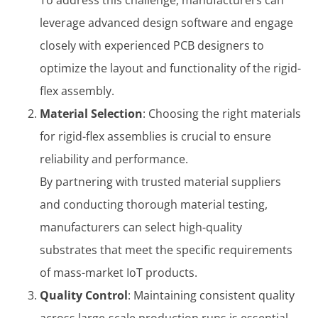
leverage advanced design software and engage
closely with experienced PCB designers to
optimize the layout and functionality of the rigid-
flex assembly.
Material Selection
: Choosing the right materials
for rigid-flex assemblies is crucial to ensure
reliability and performance.
By partnering with trusted material suppliers
and conducting thorough material testing,
manufacturers can select high-quality
substrates that meet the specific requirements
of mass-market IoT products.
Quality Control
: Maintaining consistent quality
across large-scale production runs is essential