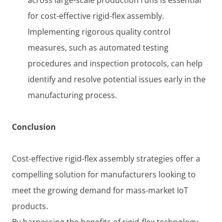
for cost-effective rigid-flex assembly.
Implementing rigorous quality control
measures, such as automated testing
procedures and inspection protocols, can help
identify and resolve potential issues early in the
manufacturing process.
Conclusion
Cost-effective rigid-flex assembly strategies offer a
compelling solution for manufacturers looking to
meet the growing demand for mass-market IoT
products.
By harnessing the benefits of rigid-flex technology,