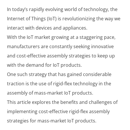
In today’s rapidly evolving world of technology, the
Internet of Things (IoT) is revolutionizing the way we
interact with devices and appliances.
With the IoT market growing at a staggering pace,
manufacturers are constantly seeking innovative
and cost-effective assembly strategies to keep up
with the demand for IoT products.
One such strategy that has gained considerable
traction is the use of rigid-flex technology in the
assembly of mass-market IoT products.
This article explores the benefits and challenges of
implementing cost-effective rigid-flex assembly
strategies for mass-market IoT products.