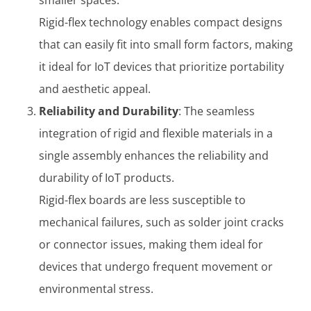
Rigid-flex technology enables compact designs
that can easily fit into small form factors, making
it ideal for IoT devices that prioritize portability
and aesthetic appeal.
Reliability and Durability
: The seamless
integration of rigid and flexible materials in a
single assembly enhances the reliability and
durability of IoT products.
Rigid-flex boards are less susceptible to
mechanical failures, such as solder joint cracks
or connector issues, making them ideal for
devices that undergo frequent movement or
environmental stress.