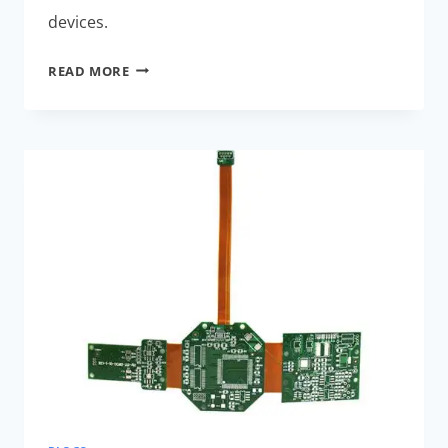
devices.
AI-
READ MORE
OPTIMIZED
RIGID-
FLEX
PCBS:
EXCLUSIVE
BENEFITS
FOR
WEARABLES