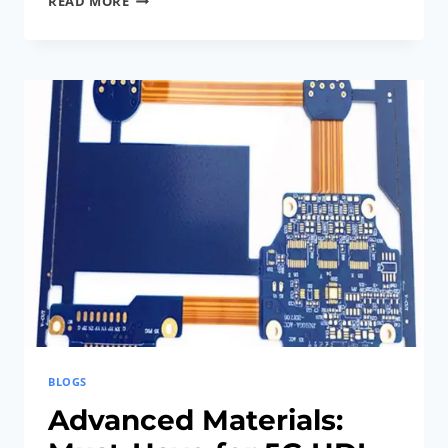
READ MORE
PROCESSES:
STUNNING
ADVANCES
IN
RIGID-
FLEX
PCB
FABRICATION
BLOGS
Advanced Materials: