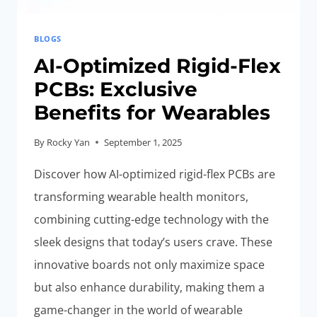
BLOGS
AI-Optimized Rigid-Flex
PCBs: Exclusive
Benefits for Wearables
By
Rocky Yan
September 1, 2025
Discover how AI-optimized rigid-flex PCBs are
transforming wearable health monitors,
combining cutting-edge technology with the
sleek designs that today’s users crave. These
innovative boards not only maximize space
but also enhance durability, making them a
game-changer in the world of wearable