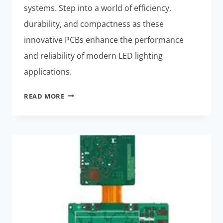
systems. Step into a world of efficiency,
durability, and compactness as these
innovative PCBs enhance the performance
and reliability of modern LED lighting
applications.
LED
READ MORE
LIGHTING
SYSTEMS:
BEST
THERMALLY
STABLE
RIGID-
FLEX
PCBS