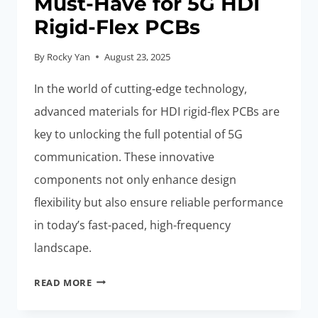
Must-Have for 5G HDI
Rigid-Flex PCBs
By
Rocky Yan
August 23, 2025
In the world of cutting-edge technology,
advanced materials for HDI rigid-flex PCBs are
key to unlocking the full potential of 5G
communication. These innovative
components not only enhance design
flexibility but also ensure reliable performance
in today’s fast-paced, high-frequency
landscape.
ADVANCED
READ MORE
MATERIALS:
MUST-