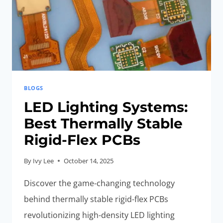
BLOGS
LED Lighting Systems:
Best Thermally Stable
Rigid-Flex PCBs
By
Ivy Lee
October 14, 2025
Discover the game-changing technology
behind thermally stable rigid-flex PCBs
revolutionizing high-density LED lighting