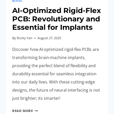
BLOGS
AI-Optimized Rigid-Flex
PCB: Revolutionary and
Essential for Implants
By
Rocky Yan
August 27, 2025
Discover how AI-optimized rigid-flex PCBs are
transforming brain-machine implants,
providing the perfect blend of flexibility and
durability essential for seamless integration
into our daily lives. With these cutting-edge
designs, the future of neural interfacing is not
just brighter; its smarter!
AI-
READ MORE