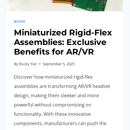
BLOGS
Miniaturized Rigid-Flex
Assemblies: Exclusive
Benefits for AR/VR
By
Rocky Yan
September 5, 2025
Discover how miniaturized rigid-flex
assemblies are transforming AR/VR headset
design, making them sleeker and more
powerful without compromising on
functionality. With these innovative
components, manufacturers can push the