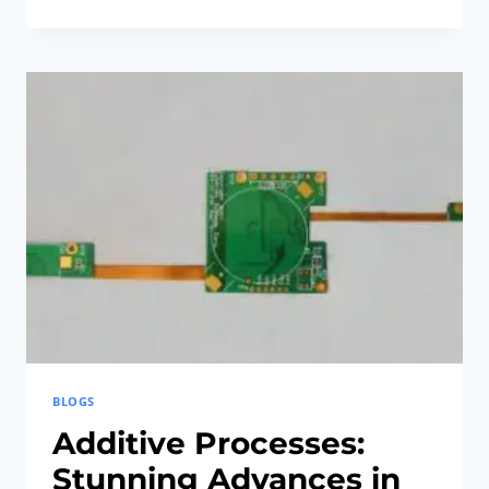
OPTIMIZED
RIGID-
FLEX
PCB:
REVOLUTIONARY
AND
ESSENTIAL
FOR
IMPLANTS
BLOGS
Additive Processes:
Stunning Advances in