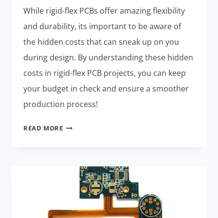
While rigid-flex PCBs offer amazing flexibility
and durability, its important to be aware of
the hidden costs that can sneak up on you
during design. By understanding these hidden
costs in rigid-flex PCB projects, you can keep
your budget in check and ensure a smoother
production process!
HIDDEN
READ MORE
COSTS
IN
RIGID-
FLEX
PCB
DESIGN:
MUST-