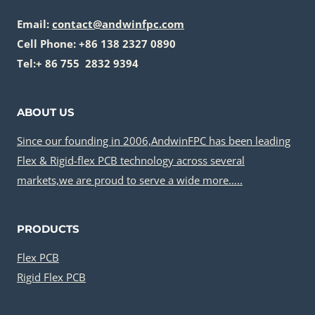
Email:
contact@andwinfpc.com
Cell Phone: +86 138 2327 0890
Tel:+ 86 755 2832 9394
ABOUT US
Since our founding in 2006,AndwinFPC has been leading
Flex & Rigid-flex PCB technology across several
markets,we are proud to serve a wide more…..
PRODUCTS
Flex PCB
Rigid Flex PCB