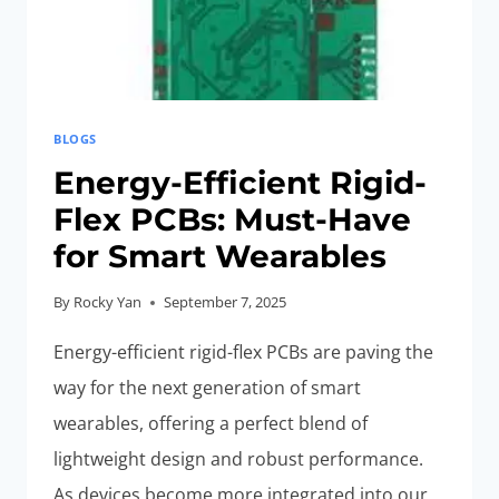
BLOGS
Energy-Efficient Rigid-
Flex PCBs: Must-Have
for Smart Wearables
By
Rocky Yan
September 7, 2025
Energy-efficient rigid-flex PCBs are paving the
way for the next generation of smart
wearables, offering a perfect blend of
lightweight design and robust performance.
As devices become more integrated into our