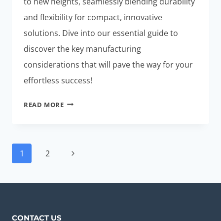
to new heights, seamlessly blending durability
and flexibility for compact, innovative
solutions. Dive into our essential guide to
discover the key manufacturing
considerations that will pave the way for your
effortless success!
RIGID-
READ MORE
FLEX
PCB
DESIGN:
Page
ESSENTIAL
Next
1
2
navigation
GUIDE
Page
FOR
EFFORTLESS
SUCCESS
CONTACT US