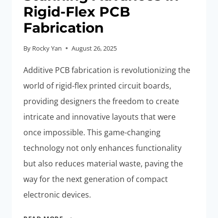
Rigid-Flex PCB
Fabrication
By
Rocky Yan
August 26, 2025
Additive PCB fabrication is revolutionizing the
world of rigid-flex printed circuit boards,
providing designers the freedom to create
intricate and innovative layouts that were
once impossible. This game-changing
technology not only enhances functionality
but also reduces material waste, paving the
way for the next generation of compact
electronic devices.
ADDITIVE