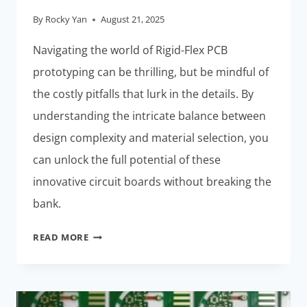
By
Rocky Yan
August 21, 2025
Navigating the world of Rigid-Flex PCB
prototyping can be thrilling, but be mindful of
the costly pitfalls that lurk in the details. By
understanding the intricate balance between
design complexity and material selection, you
can unlock the full potential of these
innovative circuit boards without breaking the
bank.
RIGID-
READ MORE
FLEX
PCB
PROTOTYPING:
COSTLY