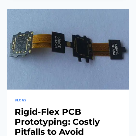
HAVE
FOR
5G
HDI
RIGID-
FLEX
PCBS
BLOGS
Rigid-Flex PCB
Prototyping: Costly
Pitfalls to Avoid