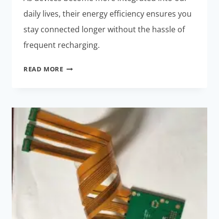
daily lives, their energy efficiency ensures you
stay connected longer without the hassle of
frequent recharging.
ENERGY-
READ MORE
EFFICIENT
RIGID-
FLEX
PCBS:
MUST-
HAVE
FOR
SMART
WEARABLES