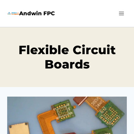
Skip
Andwin FPC
to
content
Flexible Circuit
Boards