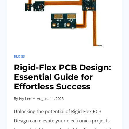
HAVE
TIPS
TO
AVOID
BLOGS
Rigid-Flex PCB Design:
Essential Guide for
Effortless Success
By
Ivy Lee
August 11, 2025
Unlocking the potential of Rigid-Flex PCB
Design can elevate your electronics projects