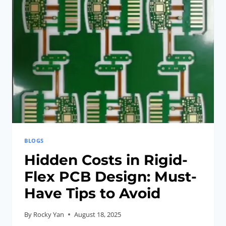
PITFALLS
TO
AVOID
BLOGS
Hidden Costs in Rigid-
Flex PCB Design: Must-
Have Tips to Avoid
By
Rocky Yan
August 18, 2025