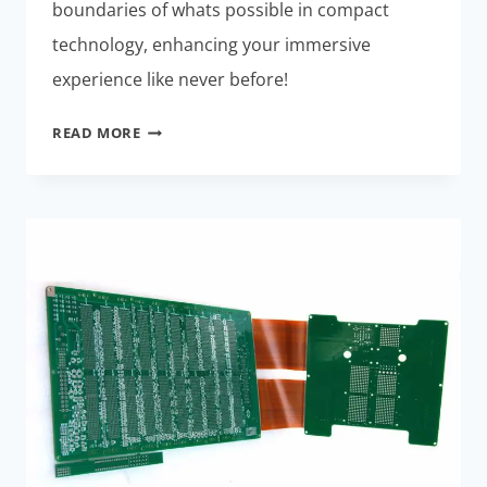
boundaries of whats possible in compact
technology, enhancing your immersive
experience like never before!
MINIATURIZED
READ MORE
RIGID-
FLEX
ASSEMBLIES:
EXCLUSIVE
BENEFITS
FOR
AR/VR