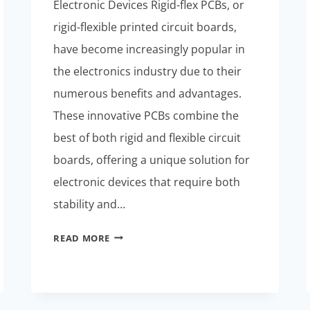
Electronic Devices Rigid-flex PCBs, or
rigid-flexible printed circuit boards,
have become increasingly popular in
the electronics industry due to their
numerous benefits and advantages.
These innovative PCBs combine the
best of both rigid and flexible circuit
boards, offering a unique solution for
electronic devices that require both
stability and…
RIGID-
READ MORE
FLEXIBLE
PCBS:
MATERIALS
AND