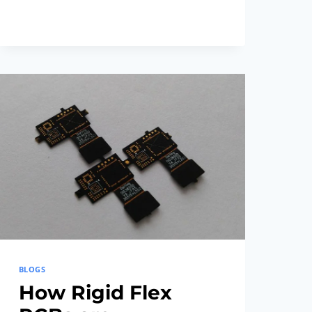
THE
LATEST
FLEX
RIGID
PCB
TECHNOLOGY
TRENDS
BLOGS
How Rigid Flex