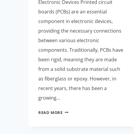
Electronic Devices Printed circuit
boards (PCBs) are an essential
component in electronic devices,
providing the necessary connections
between various electronic
components. Traditionally, PCBs have
been rigid, meaning they are made
from a solid substrate material such
as fiberglass or epoxy. However, in
recent years, there has been a
growing…
RIGID-
READ MORE
FLEXIBLE
PCBS:
DESIGN