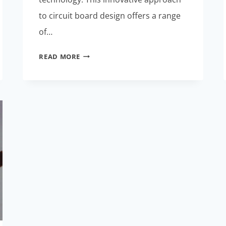
to circuit board design offers a range
of…
CUTTING-
READ MORE
EDGE
FLEX
RIGID
PCB
TECHNOLOGY:
REDEFINING
ELECTRONICS