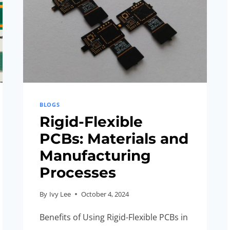
BLOGS
Rigid-Flexible
PCBs: Materials and
Manufacturing
Processes
By
Ivy Lee
October 4, 2024
Benefits of Using Rigid-Flexible PCBs in