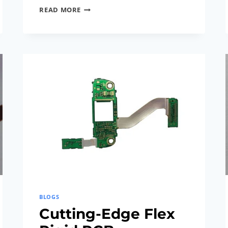
LATEST
READ MORE
BREAKTHROUGHS
IN
FLEX
RIGID
PCB
TECHNOLOGY
BLOGS
Cutting-Edge Flex