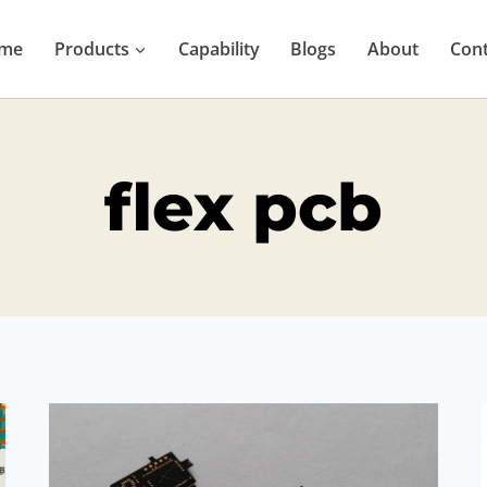
me
Products
Capability
Blogs
About
Cont
flex pcb