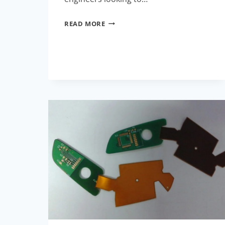
BREAKING
READ MORE
NEWS
IN
FLEX
RIGID
PCB
TECHNOLOGY
FOR
THIS
MONTH