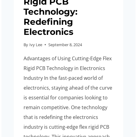
Rigid PCB
Technology:
Redefining
Electronics
By
Ivy Lee
September 8, 2024
Advantages of Using Cutting-Edge Flex
Rigid PCB Technology in Electronics
Industry In the fast-paced world of
electronics, staying ahead of the curve
is essential for companies looking to
remain competitive. One technology
that is redefining the electronics
industry is cutting-edge flex rigid PCB
technology. This innovative approach