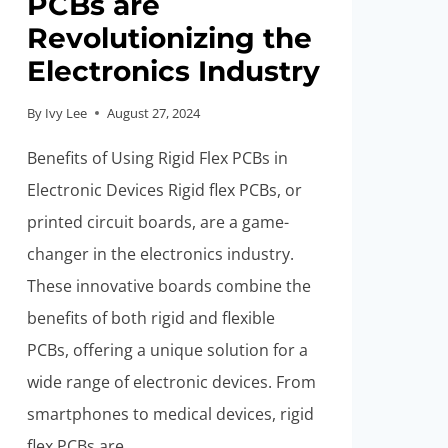
PCBs are
Revolutionizing the
Electronics Industry
By
Ivy Lee
August 27, 2024
Benefits of Using Rigid Flex PCBs in
Electronic Devices Rigid flex PCBs, or
printed circuit boards, are a game-
changer in the electronics industry.
These innovative boards combine the
benefits of both rigid and flexible
PCBs, offering a unique solution for a
wide range of electronic devices. From
smartphones to medical devices, rigid
flex PCBs are…