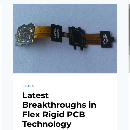
MANUFACTURING
PROCESSES
BLOGS
Latest
Breakthroughs in
Flex Rigid PCB
Technology