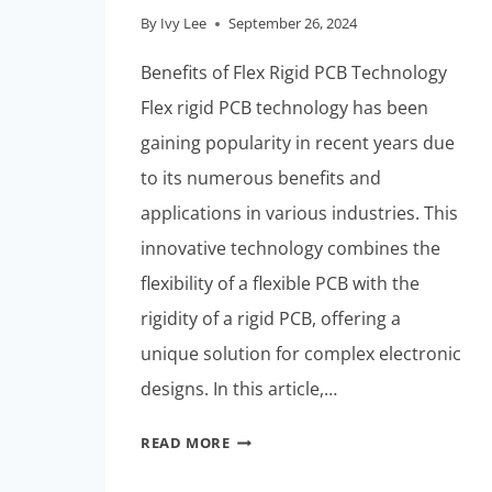
By
Ivy Lee
September 26, 2024
Benefits of Flex Rigid PCB Technology
Flex rigid PCB technology has been
gaining popularity in recent years due
to its numerous benefits and
applications in various industries. This
innovative technology combines the
flexibility of a flexible PCB with the
rigidity of a rigid PCB, offering a
unique solution for complex electronic
designs. In this article,…
THE
READ MORE
FUTURE
OF