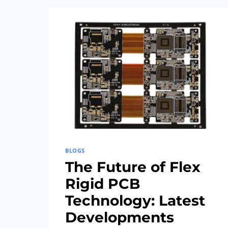
AND
FABRICATION
TECHNIQUES
BLOGS
The Future of Flex
Rigid PCB
Technology: Latest
Developments