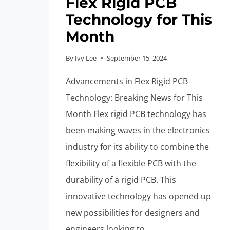
Flex Rigid PCB
Technology for This
Month
By
Ivy Lee
September 15, 2024
Advancements in Flex Rigid PCB
Technology: Breaking News for This
Month Flex rigid PCB technology has
been making waves in the electronics
industry for its ability to combine the
flexibility of a flexible PCB with the
durability of a rigid PCB. This
innovative technology has opened up
new possibilities for designers and
engineers looking to…