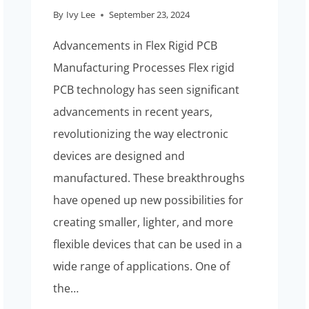
By
Ivy Lee
September 23, 2024
Advancements in Flex Rigid PCB
Manufacturing Processes Flex rigid
PCB technology has seen significant
advancements in recent years,
revolutionizing the way electronic
devices are designed and
manufactured. These breakthroughs
have opened up new possibilities for
creating smaller, lighter, and more
flexible devices that can be used in a
wide range of applications. One of
the…