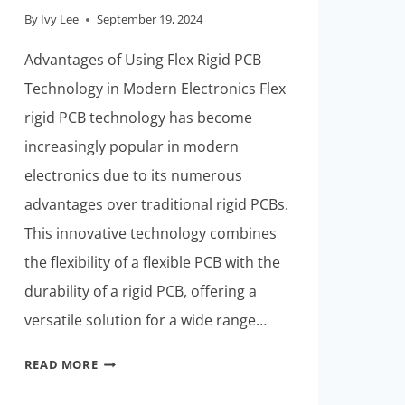
By
Ivy Lee
September 19, 2024
Advantages of Using Flex Rigid PCB
Technology in Modern Electronics Flex
rigid PCB technology has become
increasingly popular in modern
electronics due to its numerous
advantages over traditional rigid PCBs.
This innovative technology combines
the flexibility of a flexible PCB with the
durability of a rigid PCB, offering a
versatile solution for a wide range…
KEEPING
READ MORE
UP
WITH