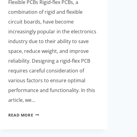
Flexible PCBs Rigid-flex PCBs, a
combination of rigid and flexible
circuit boards, have become
increasingly popular in the electronics
industry due to their ability to save
space, reduce weight, and improve
reliability. Designing a rigid-flex PCB
requires careful consideration of
various factors to ensure optimal
performance and functionality. In this
article, we…
RIGID-
READ MORE
FLEXIBLE
PCBS:
FROM