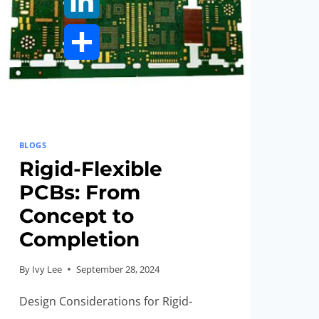
LinkedIn
Share
BLOGS
Rigid-Flexible
PCBs: From
Concept to
Completion
By
Ivy Lee
September 28, 2024
Design Considerations for Rigid-