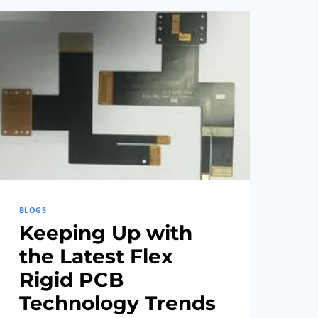
CONCEPT
TO
COMPLETION
BLOGS
Keeping Up with
the Latest Flex
Rigid PCB
Technology Trends