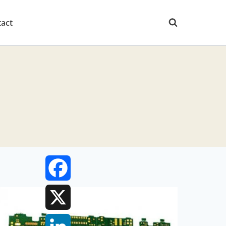
act
Facebook
X