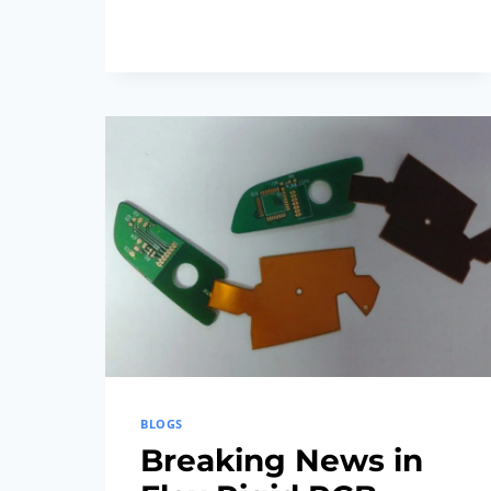
FLEX
RIGID
PCB
TECHNOLOGY:
LATEST
DEVELOPMENTS
BLOGS
Breaking News in