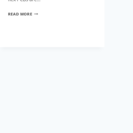
HOW
READ MORE
RIGID
FLEX
PCBS
ARE
REVOLUTIONIZING
THE
ELECTRONICS
INDUSTRY