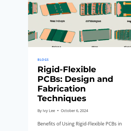
BLOGS
Rigid-Flexible
PCBs: Design and
Fabrication
Techniques
By
Ivy Lee
October 6, 2024
Benefits of Using Rigid-Flexible PCBs in