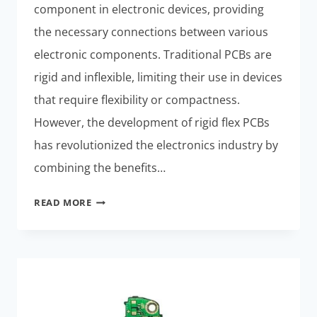
component in electronic devices, providing
the necessary connections between various
electronic components. Traditional PCBs are
rigid and inflexible, limiting their use in devices
that require flexibility or compactness.
However, the development of rigid flex PCBs
has revolutionized the electronics industry by
combining the benefits…
THE
READ MORE
BENEFITS
OF
RIGID
FLEX
PCBS
IN