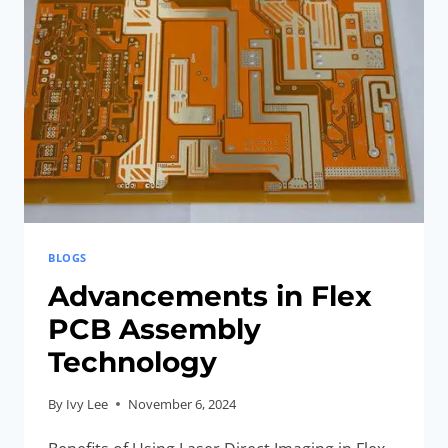
BLOGS
Advancements in Flex
PCB Assembly
Technology
By
Ivy Lee
November 6, 2024