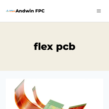
Skip
Andwin FPC
to
content
flex pcb