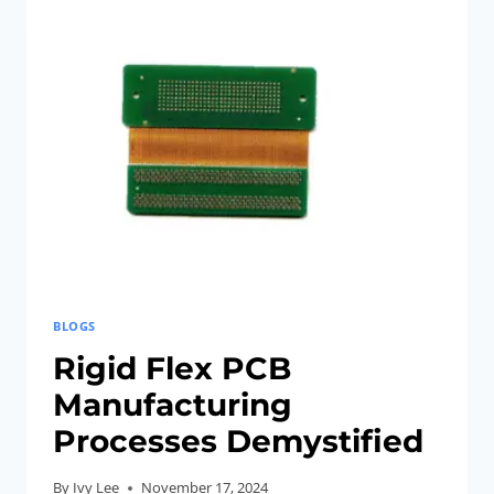
CAN
BE
DESIGNED
TO
IMPROVE
THERMAL
MANAGEMENT
IN
SMART
DEVICES,
HELPING
TO
BLOGS
DISSIPATE
Rigid Flex PCB
HEAT
Manufacturing
EFFECTIVELY.
Processes Demystified
By
Ivy Lee
November 17, 2024