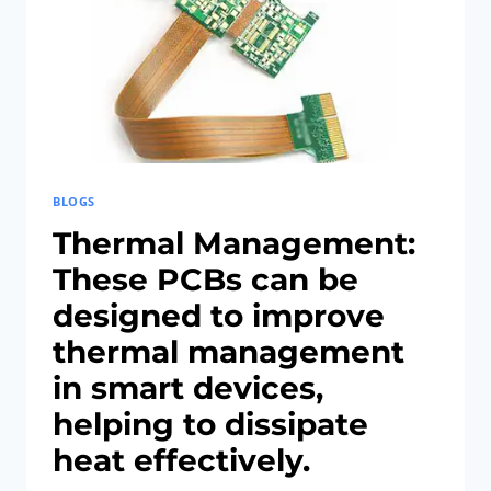
TELEMEDICINE
BLOGS
Thermal Management:
These PCBs can be
designed to improve
thermal management
in smart devices,
helping to dissipate
heat effectively.