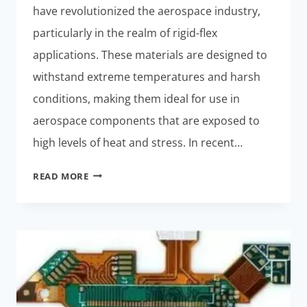
have revolutionized the aerospace industry,
particularly in the realm of rigid-flex
applications. These materials are designed to
withstand extreme temperatures and harsh
conditions, making them ideal for use in
aerospace components that are exposed to
high levels of heat and stress. In recent…
NEW
READ MORE
HIGH-
TEMPERATURE
MATERIALS
FOR
AEROSPACE
RIGID-
FLEX