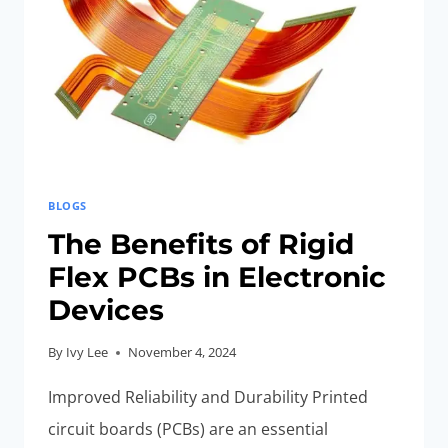
BLOGS
The Benefits of Rigid
Flex PCBs in Electronic
Devices
By
Ivy Lee
November 4, 2024
Improved Reliability and Durability Printed
circuit boards (PCBs) are an essential