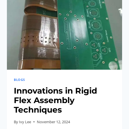
DEMYSTIFIED
BLOGS
Innovations in Rigid
Flex Assembly
Techniques
By
Ivy Lee
November 12, 2024