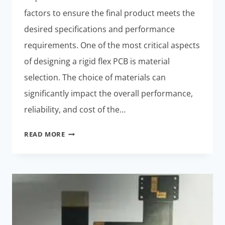
factors to ensure the final product meets the
desired specifications and performance
requirements. One of the most critical aspects
of designing a rigid flex PCB is material
selection. The choice of materials can
significantly impact the overall performance,
reliability, and cost of the…
TOP
READ MORE
CONSIDERATIONS
FOR
DESIGNING
A
RIGID
FLEX
PCB