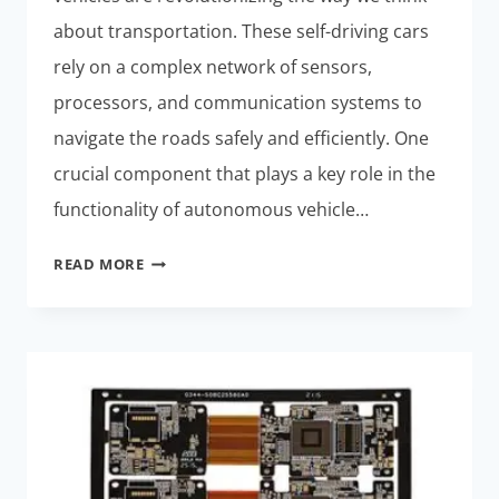
about transportation. These self-driving cars
rely on a complex network of sensors,
processors, and communication systems to
navigate the roads safely and efficiently. One
crucial component that plays a key role in the
functionality of autonomous vehicle…
THE
READ MORE
ROLE
OF
RIGID-
FLEX
PCBS
IN
AUTONOMOUS
VEHICLE