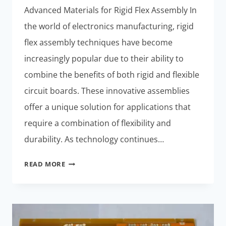
Advanced Materials for Rigid Flex Assembly In
the world of electronics manufacturing, rigid
flex assembly techniques have become
increasingly popular due to their ability to
combine the benefits of both rigid and flexible
circuit boards. These innovative assemblies
offer a unique solution for applications that
require a combination of flexibility and
durability. As technology continues…
INNOVATIONS
READ MORE
IN
RIGID
FLEX
ASSEMBLY
TECHNIQUES