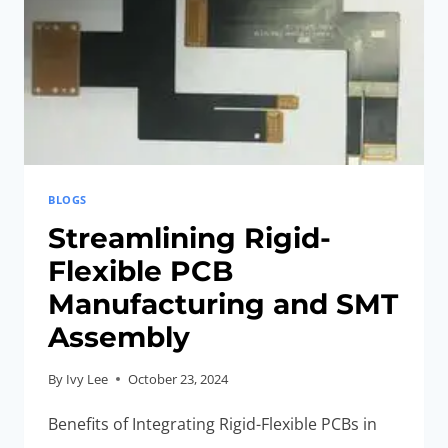
BLOGS
Streamlining Rigid-
Flexible PCB
Manufacturing and SMT
Assembly
By
Ivy Lee
October 23, 2024
Benefits of Integrating Rigid-Flexible PCBs in