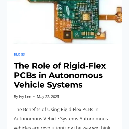
APPLICATIONS
BLOGS
The Role of Rigid-Flex
PCBs in Autonomous
Vehicle Systems
By
Ivy Lee
May 22, 2025
The Benefits of Using Rigid-Flex PCBs in
Autonomous Vehicle Systems Autonomous
vehicles are revolutionizing the way we think