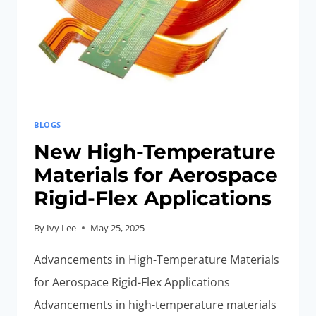
BLOGS
New High-Temperature
Materials for Aerospace
Rigid-Flex Applications
By
Ivy Lee
May 25, 2025
Advancements in High-Temperature Materials
for Aerospace Rigid-Flex Applications
Advancements in high-temperature materials