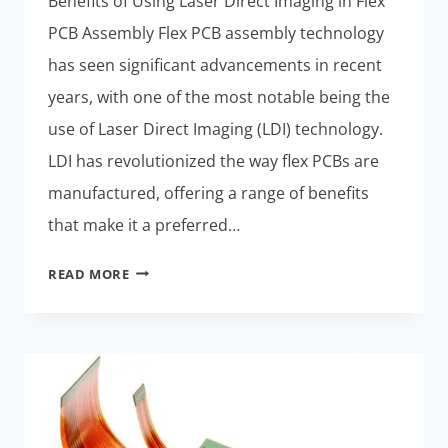
Benefits of Using Laser Direct Imaging in Flex
PCB Assembly Flex PCB assembly technology
has seen significant advancements in recent
years, with one of the most notable being the
use of Laser Direct Imaging (LDI) technology.
LDI has revolutionized the way flex PCBs are
manufactured, offering a range of benefits
that make it a preferred…
ADVANCEMENTS
READ MORE
IN
FLEX
PCB
ASSEMBLY
TECHNOLOGY