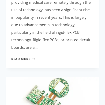
providing medical care remotely through the
use of technology, has seen a significant rise
in popularity in recent years. This is largely
due to advancements in technology,
particularly in the field of rigid-flex PCB
technology. Rigid-flex PCBs, or printed circuit
boards, are a…
EXPLORING
READ MORE
THE
FUTURE
OF
RIGID-
FLEX
PCB
TECHNOLOGY
IN