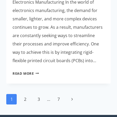
Electronics Manufacturing In the world of
electronics manufacturing, the demand for
smaller, lighter, and more complex devices
continues to grow. As a result, manufacturers
are constantly seeking ways to streamline
their processes and improve efficiency. One
way to achieve this is by integrating rigid-
flexible printed circuit boards (PCBs) into…
STREAMLINING
READ MORE
RIGID-
FLEXIBLE
PCB
Page
MANUFACTURING
Next
1
2
3
…
7
navigation
AND
Page
SMT