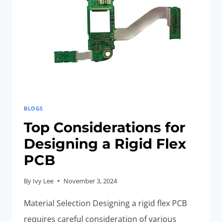
ELECTRONIC
DEVICES
BLOGS
Top Considerations for
Designing a Rigid Flex
PCB
By
Ivy Lee
November 3, 2024
Material Selection Designing a rigid flex PCB
requires careful consideration of various