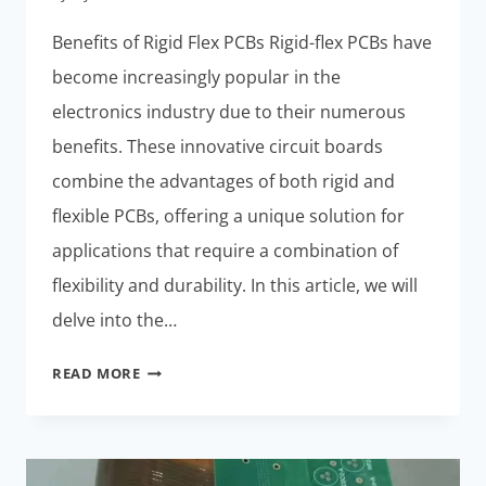
Benefits of Rigid Flex PCBs Rigid-flex PCBs have
become increasingly popular in the
electronics industry due to their numerous
benefits. These innovative circuit boards
combine the advantages of both rigid and
flexible PCBs, offering a unique solution for
applications that require a combination of
flexibility and durability. In this article, we will
delve into the…
RIGID
READ MORE
FLEX
PCB
MANUFACTURING
PROCESSES