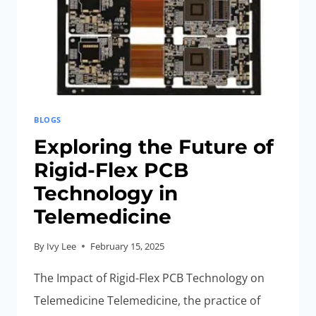
SYSTEMS
BLOGS
Exploring the Future of
Rigid-Flex PCB
Technology in
Telemedicine
By
Ivy Lee
February 15, 2025
The Impact of Rigid-Flex PCB Technology on
Telemedicine Telemedicine, the practice of