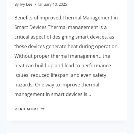
By
Ivy Lee
January 10, 2025
Benefits of Improved Thermal Management in
Smart Devices Thermal management is a
critical aspect of designing smart devices, as
these devices generate heat during operation.
Without proper thermal management, the
heat can build up and lead to performance
issues, reduced lifespan, and even safety
hazards. One way to improve thermal
management in smart devices is…
THERMAL
READ MORE
MANAGEMENT:
THESE
PCBS