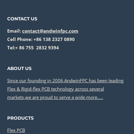
ASSEMBLY
CONTACT US
Email:
contact@andwinfpc.com
Cell Phone: +86 138 2327 0890
Tel:+ 86 755 2832 9394
ABOUT US
Since our founding in 2006,AndwinFPC has been leading
Flex & Rigid-flex PCB technology across several
markets,we are proud to serve a wide more…..
PRODUCTS
Flex PCB