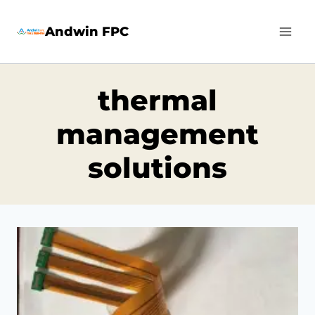
Skip
Andwin FPC
to
content
thermal
management
solutions