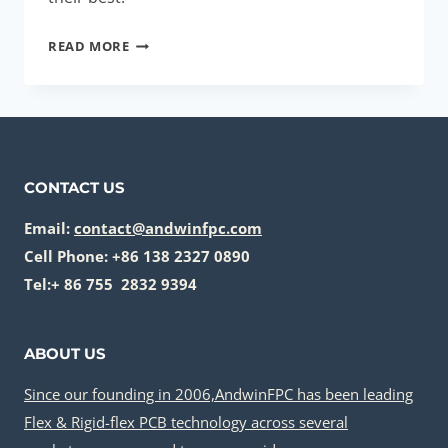
THERMAL
READ MORE
MANAGEMENT
SOLUTIONS:
MUST-
HAVE
FOR
CONTACT US
HIGH-
POWER
Email:
contact@andwinfpc.com
DEVICES
Cell Phone: +86 138 2327 0890
Tel:+ 86 755 2832 9394
ABOUT US
Since our founding in 2006,AndwinFPC has been leading
Flex & Rigid-flex PCB technology across several