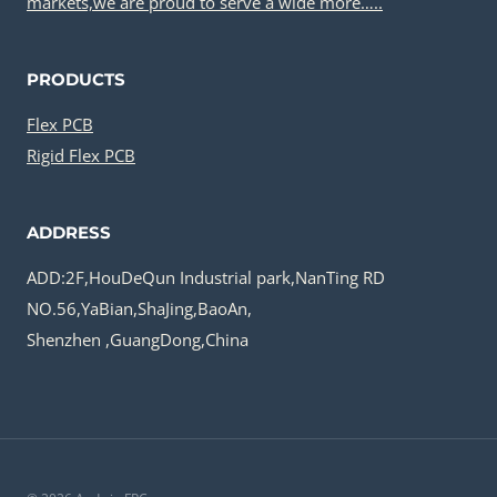
markets,we are proud to serve a wide more…..
PRODUCTS
Flex PCB
Rigid Flex PCB
ADDRESS
ADD:2F,HouDeQun Industrial park,NanTing RD
NO.56,YaBian,ShaJing,BaoAn,
Shenzhen ,GuangDong,China