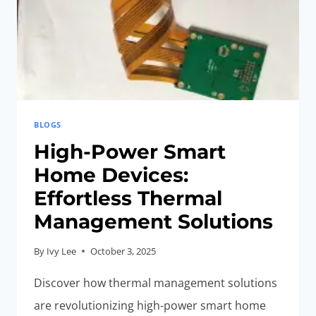
BLOGS
High-Power Smart
Home Devices:
Effortless Thermal
Management Solutions
By
Ivy Lee
October 3, 2025
Discover how thermal management solutions
are revolutionizing high-power smart home