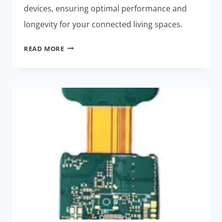
devices, ensuring optimal performance and
longevity for your connected living spaces.
HIGH-
READ MORE
POWER
SMART
HOME
DEVICES:
EFFORTLESS
THERMAL
MANAGEMENT
SOLUTIONS