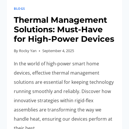
BLOGS
Thermal Management
Solutions: Must-Have
for High-Power Devices
By
Rocky Yan
September 4, 2025
In the world of high-power smart home
devices, effective thermal management
solutions are essential for keeping technology
running smoothly and reliably. Discover how
innovative strategies within rigid-flex
assemblies are transforming the way we
handle heat, ensuring our devices perform at
their best.