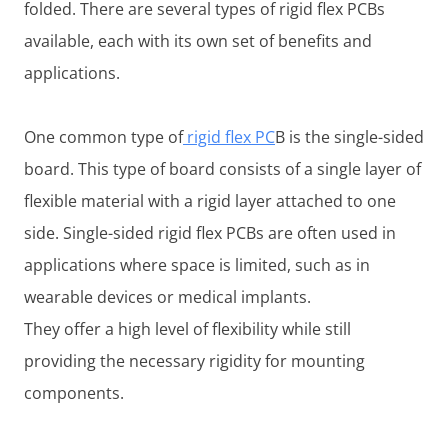
folded. There are several types of rigid flex PCBs
available, each with its own set of benefits and
applications.
One common type of
rigid flex PC
B is the single-sided
board. This type of board consists of a single layer of
flexible material with a rigid layer attached to one
side. Single-sided rigid flex PCBs are often used in
applications where space is limited, such as in
wearable devices or medical implants.
They offer a high level of flexibility while still
providing the necessary rigidity for mounting
components.