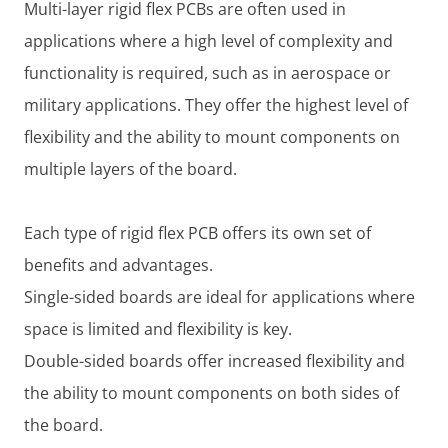
Multi-layer rigid flex PCBs are often used in
applications where a high level of complexity and
functionality is required, such as in aerospace or
military applications. They offer the highest level of
flexibility and the ability to mount components on
multiple layers of the board.
Each type of rigid flex PCB offers its own set of
benefits and advantages.
Single-sided boards are ideal for applications where
space is limited and flexibility is key.
Double-sided boards offer increased flexibility and
the ability to mount components on both sides of
the board.