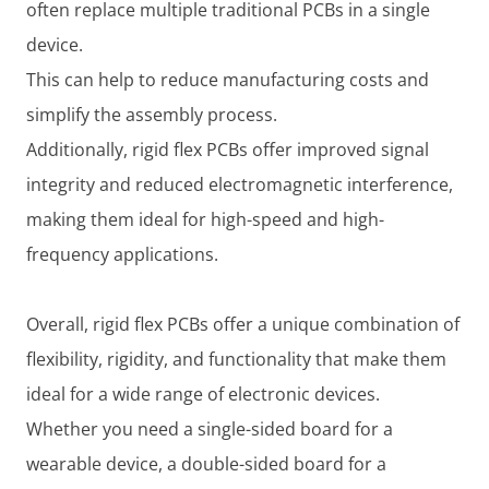
often replace multiple traditional PCBs in a single
device.
This can help to reduce manufacturing costs and
simplify the assembly process.
Additionally, rigid flex PCBs offer improved signal
integrity and reduced electromagnetic interference,
making them ideal for high-speed and high-
frequency applications.
Overall, rigid flex PCBs offer a unique combination of
flexibility, rigidity, and functionality that make them
ideal for a wide range of electronic devices.
Whether you need a single-sided board for a
wearable device, a double-sided board for a