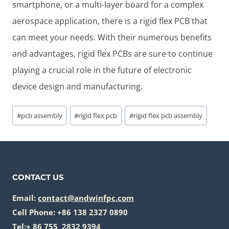
smartphone, or a multi-layer board for a complex
aerospace application, there is a rigid flex PCB that
can meet your needs. With their numerous benefits
and advantages, rigid flex PCBs are sure to continue
playing a crucial role in the future of electronic
device design and manufacturing.
Post
#
pcb assembly
#
rigid flex pcb
#
rigid flex pcb assembly
Tags:
CONTACT US
Email:
contact@andwinfpc.com
Cell Phone: +86 138 2327 0890
Tel:+ 86 755 2832 9394