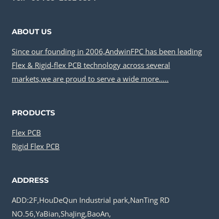
ABOUT US
Since our founding in 2006,AndwinFPC has been leading
Flex & Rigid-flex PCB technology across several
markets,we are proud to serve a wide more…..
PRODUCTS
Flex PCB
Rigid Flex PCB
ADDRESS
ADD:2F,HouDeQun Industrial park,NanTing RD
NO.56,YaBian,ShaJing,BaoAn,