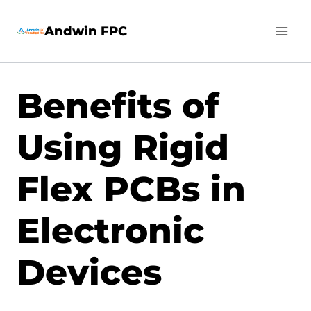
Skip
Andwin FPC
to
content
Benefits of
Using Rigid
Flex PCBs in
Electronic
Devices