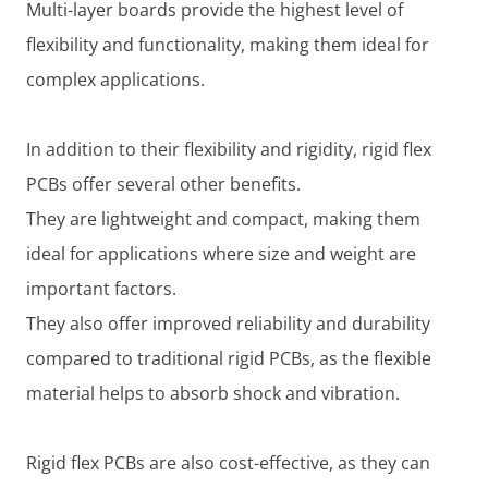
Multi-layer boards provide the highest level of
flexibility and functionality, making them ideal for
complex applications.
In addition to their flexibility and rigidity, rigid flex
PCBs offer several other benefits.
They are lightweight and compact, making them
ideal for applications where size and weight are
important factors.
They also offer improved reliability and durability
compared to traditional rigid PCBs, as the flexible
material helps to absorb shock and vibration.
Rigid flex PCBs are also cost-effective, as they can