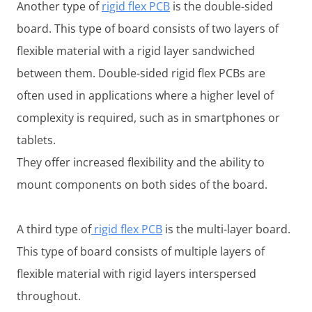
Another type of
rigid flex PCB
is the double-sided
board. This type of board consists of two layers of
flexible material with a rigid layer sandwiched
between them. Double-sided rigid flex PCBs are
often used in applications where a higher level of
complexity is required, such as in smartphones or
tablets.
They offer increased flexibility and the ability to
mount components on both sides of the board.
A third type of
rigid flex PCB
is the multi-layer board.
This type of board consists of multiple layers of
flexible material with rigid layers interspersed
throughout.