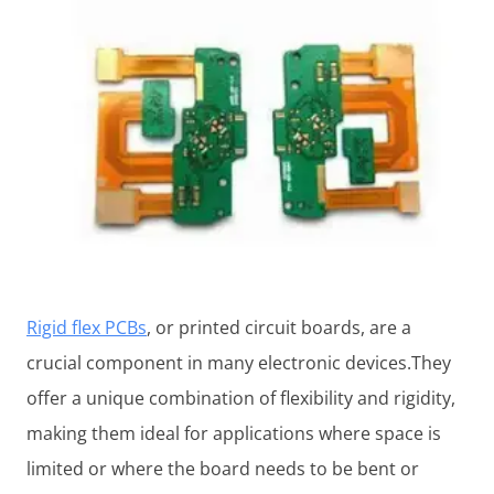
Rigid flex PCBs
, or printed circuit boards, are a
crucial component in many electronic devices.They
offer a unique combination of flexibility and rigidity,
making them ideal for applications where space is
limited or where the board needs to be bent or