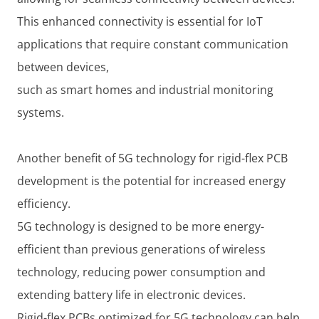
This enhanced connectivity is essential for IoT
applications that require constant communication
between devices,
such as smart homes and industrial monitoring
systems.
Another benefit of 5G technology for rigid-flex PCB
development is the potential for increased energy
efficiency.
5G technology is designed to be more energy-
efficient than previous generations of wireless
technology, reducing power consumption and
extending battery life in electronic devices.
Rigid-flex PCBs optimized for 5G technology can help