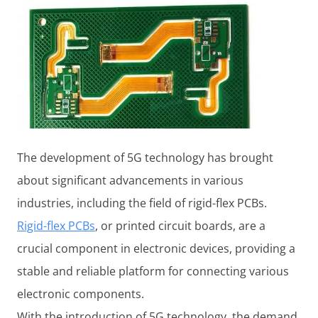
The development of 5G technology has brought
about significant advancements in various
industries, including the field of rigid-flex PCBs.
Rigid-flex PCBs
, or printed circuit boards, are a
crucial component in electronic devices, providing a
stable and reliable platform for connecting various
electronic components.
With the introduction of 5G technology, the demand