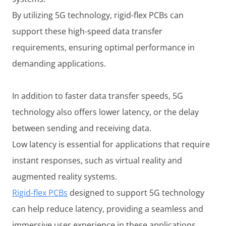
By utilizing 5G technology, rigid-flex PCBs can
support these high-speed data transfer
requirements, ensuring optimal performance in
demanding applications.
In addition to faster data transfer speeds, 5G
technology also offers lower latency, or the delay
between sending and receiving data.
Low latency is essential for applications that require
instant responses, such as virtual reality and
augmented reality systems.
Rigid-flex PCBs
designed to support 5G technology
can help reduce latency, providing a seamless and
immersive user experience in these applications.