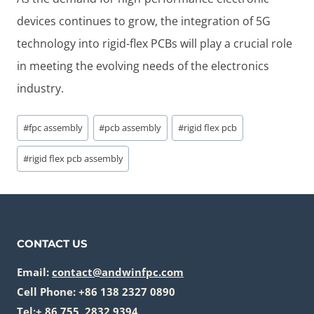
devices continues to grow, the integration of 5G
technology into rigid-flex PCBs will play a crucial role
in meeting the evolving needs of the electronics
industry.
Post
#
fpc assembly
#
pcb assembly
#
rigid flex pcb
Tags:
#
rigid flex pcb assembly
CONTACT US
Email:
contact@andwinfpc.com
Cell Phone: +86 138 2327 0890
Tel:+ 86 755 2832 9394