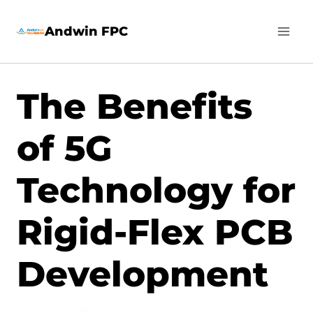
Skip
Andwin FPC
to
content
The Benefits
of 5G
Technology for
Rigid-Flex PCB
Development