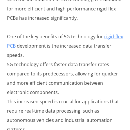
for more efficient and high-performance rigid-flex
PCBs has increased significantly.
One of the key benefits of 5G technology for
rigid-flex
PCB
development is the increased data transfer
speeds.
5G technology offers faster data transfer rates
compared to its predecessors, allowing for quicker
and more efficient communication between
electronic components.
This increased speed is crucial for applications that
require real-time data processing, such as
autonomous vehicles and industrial automation
systems.