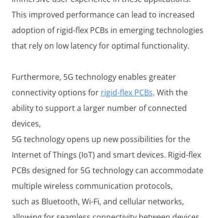
This improved performance can lead to increased
adoption of rigid-flex PCBs in emerging technologies
that rely on low latency for optimal functionality.
Furthermore, 5G technology enables greater
connectivity options for
rigid-flex PCBs
. With the
ability to support a larger number of connected
devices,
5G technology opens up new possibilities for the
Internet of Things (IoT) and smart devices. Rigid-flex
PCBs designed for 5G technology can accommodate
multiple wireless communication protocols,
such as Bluetooth, Wi-Fi, and cellular networks,
allowing for seamless connectivity between devices.