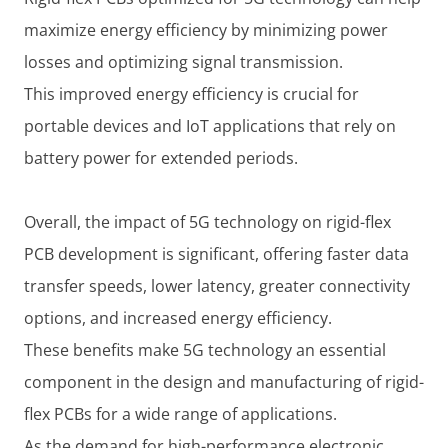
maximize energy efficiency by minimizing power
losses and optimizing signal transmission.
This improved energy efficiency is crucial for
portable devices and IoT applications that rely on
battery power for extended periods.
Overall, the impact of 5G technology on rigid-flex
PCB development is significant, offering faster data
transfer speeds, lower latency, greater connectivity
options, and increased energy efficiency.
These benefits make 5G technology an essential
component in the design and manufacturing of rigid-
flex PCBs for a wide range of applications.
As the demand for high-performance electronic