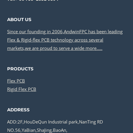
ABOUT US
Since our founding in 2006,AndwinFPC has been leading
Flex & Rigid-flex PCB technology across several
markets,we are proud to serve a wide more…..
PRODUCTS
Flex PCB
Rigid Flex PCB
ADDRESS
ADD:2F,HouDeQun Industrial park,NanTing RD
NO.56,YaBian,ShaJing,BaoAn,