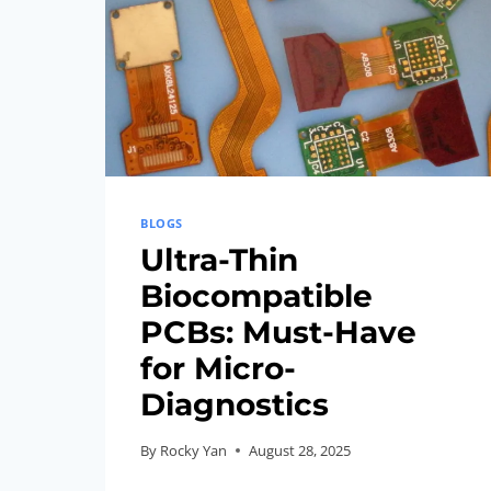
BLOGS
Ultra-Thin
Biocompatible
PCBs: Must-Have
for Micro-
Diagnostics
By
Rocky Yan
August 28, 2025