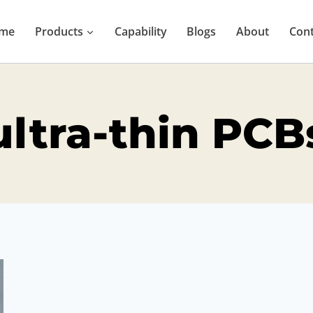
me
Products
Capability
Blogs
About
Cont
ultra-thin PCB