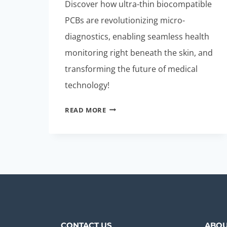
Discover how ultra-thin biocompatible
PCBs are revolutionizing micro-
diagnostics, enabling seamless health
monitoring right beneath the skin, and
transforming the future of medical
technology!
ULTRA-
READ MORE
THIN
BIOCOMPATIBLE
PCBS:
MUST-
HAVE
FOR
MICRO-
DIAGNOSTICS
CONTACT US
ABOU