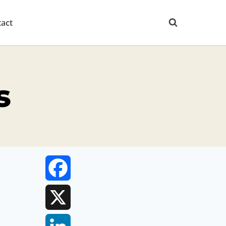
act
s
Facebook
X