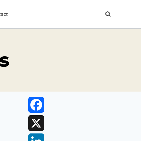
act
s
Facebook
X