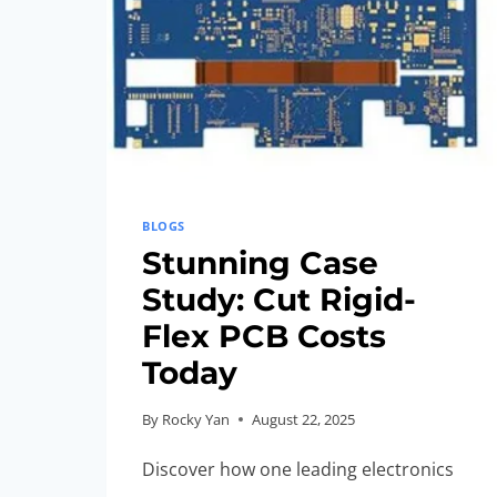
BLOGS
Stunning Case
Study: Cut Rigid-
Flex PCB Costs
Today
By
Rocky Yan
August 22, 2025
Discover how one leading electronics