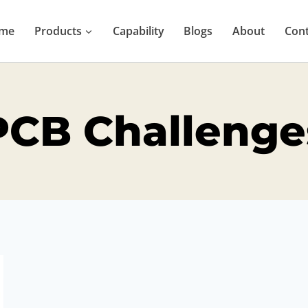
me
Products
Capability
Blogs
About
Cont
PCB Challenge