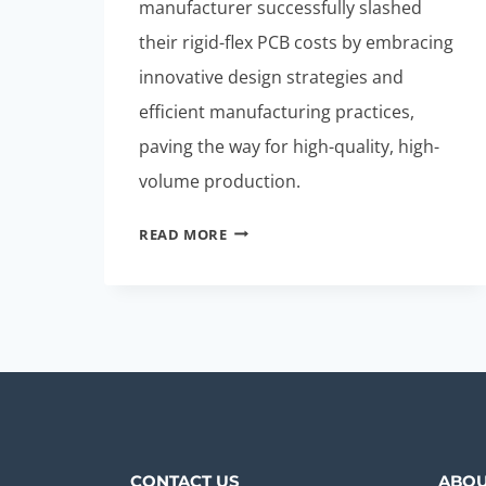
manufacturer successfully slashed
their rigid-flex PCB costs by embracing
innovative design strategies and
efficient manufacturing practices,
paving the way for high-quality, high-
volume production.
STUNNING
READ MORE
CASE
STUDY:
CUT
RIGID-
FLEX
PCB
COSTS
TODAY
CONTACT US
ABOU