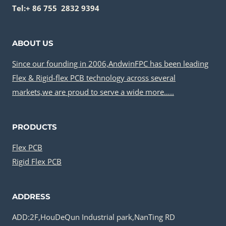
Tel:+ 86 755 2832 9394
ABOUT US
Since our founding in 2006,AndwinFPC has been leading
Flex & Rigid-flex PCB technology across several
markets,we are proud to serve a wide more…..
PRODUCTS
Flex PCB
Rigid Flex PCB
ADDRESS
ADD:2F,HouDeQun Industrial park,NanTing RD