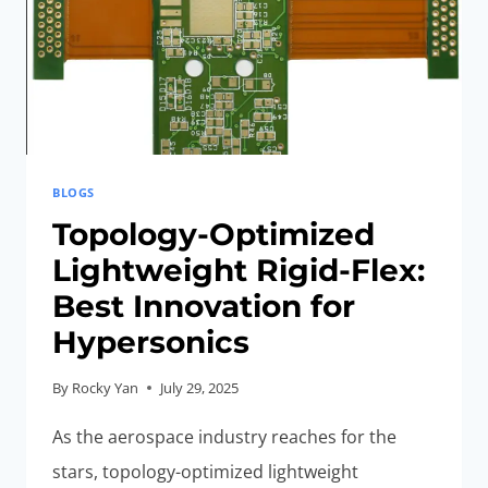
BLOGS
Topology-Optimized
Lightweight Rigid-Flex:
Best Innovation for
Hypersonics
By
Rocky Yan
July 29, 2025
As the aerospace industry reaches for the
stars, topology-optimized lightweight