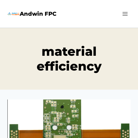
Skip
Andwin FPC
to
content
material
efficiency