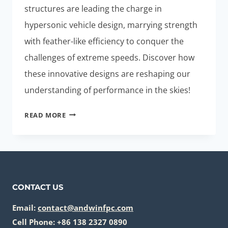
structures are leading the charge in
hypersonic vehicle design, marrying strength
with feather-like efficiency to conquer the
challenges of extreme speeds. Discover how
these innovative designs are reshaping our
understanding of performance in the skies!
TOPOLOGY-
READ MORE
OPTIMIZED
LIGHTWEIGHT
RIGID-
FLEX:
BEST
CONTACT US
INNOVATION
FOR
Email:
contact@andwinfpc.com
HYPERSONICS
Cell Phone: +86 138 2327 0890