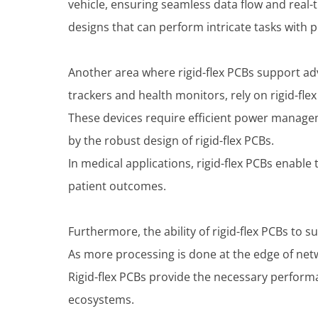
vehicle, ensuring seamless data flow and real-t
designs that can perform intricate tasks with p
Another area where rigid-flex PCBs support ad
trackers and health monitors, rely on rigid-flex
These devices require efficient power manageme
by the robust design of rigid-flex PCBs.
In medical applications, rigid-flex PCBs enabl
patient outcomes.
Furthermore, the ability of rigid-flex PCBs to
As more processing is done at the edge of net
Rigid-flex PCBs provide the necessary perfor
ecosystems.