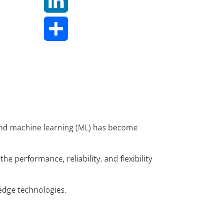
LinkedIn
Share
), and machine learning (ML) has become
e performance, reliability, and flexibility
-edge technologies.