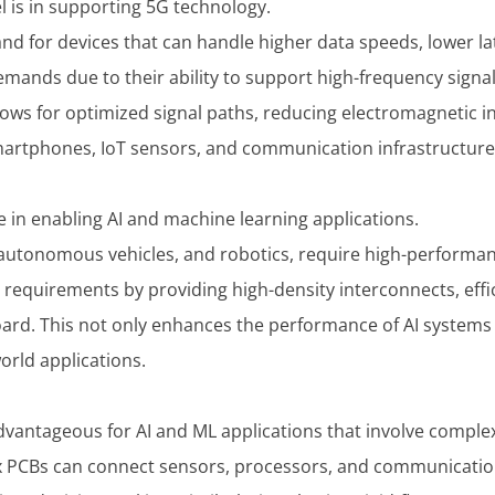
l is in supporting 5G technology.
d for devices that can handle higher data speeds, lower la
emands due to their ability to support high-frequency signal
allows for optimized signal paths, reducing electromagnetic i
artphones, IoT sensors, and communication infrastructure
le in enabling AI and machine learning applications.
 autonomous vehicles, and robotics, require high-performa
se requirements by providing high-density interconnects, eff
ard. This not only enhances the performance of AI systems 
orld applications.
advantageous for AI and ML applications that involve complex
ex PCBs can connect sensors, processors, and communication