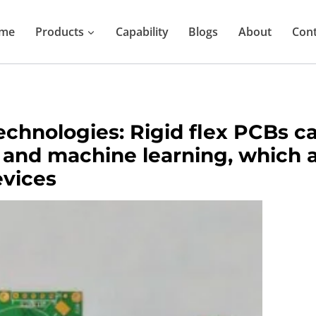
me
Products
Capability
Blogs
About
Cont
echnologies: Rigid flex PCBs 
, and machine learning, which 
evices