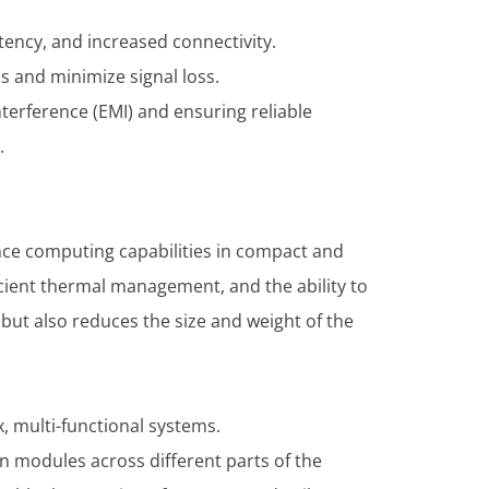
tency, and increased connectivity.
s and minimize signal loss.
nterference (EMI) and ensuring reliable
.
nce computing capabilities in compact and
icient thermal management, and the ability to
but also reduces the size and weight of the
, multi-functional systems.
 modules across different parts of the