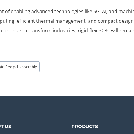
ront of enabling advanced technologies like 5G, AI, and machi
mputing, efficient thermal management, and compact design
continue to transform industries, rigid-flex PCBs will remai
igid flex pcb assembly
T US
PRODUCTS