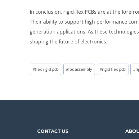
In conclusion, rigid-flex PCBs are at the foref
Their ability to support high-performance co
generation applications. As these technologies 
shaping the future of electronics.
Post
#
flex rigid pcb
#
fpc assembly
#
rigid flex pcb
#
r
Tags:
CONTACT US
ABOU