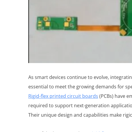
As smart devices continue to evolve, integratin
essential to meet the growing demands for spee
Rigid-flex printed circuit boards
(PCBs) have eme
required to support next-generation applicati
Their unique design and capabilities make rigid