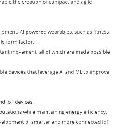
enable the creation of compact and agile
ipment. AI-powered wearables, such as fitness
le form factor.
nstant movement, all of which are made possible
ble devices that leverage AI and ML to improve
nd IoT devices.
utations while maintaining energy efficiency.
development of smarter and more connected IoT