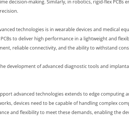
ime decision-making. Similarly, in robotics, rigid-flex PCBs 
recision.
vanced technologies is in wearable devices and medical equ
 PCBs to deliver high performance in a lightweight and flexib
nt, reliable connectivity, and the ability to withstand co
e the development of advanced diagnostic tools and implanta
 support advanced technologies extends to edge computing a
works, devices need to be capable of handling complex comp
mance and flexibility to meet these demands, enabling the 