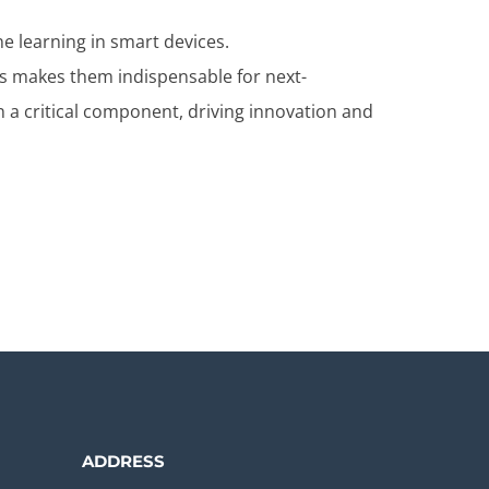
ne learning in smart devices.
s makes them indispensable for next-
n a critical component, driving innovation and
ADDRESS