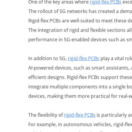
One of the key areas where
rigid-flex PCBs
exce
The rollout of 5G networks has created a deman
Rigid-flex PCBs are well-suited to meet these d
The integration of rigid and flexible sections 
performance in 5G-enabled devices such as sm
In addition to 5G,
rigid-flex PCBs
play a vital ro
AI-powered devices, such as smart assistants,
efficient designs. Rigid-flex PCBs support the
integrate multiple components into a single bo
devices, making them more practical for real-w
The flexibility of
rigid-flex PCBs
is particularly 
For example, in autonomous vehicles, rigid-fl