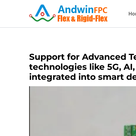
Skip
Ho
to
content
Support for Advanced T
technologies like 5G, AI
integrated into smart d