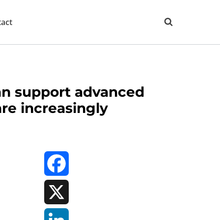
act
can support advanced
are increasingly
Facebook
X