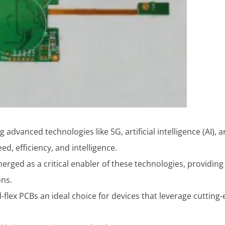
g advanced technologies like 5G, artificial intelligence (AI
d, efficiency, and intelligence.
rged as a critical enabler of these technologies, providing th
ons.
-flex PCBs an ideal choice for devices that leverage cutting