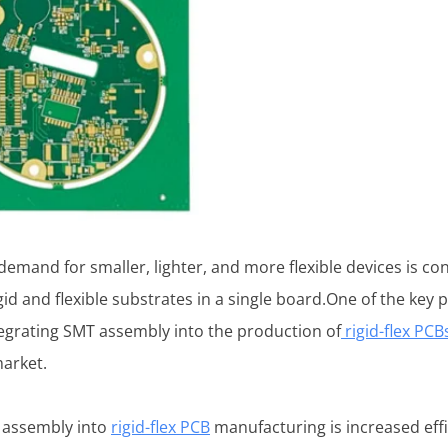
emand for smaller, lighter, and more flexible devices is cons
gid and flexible substrates in a single board.One of the key 
egrating SMT assembly into the production of
rigid-flex PCB
arket.
T assembly into
rigid-flex PCB
manufacturing is increased eff