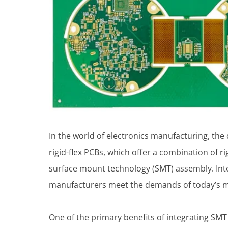
In the world of electronics manufacturing, the d
rigid-flex PCBs, which offer a combination of ri
surface mount technology (SMT) assembly. Int
manufacturers meet the demands of today’s m
One of the primary benefits of integrating SM