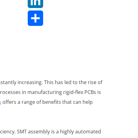
LinkedIn
Share
tantly increasing. This has led to the rise of
processes in manufacturing rigid-flex PCBs is
s
offers a range of benefits that can help
iciency. SMT assembly is a highly automated