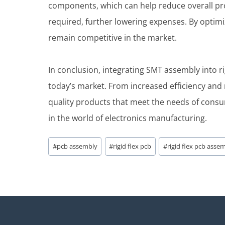
components, which can help reduce overall pr
required, further lowering expenses. By opti
remain competitive in the market.
In conclusion, integrating SMT assembly into 
today’s market. From increased efficiency and r
quality products that meet the needs of consu
in the world of electronics manufacturing.
Post
#
pcb assembly
#
rigid flex pcb
#
rigid flex pcb asse
Tags: