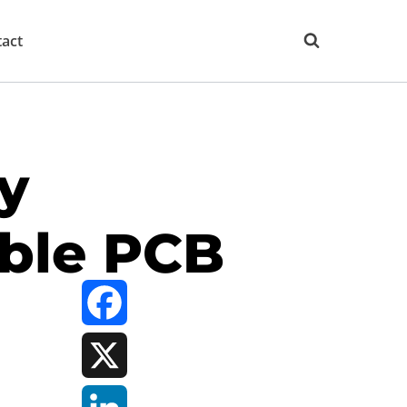
act
y
ible PCB
Facebook
X