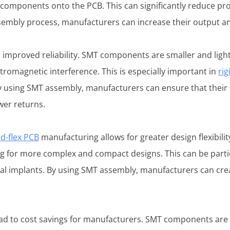
 components onto the PCB. This can significantly reduce pr
ssembly process, manufacturers can increase their output a
s improved reliability. SMT components are smaller and li
ctromagnetic interference. This is especially important in
rig
 using SMT assembly, manufacturers can ensure that their 
wer returns.
id-flex PCB
manufacturing allows for greater design flexibil
ing for more complex and compact designs. This can be partic
al implants. By using SMT assembly, manufacturers can crea
d to cost savings for manufacturers. SMT components are t