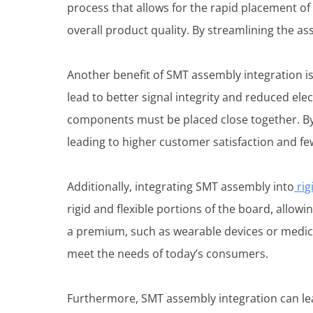
process that allows for the rapid placement of
overall product quality. By streamlining the a
Another benefit of SMT assembly integration i
lead to better signal integrity and reduced ele
components must be placed close together. By
leading to higher customer satisfaction and fe
Additionally, integrating SMT assembly into
rig
rigid and flexible portions of the board, allow
a premium, such as wearable devices or medic
meet the needs of today’s consumers.
Furthermore, SMT assembly integration can lea