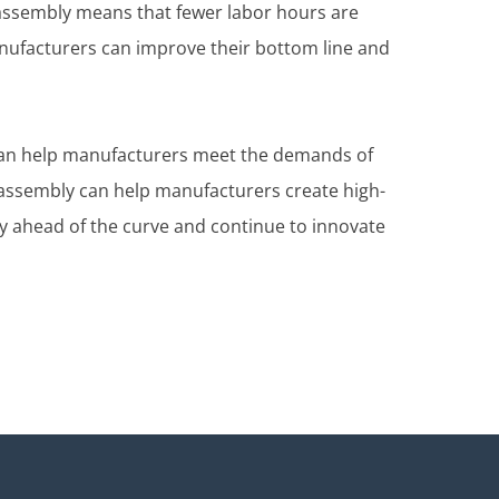
 assembly means that fewer labor hours are
nufacturers can improve their bottom line and
t can help manufacturers meet the demands of
MT assembly can help manufacturers create high-
y ahead of the curve and continue to innovate