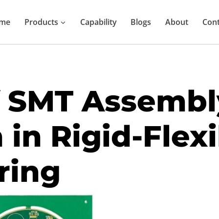
me
Products
Capability
Blogs
About
Cont
f SMT Assembl
 in Rigid-Flex
ring