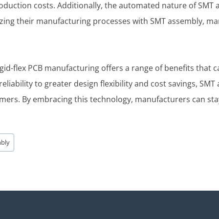
oduction costs. Additionally, the automated nature of SMT
mizing their manufacturing processes with SMT assembly, ma
rigid-flex PCB manufacturing offers a range of benefits tha
eliability to greater design flexibility and cost savings, S
mers. By embracing this technology, manufacturers can sta
mbly