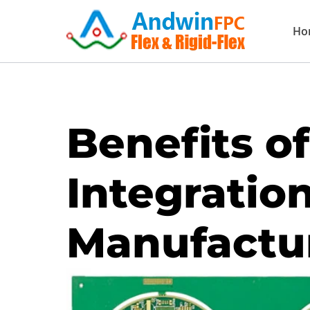
Skip
Ho
to
content
Benefits o
Integration
Manufactu