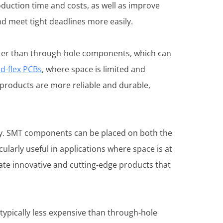
oduction time and costs, as well as improve
nd meet tight deadlines more easily.
ghter than through-hole components, which can
id-flex PCBs
, where space is limited and
products are more reliable and durable,
ity. SMT components can be placed on both the
ularly useful in applications where space is at
te innovative and cutting-edge products that
ypically less expensive than through-hole