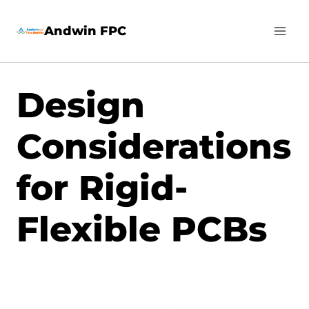
Skip
Andwin FPC
to
content
Design
Considerations
for Rigid-
Flexible PCBs