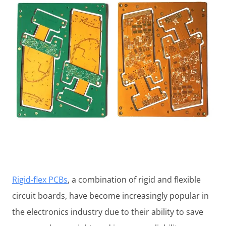
Rigid-flex PCBs
, a combination of rigid and flexible
circuit boards, have become increasingly popular in
the electronics industry due to their ability to save