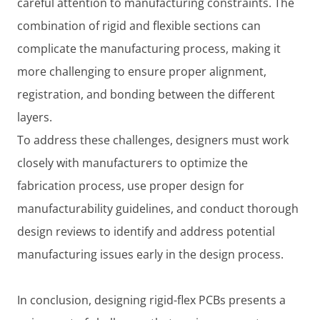
careful attention to manufacturing constraints. The
combination of rigid and flexible sections can
complicate the manufacturing process, making it
more challenging to ensure proper alignment,
registration, and bonding between the different
layers.
To address these challenges, designers must work
closely with manufacturers to optimize the
fabrication process, use proper design for
manufacturability guidelines, and conduct thorough
design reviews to identify and address potential
manufacturing issues early in the design process.
In conclusion, designing rigid-flex PCBs presents a