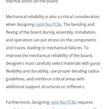
thermal stress on the board.
Mechanical reliability is also a critical consideration
when designing
rigid-flex PCBs
. The bending and
flexing of the board during assembly, installation,
and operation can put stress on the components
and traces, leading to mechanical failures. To
improve the mechanical reliability of the board,
designers must carefully select materials with good
flexibility and durability, use proper bending radius
guidelines, and reinforce critical areas with
additional support structures or stiffeners.
Furthermore, designing
rigid-flex PCBs
requires