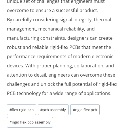
unique set of challenges that engineers must
overcome to ensure a successful product.
By carefully considering signal integrity, thermal
management, mechanical reliability, and
manufacturing constraints, designers can create
robust and reliable rigid-flex PCBs that meet the
performance requirements of modern electronic
devices. With proper planning, collaboration, and
attention to detail, engineers can overcome these
challenges and unlock the full potential of rigid-flex
PCB technology for a wide range of applications.
Post
#
flex rigid pcb
#
pcb assembly
#
rigid flex pcb
Tags:
#
rigid flex pcb assembly