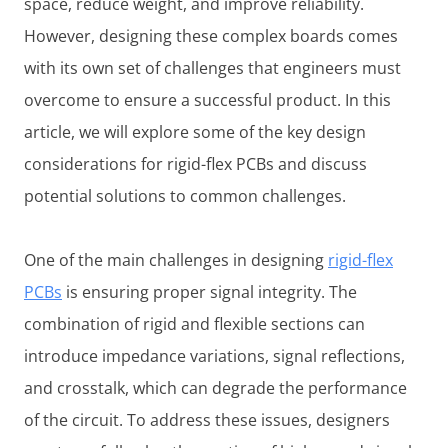
space, reduce weight, and improve reliability.
However, designing these complex boards comes
with its own set of challenges that engineers must
overcome to ensure a successful product. In this
article, we will explore some of the key design
considerations for rigid-flex PCBs and discuss
potential solutions to common challenges.
One of the main challenges in designing
rigid-flex
PCBs
is ensuring proper signal integrity. The
combination of rigid and flexible sections can
introduce impedance variations, signal reflections,
and crosstalk, which can degrade the performance
of the circuit. To address these issues, designers