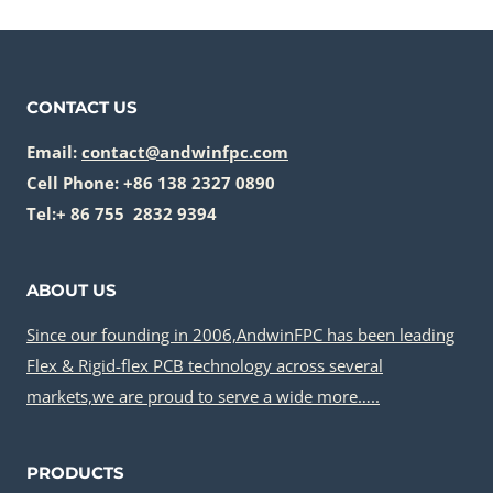
CONTACT US
Email:
contact@andwinfpc.com
Cell Phone: +86 138 2327 0890
Tel:+ 86 755 2832 9394
ABOUT US
Since our founding in 2006,AndwinFPC has been leading
Flex & Rigid-flex PCB technology across several
markets,we are proud to serve a wide more…..
PRODUCTS