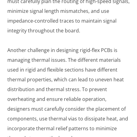
must carefully plan the routing of high-speed signals,
minimize signal length mismatches, and use
impedance-controlled traces to maintain signal
integrity throughout the board.
Another challenge in designing rigid-flex PCBs is
managing thermal issues. The different materials
used in rigid and flexible sections have different
thermal properties, which can lead to uneven heat
distribution and thermal stress. To prevent
overheating and ensure reliable operation,
designers must carefully consider the placement of
components, use thermal vias to dissipate heat, and
incorporate thermal relief patterns to minimize