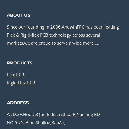
ABOUT US
Since our founding in 2006,AndwinFPC has been leading
Flex & Rigid-flex PCB technology across several
markets,we are proud to serve a wide more…..
PRODUCTS
Flex PCB
Rigid Flex PCB
ADDRESS
ADD:2F,HouDeQun Industrial park,NanTing RD
NO.56,YaBian,ShaJing,BaoAn,