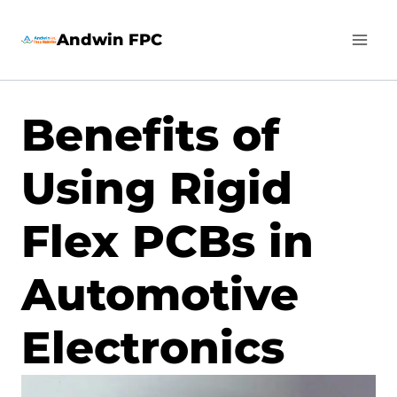
Skip
Andwin FPC
to
content
Benefits of
Using Rigid
Flex PCBs in
Automotive
Electronics