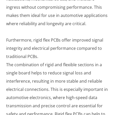
ingress without compromising performance. This
makes them ideal for use in automotive applications
where reliability and longevity are critical.
Furthermore, rigid flex PCBs offer improved signal
integrity and electrical performance compared to
traditional PCBs.
The combination of rigid and flexible sections in a
single board helps to reduce signal loss and
interference, resulting in more stable and reliable
electrical connections. This is especially important in
automotive electronics, where high-speed data
transmission and precise control are essential for
safety and performance. Rigid flex PCBs can help to