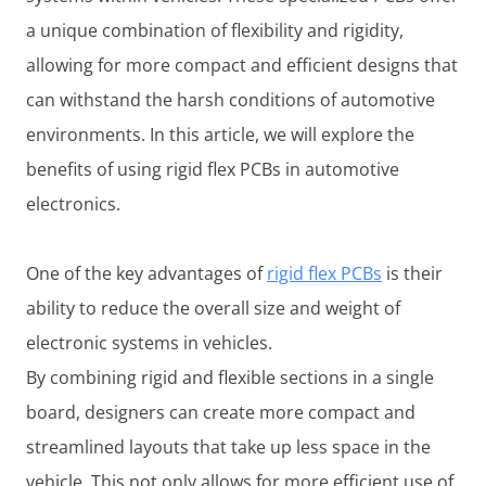
a unique combination of flexibility and rigidity,
allowing for more compact and efficient designs that
can withstand the harsh conditions of automotive
environments. In this article, we will explore the
benefits of using rigid flex PCBs in automotive
electronics.
One of the key advantages of
rigid flex PCBs
is their
ability to reduce the overall size and weight of
electronic systems in vehicles.
By combining rigid and flexible sections in a single
board, designers can create more compact and
streamlined layouts that take up less space in the
vehicle. This not only allows for more efficient use of