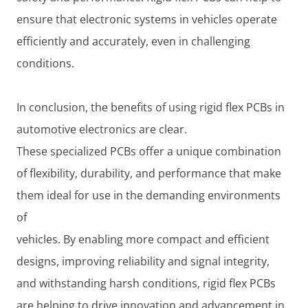
ensure that electronic systems in vehicles operate
efficiently and accurately, even in challenging
conditions.
In conclusion, the benefits of using rigid flex PCBs in
automotive electronics are clear.
These specialized PCBs offer a unique combination
of flexibility, durability, and performance that make
them ideal for use in the demanding environments
of
vehicles. By enabling more compact and efficient
designs, improving reliability and signal integrity,
and withstanding harsh conditions, rigid flex PCBs
are helping to drive innovation and advancement in