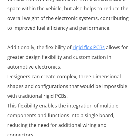
space within the vehicle, but also helps to reduce the
overall weight of the electronic systems, contributing
to improved fuel efficiency and performance.
Additionally, the flexibility of
rigid flex PCBs
allows for
greater design flexibility and customization in
automotive electronics.
Designers can create complex, three-dimensional
shapes and configurations that would be impossible
with traditional rigid PCBs.
This flexibility enables the integration of multiple
components and functions into a single board,
reducing the need for additional wiring and
connectors.