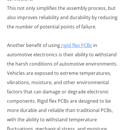
This not only simplifies the assembly process, but
also improves reliability and durability by reducing
the number of potential points of failure.
Another benefit of using
rigid flex PCBs
in
automotive electronics is their ability to withstand
the harsh conditions of automotive environments.
Vehicles are exposed to extreme temperatures,
vibrations, moisture, and other environmental
factors that can damage or degrade electronic
components. Rigid flex PCBs are designed to be
more durable and reliable than traditional PCBs,
with the ability to withstand temperature
fluctuations, mechanical stress, and moisture