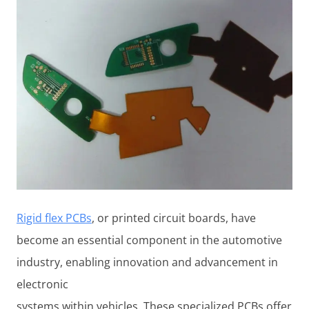
Rigid flex PCBs
, or printed circuit boards, have
become an essential component in the automotive
industry, enabling innovation and advancement in
electronic
systems within vehicles. These specialized PCBs offer