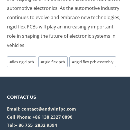
automotive electronics. As the automotive industry
continues to evolve and embrace new technologies,
rigid flex PCBs will play an increasingly important
role in shaping the future of electronic systems in
vehicles.
Post
#
flex rigid pcb
#
rigid flex pcb
#
rigid flex pcb assembly
Tags:
CONTACT US
Email:
contact@andwinfpc.com
Cell Phone: +86 138 2327 0890
Tel:+ 86 755 2832 9394