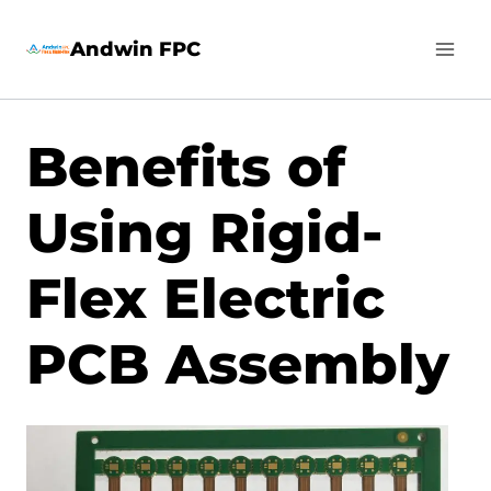
Skip
Andwin FPC
to
content
Benefits of
Using Rigid-
Flex Electric
PCB Assembly