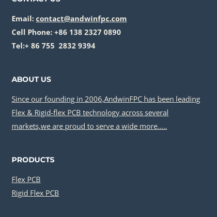
Email:
contact@andwinfpc.com
Cell Phone: +86 138 2327 0890
Tel:+ 86 755 2832 9394
ABOUT US
Since our founding in 2006,AndwinFPC has been leading
Flex & Rigid-flex PCB technology across several
markets,we are proud to serve a wide more…..
PRODUCTS
Flex PCB
Rigid Flex PCB