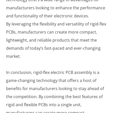
manufacturers looking to enhance the performance
and functionality of their electronic devices.
By leveraging the flexibility and versatility of rigid-flex
PCBs, manufacturers can create more compact,
lightweight, and reliable products that meet the
demands of today’s fast-paced and ever-changing
market.
In conclusion, rigid-flex electric PCB assembly is a
game-changing technology that offers a host of
benefits for manufacturers looking to stay ahead of
the competition. By combining the best features of
rigid and flexible PCBs into a single unit,
manufacturers can create more compact,