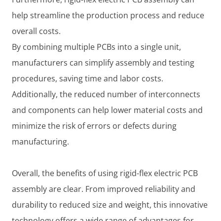
help streamline the production process and reduce
overall costs.
By combining multiple PCBs into a single unit,
manufacturers can simplify assembly and testing
procedures, saving time and labor costs.
Additionally, the reduced number of interconnects
and components can help lower material costs and
minimize the risk of errors or defects during
manufacturing.
Overall, the benefits of using rigid-flex electric PCB
assembly are clear. From improved reliability and
durability to reduced size and weight, this innovative
technology offers a wide range of advantages for