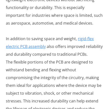
functionality or durability. This is especially
important for industries where space is limited, such
as aerospace, automotive, and medical devices.
In addition to saving space and weight,
rigid-flex
electric PCB assembly
also offers improved reliability
and durability compared to traditional PCBs.
The flexible portions of the PCB are designed to
withstand bending and flexing without
compromising the integrity of the circuitry, making
them ideal for applications where the device may be
subject to vibration, shock, or other mechanical
stresses. This increased durability can help extend
the lifespan of electronic devices and reduce the