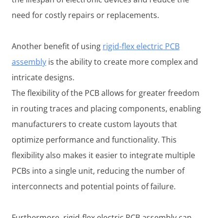
need for costly repairs or replacements.
Another benefit of using
rigid-flex electric PCB
assembly
is the ability to create more complex and
intricate designs.
The flexibility of the PCB allows for greater freedom
in routing traces and placing components, enabling
manufacturers to create custom layouts that
optimize performance and functionality. This
flexibility also makes it easier to integrate multiple
PCBs into a single unit, reducing the number of
interconnects and potential points of failure.
Furthermore, rigid-flex electric PCB assembly can