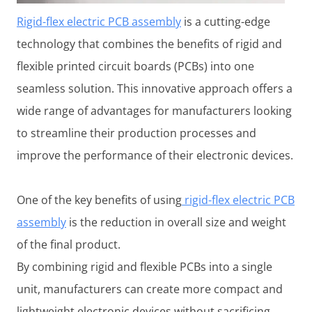
Rigid-flex electric PCB assembly
is a cutting-edge
technology that combines the benefits of rigid and
flexible printed circuit boards (PCBs) into one
seamless solution. This innovative approach offers a
wide range of advantages for manufacturers looking
to streamline their production processes and
improve the performance of their electronic devices.
One of the key benefits of using
rigid-flex electric PCB
assembly
is the reduction in overall size and weight
of the final product.
By combining rigid and flexible PCBs into a single
unit, manufacturers can create more compact and
lightweight electronic devices without sacrificing