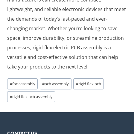
lightweight, and reliable electronic devices that meet
the demands of today’s fast-paced and ever-
changing market. Whether you’re looking to save
space, improve durability, or streamline production
processes, rigid-flex electric PCB assembly is a
versatile and cost-effective solution that can help
take your products to the next level.
Post
#
fpc assembly
#
pcb assembly
#
rigid flex pcb
Tags:
#
rigid flex pcb assembly
CONTACT US