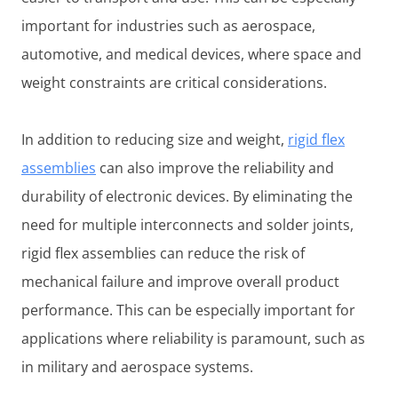
important for industries such as aerospace,
automotive, and medical devices, where space and
weight constraints are critical considerations.
In addition to reducing size and weight,
rigid flex
assemblies
can also improve the reliability and
durability of electronic devices. By eliminating the
need for multiple interconnects and solder joints,
rigid flex assemblies can reduce the risk of
mechanical failure and improve overall product
performance. This can be especially important for
applications where reliability is paramount, such as
in military and aerospace systems.