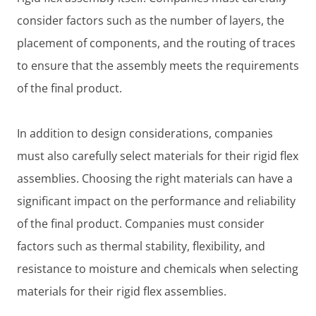
consider factors such as the number of layers, the
placement of components, and the routing of traces
to ensure that the assembly meets the requirements
of the final product.
In addition to design considerations, companies
must also carefully select materials for their rigid flex
assemblies. Choosing the right materials can have a
significant impact on the performance and reliability
of the final product. Companies must consider
factors such as thermal stability, flexibility, and
resistance to moisture and chemicals when selecting
materials for their rigid flex assemblies.