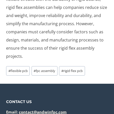
rigid flex assemblies can help companies reduce size
and weight, improve reliability and durability, and
simplify the manufacturing process. However,
companies must carefully consider factors such as
design, materials, and manufacturing processes to
ensure the success of their rigid flex assembly
projects.
Post
#
flexible pcb
#
fpc assembly
#
rigid flex pcb
Tags:
CONTACT US
Email:
contact@andwinfpc.com