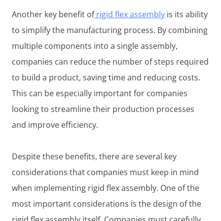
Another key benefit of
rigid flex assembly
is its ability
to simplify the manufacturing process. By combining
multiple components into a single assembly,
companies can reduce the number of steps required
to build a product, saving time and reducing costs.
This can be especially important for companies
looking to streamline their production processes
and improve efficiency.
Despite these benefits, there are several key
considerations that companies must keep in mind
when implementing rigid flex assembly. One of the
most important considerations is the design of the
rigid flex assembly itself. Companies must carefully