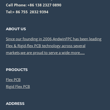
Cell Phone: +86 138 2327 0890
Tel:+ 86 755 2832 9394
ABOUT US
Since our founding in 2006,AndwinFPC has been leading
Flex & Rigid-flex PCB technology across several
markets,we are proud to serve a wide more…..
PRODUCTS
Flex PCB
Rigid Flex PCB
ADDRESS