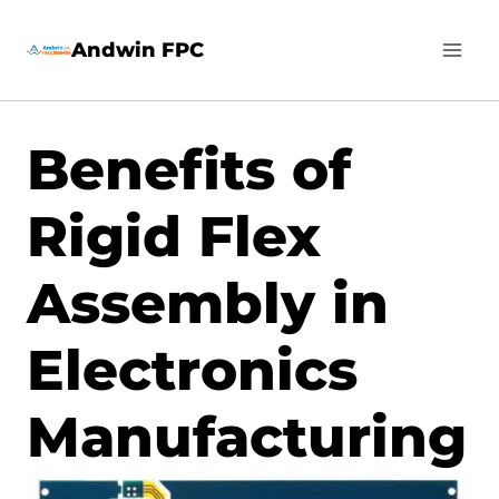
Skip
Andwin FPC
to
content
Benefits of
Rigid Flex
Assembly in
Electronics
Manufacturing