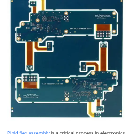
Rigid flex assembly
is a critical process in electronics