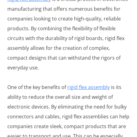
manufacturing that offers numerous benefits for
companies looking to create high-quality, reliable
products. By combining the flexibility of flexible
circuits with the durability of rigid boards, rigid flex
assembly allows for the creation of complex,
compact designs that can withstand the rigors of
everyday use.
One of the key benefits of
rigid flex assembly
is its
ability to reduce the overall size and weight of
electronic devices. By eliminating the need for bulky
connectors and cables, rigid flex assemblies can help
companies create sleek, compact products that are
easier to transport and use. This can be especially