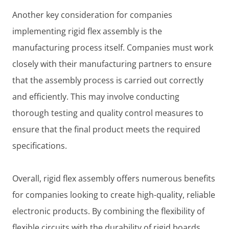
Another key consideration for companies
implementing rigid flex assembly is the
manufacturing process itself. Companies must work
closely with their manufacturing partners to ensure
that the assembly process is carried out correctly
and efficiently. This may involve conducting
thorough testing and quality control measures to
ensure that the final product meets the required
specifications.
Overall, rigid flex assembly offers numerous benefits
for companies looking to create high-quality, reliable
electronic products. By combining the flexibility of
flexible circuits with the durability of rigid boards,