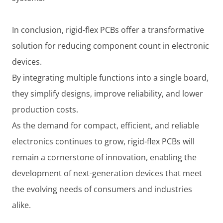
In conclusion, rigid-flex PCBs offer a transformative
solution for reducing component count in electronic
devices.
By integrating multiple functions into a single board,
they simplify designs, improve reliability, and lower
production costs.
As the demand for compact, efficient, and reliable
electronics continues to grow, rigid-flex PCBs will
remain a cornerstone of innovation, enabling the
development of next-generation devices that meet
the evolving needs of consumers and industries
alike.