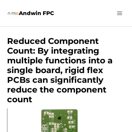
Skip
Andwin FPC
to
content
Reduced Component
Count: By integrating
multiple functions into a
single board, rigid flex
PCBs can significantly
reduce the component
count