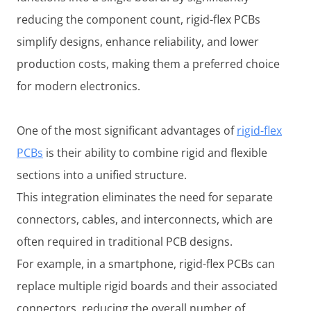
reducing the component count, rigid-flex PCBs
simplify designs, enhance reliability, and lower
production costs, making them a preferred choice
for modern electronics.
One of the most significant advantages of
rigid-flex
PCBs
is their ability to combine rigid and flexible
sections into a unified structure.
This integration eliminates the need for separate
connectors, cables, and interconnects, which are
often required in traditional PCB designs.
For example, in a smartphone, rigid-flex PCBs can
replace multiple rigid boards and their associated
connectors, reducing the overall number of