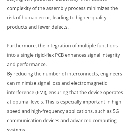
complexity of the assembly process minimizes the
risk of human error, leading to higher-quality
products and fewer defects.
Furthermore, the integration of multiple functions
into a single rigid-flex PCB enhances signal integrity
and performance.
By reducing the number of interconnects, engineers
can minimize signal loss and electromagnetic
interference (EMI), ensuring that the device operates
at optimal levels. This is especially important in high-
speed and high-frequency applications, such as 5G
communication devices and advanced computing
systems.