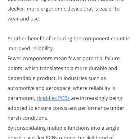
sleeker, more ergonomic device that is easier to
wear and use.
Another benefit of reducing the component count is
improved reliability.
Fewer components mean fewer potential failure
points, which translates to a more durable and
dependable product. In industries such as
automotive and aerospace, where reliability is
paramount,
rigid-flex PCBs
are increasingly being
adopted to ensure consistent performance under
harsh conditions.
By consolidating multiple functions into a single
board, rigid-flex PCBs reduce the likelihood of