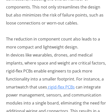
components. This not only streamlines the design
but also minimizes the risk of failure points, such as
loose connections or worn-out cables.
The reduction in component count also leads to a
more compact and lightweight design.
In devices like wearables, drones, and medical
implants, where space and weight are critical factors,
rigid-flex PCBs enable engineers to pack more
functionality into a smaller footprint. For instance, a
smartwatch that uses
rigid-flex PCBs
can integrate
power management, sensors, and communication
modules into a single board, eliminating the need for
additional wiring and connectors. This results in a