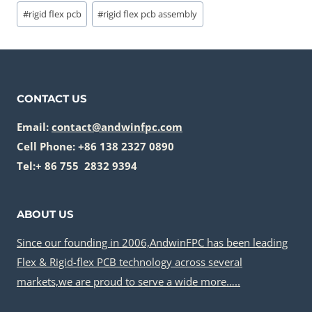
Post
#
rigid flex pcb
#
rigid flex pcb assembly
Tags:
CONTACT US
Email:
contact@andwinfpc.com
Cell Phone: +86 138 2327 0890
Tel:+ 86 755 2832 9394
ABOUT US
Since our founding in 2006,AndwinFPC has been leading
Flex & Rigid-flex PCB technology across several
markets,we are proud to serve a wide more…..