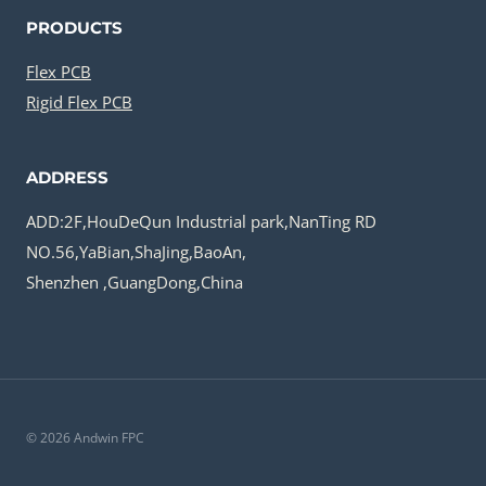
PRODUCTS
Flex PCB
Rigid Flex PCB
ADDRESS
ADD:2F,HouDeQun Industrial park,NanTing RD
NO.56,YaBian,ShaJing,BaoAn,
Shenzhen ,GuangDong,China
© 2026 Andwin FPC