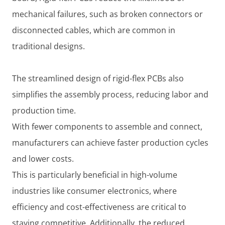
mechanical failures, such as broken connectors or
disconnected cables, which are common in
traditional designs.
The streamlined design of rigid-flex PCBs also
simplifies the assembly process, reducing labor and
production time.
With fewer components to assemble and connect,
manufacturers can achieve faster production cycles
and lower costs.
This is particularly beneficial in high-volume
industries like consumer electronics, where
efficiency and cost-effectiveness are critical to
staying competitive. Additionally, the reduced