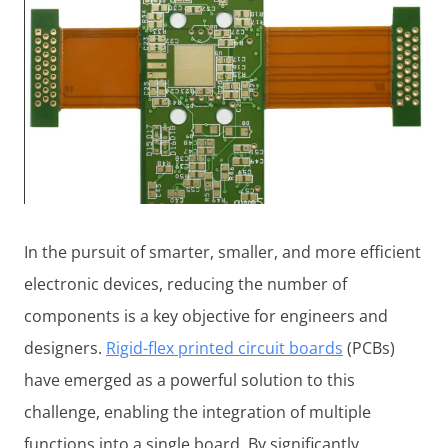
In the pursuit of smarter, smaller, and more efficient
electronic devices, reducing the number of
components is a key objective for engineers and
designers.
Rigid-flex printed circuit boards
(PCBs)
have emerged as a powerful solution to this
challenge, enabling the integration of multiple
functions into a single board. By significantly