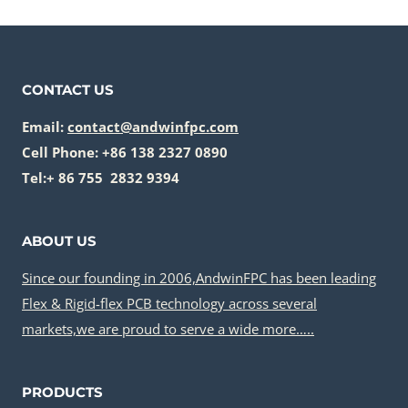
CONTACT US
Email:
contact@andwinfpc.com
Cell Phone: +86 138 2327 0890
Tel:+ 86 755 2832 9394
ABOUT US
Since our founding in 2006,AndwinFPC has been leading
Flex & Rigid-flex PCB technology across several
markets,we are proud to serve a wide more…..
PRODUCTS