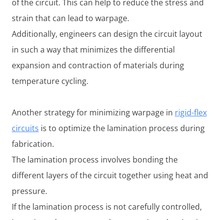
of the circuit. This can help to reduce the stress and
strain that can lead to warpage.
Additionally, engineers can design the circuit layout
in such a way that minimizes the differential
expansion and contraction of materials during
temperature cycling.
Another strategy for minimizing warpage in
rigid-flex
circuits
is to optimize the lamination process during
fabrication.
The lamination process involves bonding the
different layers of the circuit together using heat and
pressure.
If the lamination process is not carefully controlled,