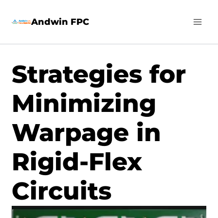
Skip
Andwin FPC
to
content
Strategies for
Minimizing
Warpage in
Rigid-Flex
Circuits