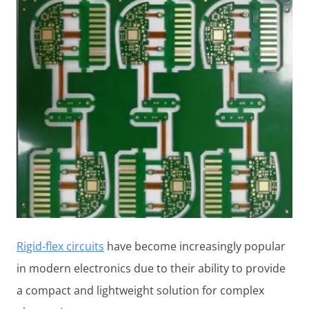
Rigid-flex circuits
have become increasingly popular
in modern electronics due to their ability to provide
a compact and lightweight solution for complex