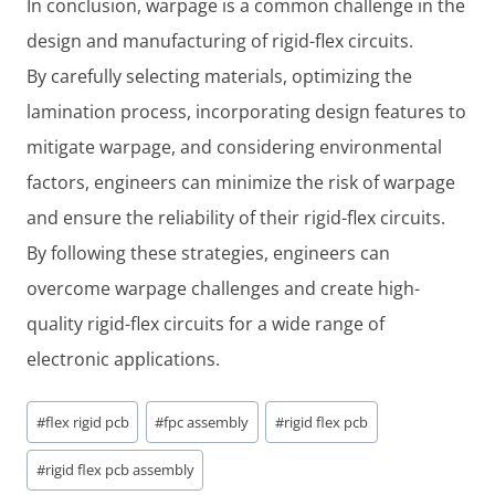
In conclusion, warpage is a common challenge in the
design and manufacturing of rigid-flex circuits.
By carefully selecting materials, optimizing the
lamination process, incorporating design features to
mitigate warpage, and considering environmental
factors, engineers can minimize the risk of warpage
and ensure the reliability of their rigid-flex circuits.
By following these strategies, engineers can
overcome warpage challenges and create high-
quality rigid-flex circuits for a wide range of
electronic applications.
Post
#
flex rigid pcb
#
fpc assembly
#
rigid flex pcb
Tags:
#
rigid flex pcb assembly