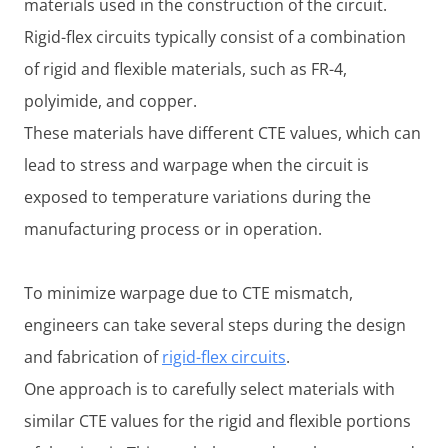
materials used in the construction of the circuit.
Rigid-flex circuits typically consist of a combination
of rigid and flexible materials, such as FR-4,
polyimide, and copper.
These materials have different CTE values, which can
lead to stress and warpage when the circuit is
exposed to temperature variations during the
manufacturing process or in operation.
To minimize warpage due to CTE mismatch,
engineers can take several steps during the design
and fabrication of
rigid-flex circuits
.
One approach is to carefully select materials with
similar CTE values for the rigid and flexible portions