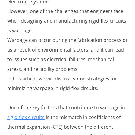
electronic systems.
However, one of the challenges that engineers face
when designing and manufacturing rigid-flex circuits
is warpage.
Warpage can occur during the fabrication process or
as a result of environmental factors, and it can lead
to issues such as electrical failures, mechanical
stress, and reliability problems.
In this article, we will discuss some strategies for
minimizing warpage in rigid-flex circuits.
One of the key factors that contribute to warpage in
rigid-flex circuits
is the mismatch in coefficients of
thermal expansion (CTE) between the different