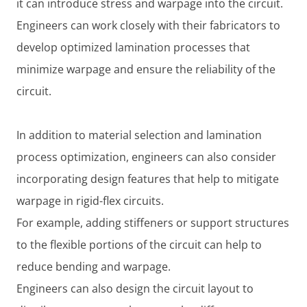
it can introduce stress and warpage into the circuit.
Engineers can work closely with their fabricators to
develop optimized lamination processes that
minimize warpage and ensure the reliability of the
circuit.
In addition to material selection and lamination
process optimization, engineers can also consider
incorporating design features that help to mitigate
warpage in rigid-flex circuits.
For example, adding stiffeners or support structures
to the flexible portions of the circuit can help to
reduce bending and warpage.
Engineers can also design the circuit layout to