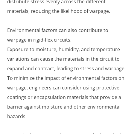
distribute stress evenly across the different
materials, reducing the likelihood of warpage.
Environmental factors can also contribute to
warpage in rigid-flex circuits.
Exposure to moisture, humidity, and temperature
variations can cause the materials in the circuit to
expand and contract, leading to stress and warpage.
To minimize the impact of environmental factors on
warpage, engineers can consider using protective
coatings or encapsulation materials that provide a
barrier against moisture and other environmental
hazards.