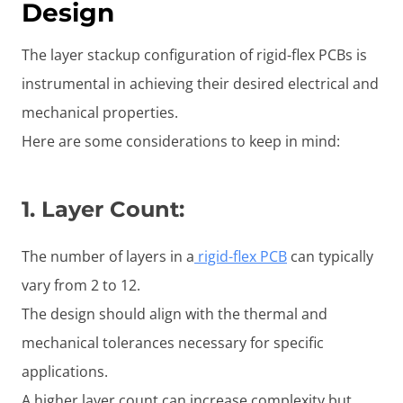
Design
The layer stackup configuration of rigid-flex PCBs is
instrumental in achieving their desired electrical and
mechanical properties.
Here are some considerations to keep in mind:
1.
Layer Count
:
The number of layers in a
rigid-flex PCB
can typically
vary from 2 to 12.
The design should align with the thermal and
mechanical tolerances necessary for specific
applications.
A higher layer count can increase complexity but