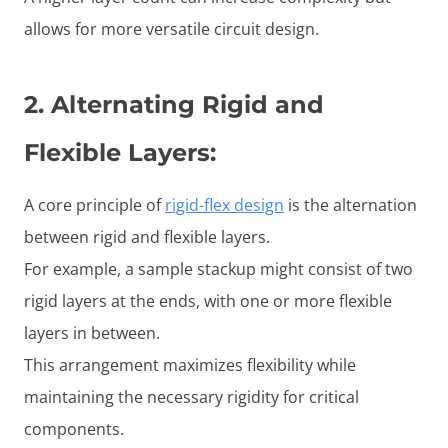
allows for more versatile circuit design.
2.
Alternating Rigid and
Flexible Layers
:
A core principle of
rigid-flex design
is the alternation
between rigid and flexible layers.
For example, a sample stackup might consist of two
rigid layers at the ends, with one or more flexible
layers in between.
This arrangement maximizes flexibility while
maintaining the necessary rigidity for critical
components.