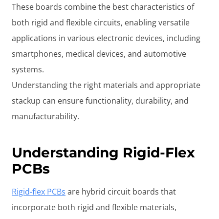
These boards combine the best characteristics of
both rigid and flexible circuits, enabling versatile
applications in various electronic devices, including
smartphones, medical devices, and automotive
systems.
Understanding the right materials and appropriate
stackup can ensure functionality, durability, and
manufacturability.
Understanding Rigid-Flex
PCBs
Rigid-flex PCBs
are hybrid circuit boards that
incorporate both rigid and flexible materials,