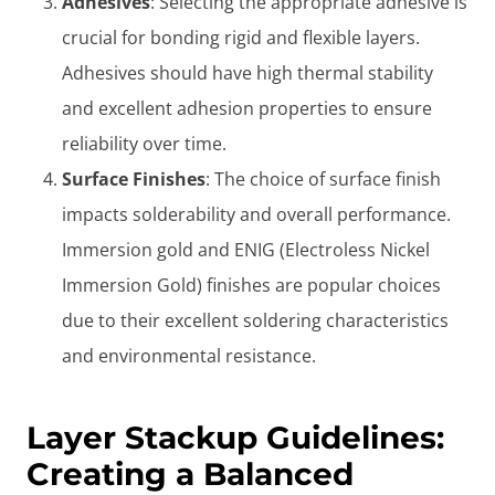
Adhesives
: Selecting the appropriate adhesive is
crucial for bonding rigid and flexible layers.
Adhesives should have high thermal stability
and excellent adhesion properties to ensure
reliability over time.
Surface Finishes
: The choice of surface finish
impacts solderability and overall performance.
Immersion gold and ENIG (Electroless Nickel
Immersion Gold) finishes are popular choices
due to their excellent soldering characteristics
and environmental resistance.
Layer Stackup Guidelines:
Creating a Balanced