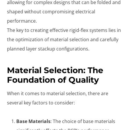
allowing for complex designs that can be folded and
shaped without compromising electrical
performance.
The key to creating effective rigid-flex systems lies in
the optimization of material selection and carefully
planned layer stackup configurations.
Material Selection: The
Foundation of Quality
When it comes to material selection, there are
several key factors to consider:
Base Materials
: The choice of base materials