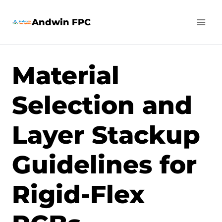
Skip
Andwin FPC
to
content
Material
Selection and
Layer Stackup
Guidelines for
Rigid-Flex