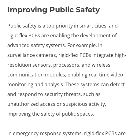
Improving Public Safety
Public safety is a top priority in smart cities, and
rigid-flex PCBs are enabling the development of
advanced safety systems. For example, in
surveillance cameras, rigid-flex PCBs integrate high-
resolution sensors, processors, and wireless
communication modules, enabling real-time video
monitoring and analysis. These systems can detect
and respond to security threats, such as
unauthorized access or suspicious activity,
improving the safety of public spaces.
In emergency response systems, rigid-flex PCBs are