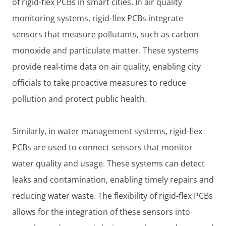
of rigid-flex PCBs in smart cities. In air quality
monitoring systems, rigid-flex PCBs integrate
sensors that measure pollutants, such as carbon
monoxide and particulate matter. These systems
provide real-time data on air quality, enabling city
officials to take proactive measures to reduce
pollution and protect public health.
Similarly, in water management systems, rigid-flex
PCBs are used to connect sensors that monitor
water quality and usage. These systems can detect
leaks and contamination, enabling timely repairs and
reducing water waste. The flexibility of rigid-flex PCBs
allows for the integration of these sensors into