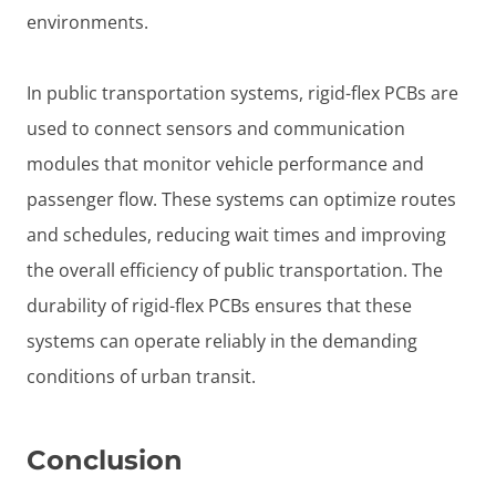
environments.
In public transportation systems, rigid-flex PCBs are
used to connect sensors and communication
modules that monitor vehicle performance and
passenger flow. These systems can optimize routes
and schedules, reducing wait times and improving
the overall efficiency of public transportation. The
durability of rigid-flex PCBs ensures that these
systems can operate reliably in the demanding
conditions of urban transit.
Conclusion