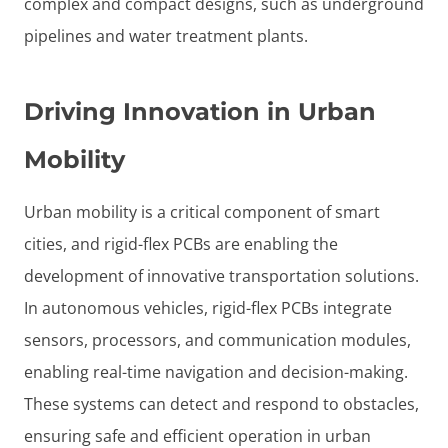
complex and compact designs, such as underground
pipelines and water treatment plants.
Driving Innovation in Urban
Mobility
Urban mobility is a critical component of smart
cities, and rigid-flex PCBs are enabling the
development of innovative transportation solutions.
In autonomous vehicles, rigid-flex PCBs integrate
sensors, processors, and communication modules,
enabling real-time navigation and decision-making.
These systems can detect and respond to obstacles,
ensuring safe and efficient operation in urban