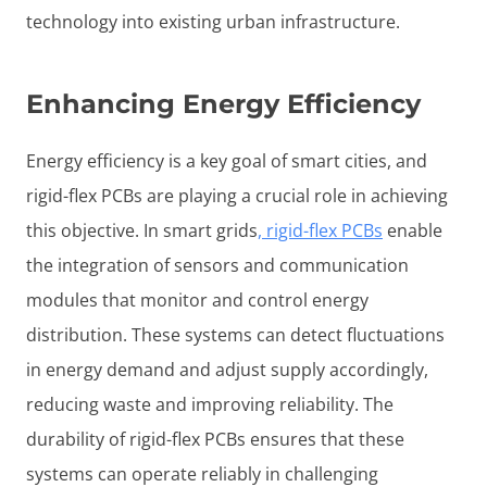
technology into existing urban infrastructure.
Enhancing Energy Efficiency
Energy efficiency is a key goal of smart cities, and
rigid-flex PCBs are playing a crucial role in achieving
this objective. In smart grids
, rigid-flex PCBs
enable
the integration of sensors and communication
modules that monitor and control energy
distribution. These systems can detect fluctuations
in energy demand and adjust supply accordingly,
reducing waste and improving reliability. The
durability of rigid-flex PCBs ensures that these
systems can operate reliably in challenging