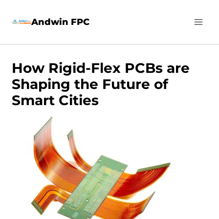
Skip
Andwin FPC
to
content
How Rigid-Flex PCBs are
Shaping the Future of
Smart Cities