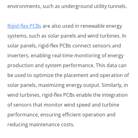
environments, such as underground utility tunnels.
Rigid-flex PCBs
are also used in renewable energy
systems, such as solar panels and wind turbines. In
solar panels, rigid-flex PCBs connect sensors and
inverters, enabling real-time monitoring of energy
production and system performance. This data can
be used to optimize the placement and operation of
solar panels, maximizing energy output. Similarly, in
wind turbines, rigid-flex PCBs enable the integration
of sensors that monitor wind speed and turbine
performance, ensuring efficient operation and
reducing maintenance costs.