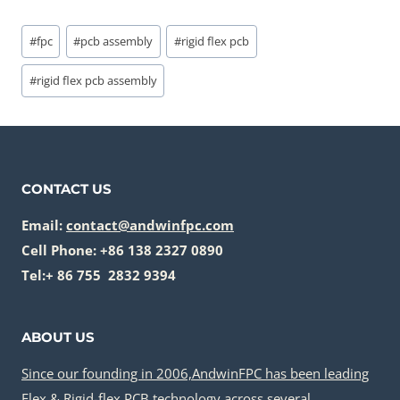
Post
#
fpc
#
pcb assembly
#
rigid flex pcb
Tags:
#
rigid flex pcb assembly
CONTACT US
Email:
contact@andwinfpc.com
Cell Phone: +86 138 2327 0890
Tel:+ 86 755 2832 9394
ABOUT US
Since our founding in 2006,AndwinFPC has been leading
Flex & Rigid-flex PCB technology across several