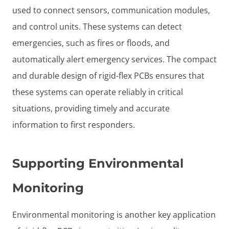
used to connect sensors, communication modules,
and control units. These systems can detect
emergencies, such as fires or floods, and
automatically alert emergency services. The compact
and durable design of rigid-flex PCBs ensures that
these systems can operate reliably in critical
situations, providing timely and accurate
information to first responders.
Supporting Environmental
Monitoring
Environmental monitoring is another key application