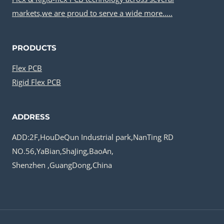
markets,we are proud to serve a wide more…..
PRODUCTS
Flex PCB
Rigid Flex PCB
ADDRESS
ADD:2F,HouDeQun Industrial park,NanTing RD
NO.56,YaBian,ShaJing,BaoAn,
Shenzhen ,GuangDong,China