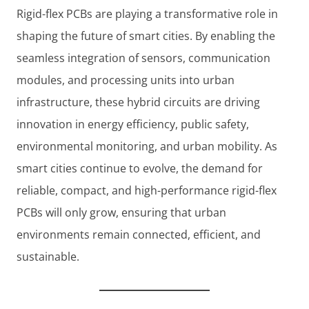
Rigid-flex PCBs are playing a transformative role in
shaping the future of smart cities. By enabling the
seamless integration of sensors, communication
modules, and processing units into urban
infrastructure, these hybrid circuits are driving
innovation in energy efficiency, public safety,
environmental monitoring, and urban mobility. As
smart cities continue to evolve, the demand for
reliable, compact, and high-performance rigid-flex
PCBs will only grow, ensuring that urban
environments remain connected, efficient, and
sustainable.