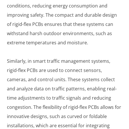
conditions, reducing energy consumption and
improving safety. The compact and durable design
of rigid-flex PCBs ensures that these systems can
withstand harsh outdoor environments, such as
extreme temperatures and moisture.
Similarly, in smart traffic management systems,
rigid-flex PCBs are used to connect sensors,
cameras, and control units. These systems collect
and analyze data on traffic patterns, enabling real-
time adjustments to traffic signals and reducing
congestion. The flexibility of rigid-flex PCBs allows for
innovative designs, such as curved or foldable
installations, which are essential for integrating