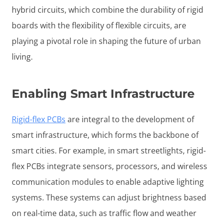
hybrid circuits, which combine the durability of rigid
boards with the flexibility of flexible circuits, are
playing a pivotal role in shaping the future of urban
living.
Enabling Smart Infrastructure
Rigid-flex PCBs
are integral to the development of
smart infrastructure, which forms the backbone of
smart cities. For example, in smart streetlights, rigid-
flex PCBs integrate sensors, processors, and wireless
communication modules to enable adaptive lighting
systems. These systems can adjust brightness based
on real-time data, such as traffic flow and weather