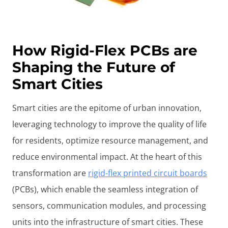
How Rigid-Flex PCBs are
Shaping the Future of
Smart Cities
Smart cities are the epitome of urban innovation,
leveraging technology to improve the quality of life
for residents, optimize resource management, and
reduce environmental impact. At the heart of this
transformation are
rigid-flex printed circuit boards
(PCBs), which enable the seamless integration of
sensors, communication modules, and processing
units into the infrastructure of smart cities. These