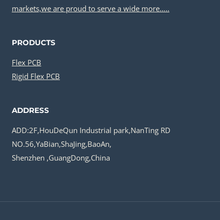
markets,we are proud to serve a wide more…..
PRODUCTS
Flex PCB
Rigid Flex PCB
ADDRESS
ADD:2F,HouDeQun Industrial park,NanTing RD
NO.56,YaBian,ShaJing,BaoAn,
Shenzhen ,GuangDong,China