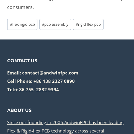
consumers.
Post
#
flex rigid pcb
#
pcb assembly
#
rigid flex pcb
Tags:
CONTACT US
Email:
contact@andwinfpc.com
Cell Phone: +86 138 2327 0890
Tel:+ 86 755 2832 9394
ABOUT US
Since our founding in 2006,AndwinFPC has been leading
Flex & Rigid-flex PCB technology across several