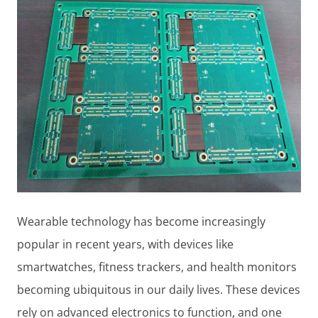
Wearable technology has become increasingly
popular in recent years, with devices like
smartwatches, fitness trackers, and health monitors
becoming ubiquitous in our daily lives. These devices
rely on advanced electronics to function, and one