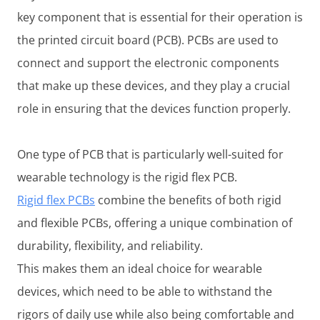
key component that is essential for their operation is
the printed circuit board (PCB). PCBs are used to
connect and support the electronic components
that make up these devices, and they play a crucial
role in ensuring that the devices function properly.
One type of PCB that is particularly well-suited for
wearable technology is the rigid flex PCB.
Rigid flex PCBs
combine the benefits of both rigid
and flexible PCBs, offering a unique combination of
durability, flexibility, and reliability.
This makes them an ideal choice for wearable
devices, which need to be able to withstand the
rigors of daily use while also being comfortable and