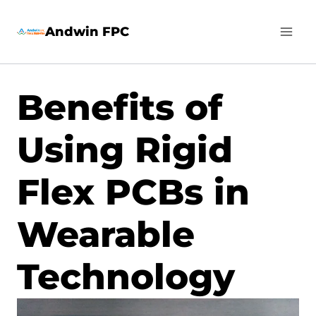
Skip
Andwin FPC
to
content
Benefits of
Using Rigid
Flex PCBs in
Wearable
Technology