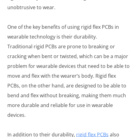
unobtrusive to wear.
One of the key benefits of using rigid flex PCBs in
wearable technology is their durability.
Traditional rigid PCBs are prone to breaking or
cracking when bent or twisted, which can be a major
problem for wearable devices that need to be able to
move and flex with the wearer’s body. Rigid flex
PCBs, on the other hand, are designed to be able to
bend and flex without breaking, making them much
more durable and reliable for use in wearable
devices.
In addition to their durability,
rigid flex PCBs
also