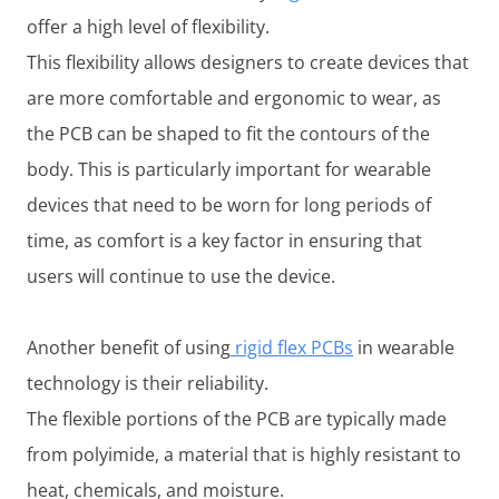
offer a high level of flexibility.
This flexibility allows designers to create devices that
are more comfortable and ergonomic to wear, as
the PCB can be shaped to fit the contours of the
body. This is particularly important for wearable
devices that need to be worn for long periods of
time, as comfort is a key factor in ensuring that
users will continue to use the device.
Another benefit of using
rigid flex PCBs
in wearable
technology is their reliability.
The flexible portions of the PCB are typically made
from polyimide, a material that is highly resistant to
heat, chemicals, and moisture.