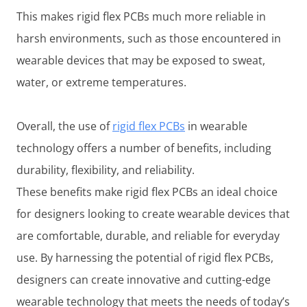
This makes rigid flex PCBs much more reliable in
harsh environments, such as those encountered in
wearable devices that may be exposed to sweat,
water, or extreme temperatures.
Overall, the use of
rigid flex PCBs
in wearable
technology offers a number of benefits, including
durability, flexibility, and reliability.
These benefits make rigid flex PCBs an ideal choice
for designers looking to create wearable devices that
are comfortable, durable, and reliable for everyday
use. By harnessing the potential of rigid flex PCBs,
designers can create innovative and cutting-edge
wearable technology that meets the needs of today’s