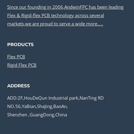
Since our founding in 2006,AndwinFPC has been leading
Flex & Rigid-flex PCB technology across several
markets,we are proud to serve a wide more…..
PRODUCTS
Flex PCB
Rigid Flex PCB
ADDRESS
ADD:2F,HouDeQun Industrial park,NanTing RD
NO.56,YaBian,ShaJing,BaoAn,
Shenzhen ,GuangDong,China