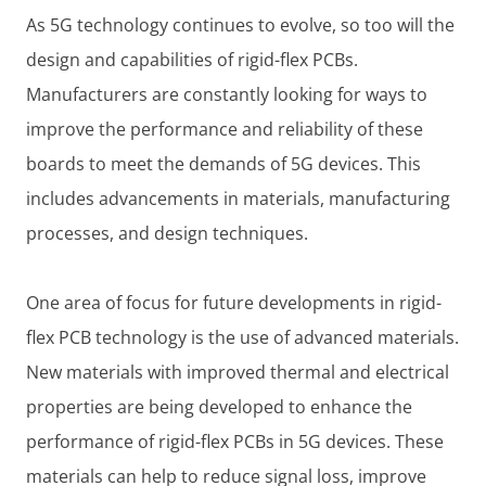
As 5G technology continues to evolve, so too will the
design and capabilities of rigid-flex PCBs.
Manufacturers are constantly looking for ways to
improve the performance and reliability of these
boards to meet the demands of 5G devices. This
includes advancements in materials, manufacturing
processes, and design techniques.
One area of focus for future developments in rigid-
flex PCB technology is the use of advanced materials.
New materials with improved thermal and electrical
properties are being developed to enhance the
performance of rigid-flex PCBs in 5G devices. These
materials can help to reduce signal loss, improve