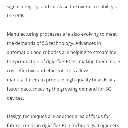
signal integrity, and increase the overall reliability of
the PCB.
Manufacturing processes are also evolving to meet
the demands of 5G technology. Advances in
automation and robotics are helping to streamline
the production of rigid-flex PCBs, making them more
cost-effective and efficient. This allows
manufacturers to produce high-quality boards at a
faster pace, meeting the growing demand for 5G
devices.
Design techniques are another area of focus for
future trends in rigid-flex PCB technology. Engineers