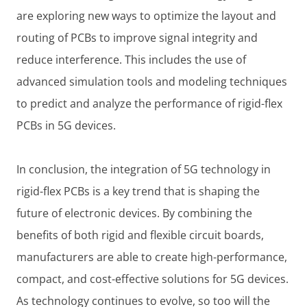
are exploring new ways to optimize the layout and
routing of PCBs to improve signal integrity and
reduce interference. This includes the use of
advanced simulation tools and modeling techniques
to predict and analyze the performance of rigid-flex
PCBs in 5G devices.
In conclusion, the integration of 5G technology in
rigid-flex PCBs is a key trend that is shaping the
future of electronic devices. By combining the
benefits of both rigid and flexible circuit boards,
manufacturers are able to create high-performance,
compact, and cost-effective solutions for 5G devices.
As technology continues to evolve, so too will the