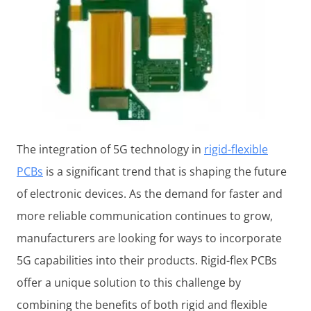
The integration of 5G technology in
rigid-flexible
PCBs
is a significant trend that is shaping the future
of electronic devices. As the demand for faster and
more reliable communication continues to grow,
manufacturers are looking for ways to incorporate
5G capabilities into their products. Rigid-flex PCBs
offer a unique solution to this challenge by
combining the benefits of both rigid and flexible