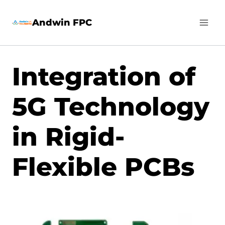
Skip
Andwin FPC
to
content
Integration of
5G Technology
in Rigid-
Flexible PCBs