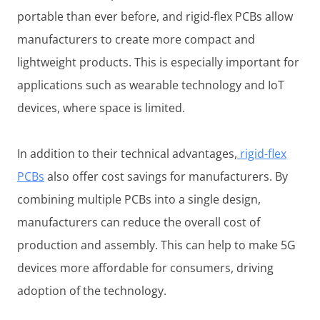
portable than ever before, and rigid-flex PCBs allow
manufacturers to create more compact and
lightweight products. This is especially important for
applications such as wearable technology and IoT
devices, where space is limited.
In addition to their technical advantages,
rigid-flex
PCBs
also offer cost savings for manufacturers. By
combining multiple PCBs into a single design,
manufacturers can reduce the overall cost of
production and assembly. This can help to make 5G
devices more affordable for consumers, driving
adoption of the technology.