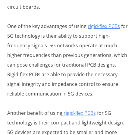
circuit boards.
One of the key advantages of using
rigid-flex PCBs
for
5G technology is their ability to support high-
frequency signals. 5G networks operate at much
higher frequencies than previous generations, which
can pose challenges for traditional PCB designs.
Rigid-flex PCBs are able to provide the necessary
signal integrity and impedance control to ensure
reliable communication in 5G devices.
Another benefit of using
rigid-flex PCBs
for 5G
technology is their compact and lightweight design.
5G devices are expected to be smaller and more