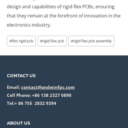
design and capabilities of rigid-flex PCBs, ensuring
that they remain at the forefront of innovation in the
electronics industry.
Post
#
flex rigid pcb
#
rigid flex pcb
#
rigid flex pcb assembly
Tags:
CONTACT US
Email:
contact@andwinfpc.com
Cell Phone: +86 138 2327 0890
Tel:+ 86 755 2832 9394
ABOUT US