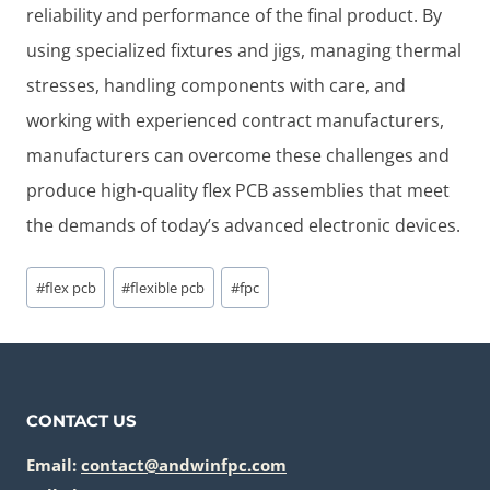
reliability and performance of the final product. By
using specialized fixtures and jigs, managing thermal
stresses, handling components with care, and
working with experienced contract manufacturers,
manufacturers can overcome these challenges and
produce high-quality flex PCB assemblies that meet
the demands of today’s advanced electronic devices.
Post
#
flex pcb
#
flexible pcb
#
fpc
Tags:
CONTACT US
Email:
contact@andwinfpc.com