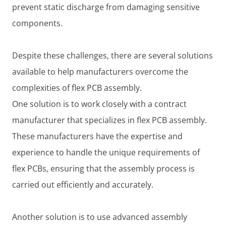
prevent static discharge from damaging sensitive
components.
Despite these challenges, there are several solutions
available to help manufacturers overcome the
complexities of flex PCB assembly.
One solution is to work closely with a contract
manufacturer that specializes in flex PCB assembly.
These manufacturers have the expertise and
experience to handle the unique requirements of
flex PCBs, ensuring that the assembly process is
carried out efficiently and accurately.
Another solution is to use advanced assembly