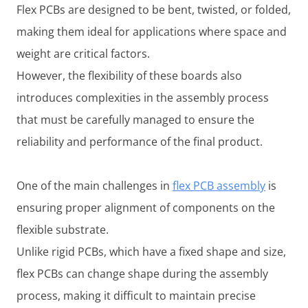
Flex PCBs are designed to be bent, twisted, or folded,
making them ideal for applications where space and
weight are critical factors.
However, the flexibility of these boards also
introduces complexities in the assembly process
that must be carefully managed to ensure the
reliability and performance of the final product.
One of the main challenges in
flex PCB assembly
is
ensuring proper alignment of components on the
flexible substrate.
Unlike rigid PCBs, which have a fixed shape and size,
flex PCBs can change shape during the assembly
process, making it difficult to maintain precise