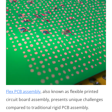
Flex PCB assembly
, also known as flexible printed
circuit board assembly, presents unique challenges
compared to traditional rigid PCB assembly.