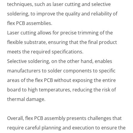
techniques, such as laser cutting and selective
soldering, to improve the quality and reliability of
flex PCB assemblies.
Laser cutting allows for precise trimming of the
flexible substrate, ensuring that the final product
meets the required specifications.
Selective soldering, on the other hand, enables
manufacturers to solder components to specific
areas of the flex PCB without exposing the entire
board to high temperatures, reducing the risk of
thermal damage.
Overall, flex PCB assembly presents challenges that
require careful planning and execution to ensure the