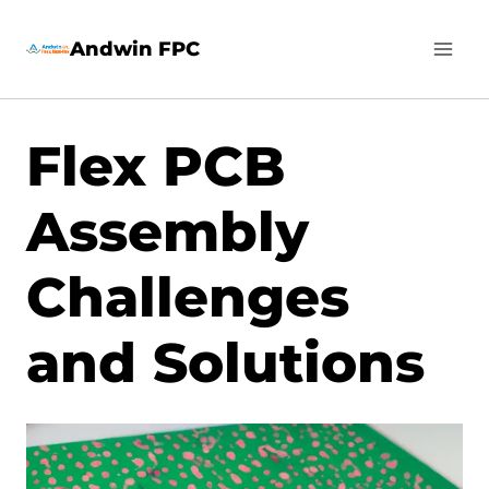
Skip
Andwin FPC
to
content
Flex PCB
Assembly
Challenges
and Solutions