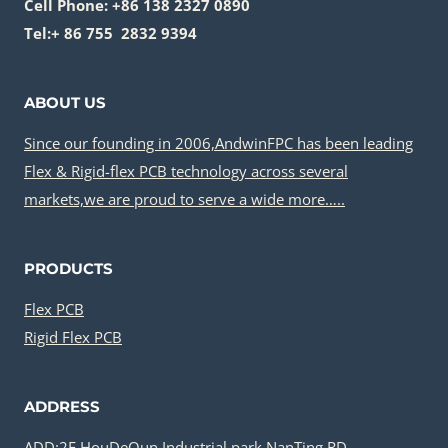
Cell Phone: +86 138 2327 0890
Tel:+ 86 755 2832 9394
ABOUT US
Since our founding in 2006,AndwinFPC has been leading
Flex & Rigid-flex PCB technology across several
markets,we are proud to serve a wide more…..
PRODUCTS
Flex PCB
Rigid Flex PCB
ADDRESS
ADD:2F,HouDeQun Industrial park,NanTing RD