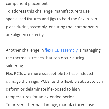
component placement.
To address this challenge, manufacturers use
specialized fixtures and jigs to hold the flex PCB in
place during assembly, ensuring that components
are aligned correctly.
Another challenge in
flex PCB assembly
is managing
the thermal stresses that can occur during
soldering.
Flex PCBs are more susceptible to heat-induced
damage than rigid PCBs, as the flexible substrate can
deform or delaminate if exposed to high
temperatures for an extended period.
To prevent thermal damage, manufacturers use