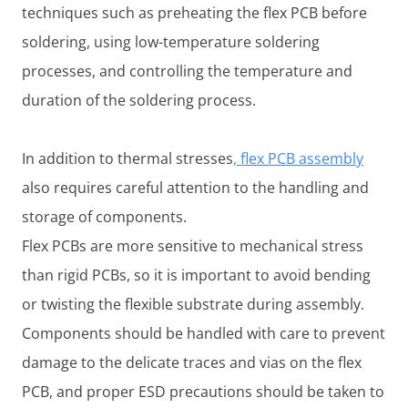
techniques such as preheating the flex PCB before
soldering, using low-temperature soldering
processes, and controlling the temperature and
duration of the soldering process.
In addition to thermal stresses
, flex PCB assembly
also requires careful attention to the handling and
storage of components.
Flex PCBs are more sensitive to mechanical stress
than rigid PCBs, so it is important to avoid bending
or twisting the flexible substrate during assembly.
Components should be handled with care to prevent
damage to the delicate traces and vias on the flex
PCB, and proper ESD precautions should be taken to