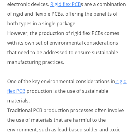
electronic devices.
Rigid flex PCB
s are a combination
of rigid and flexible PCBs, offering the benefits of
both types in a single package.
However, the production of rigid flex PCBs comes
with its own set of environmental considerations
that need to be addressed to ensure sustainable
manufacturing practices.
One of the key environmental considerations in
rigid
flex PCB
production is the use of sustainable
materials.
Traditional PCB production processes often involve
the use of materials that are harmful to the
environment, such as lead-based solder and toxic