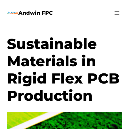
Skip
Andwin FPC
to
content
Sustainable
Materials in
Rigid Flex PCB
Production