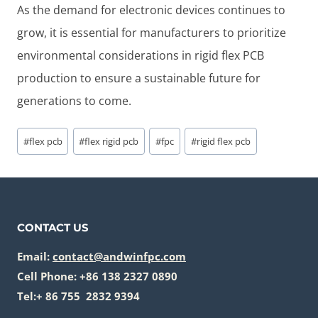
As the demand for electronic devices continues to
grow, it is essential for manufacturers to prioritize
environmental considerations in rigid flex PCB
production to ensure a sustainable future for
generations to come.
Post
#
flex pcb
#
flex rigid pcb
#
fpc
#
rigid flex pcb
Tags:
CONTACT US
Email:
contact@andwinfpc.com
Cell Phone: +86 138 2327 0890
Tel:+ 86 755 2832 9394