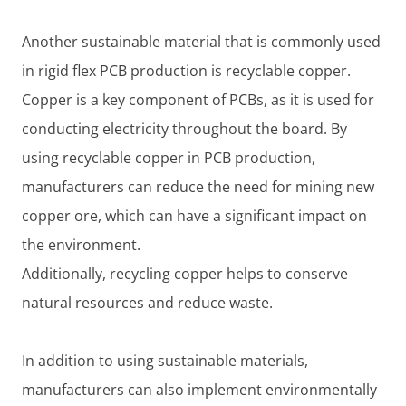
Another sustainable material that is commonly used
in rigid flex PCB production is recyclable copper.
Copper is a key component of PCBs, as it is used for
conducting electricity throughout the board. By
using recyclable copper in PCB production,
manufacturers can reduce the need for mining new
copper ore, which can have a significant impact on
the environment.
Additionally, recycling copper helps to conserve
natural resources and reduce waste.
In addition to using sustainable materials,
manufacturers can also implement environmentally