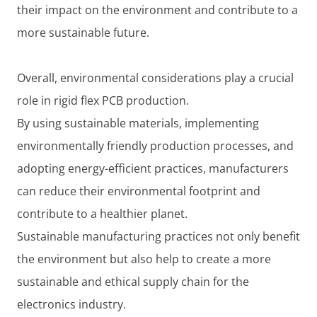
their impact on the environment and contribute to a
more sustainable future.
Overall, environmental considerations play a crucial
role in rigid flex PCB production.
By using sustainable materials, implementing
environmentally friendly production processes, and
adopting energy-efficient practices, manufacturers
can reduce their environmental footprint and
contribute to a healthier planet.
Sustainable manufacturing practices not only benefit
the environment but also help to create a more
sustainable and ethical supply chain for the
electronics industry.