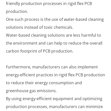
friendly production processes in rigid flex PCB
production.
One such process is the use of water-based cleaning
solutions instead of toxic chemicals.
Water-based cleaning solutions are less harmful to
the environment and can help to reduce the overall
carbon footprint of PCB production.
Furthermore, manufacturers can also implement
energy-efficient practices in rigid flex PCB production
to reduce their energy consumption and
greenhouse gas emissions.
By using energy-efficient equipment and optimizing
production processes, manufacturers can minimize