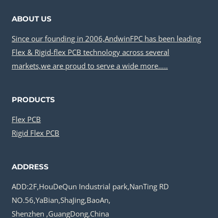
ABOUT US
Since our founding in 2006,AndwinFPC has been leading
Flex & Rigid-flex PCB technology across several
markets,we are proud to serve a wide more…..
PRODUCTS
Flex PCB
Rigid Flex PCB
ADDRESS
ADD:2F,HouDeQun Industrial park,NanTing RD
NO.56,YaBian,ShaJing,BaoAn,
Shenzhen ,GuangDong,China