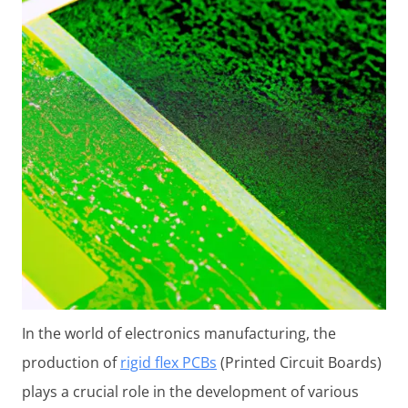
In the world of electronics manufacturing, the
production of
rigid flex PCBs
(Printed Circuit Boards)
plays a crucial role in the development of various