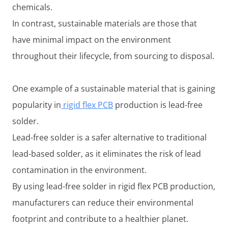
chemicals.
In contrast, sustainable materials are those that
have minimal impact on the environment
throughout their lifecycle, from sourcing to disposal.
One example of a sustainable material that is gaining
popularity in
rigid flex PCB
production is lead-free
solder.
Lead-free solder is a safer alternative to traditional
lead-based solder, as it eliminates the risk of lead
contamination in the environment.
By using lead-free solder in rigid flex PCB production,
manufacturers can reduce their environmental
footprint and contribute to a healthier planet.