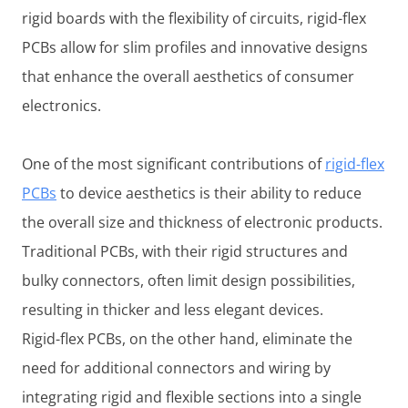
rigid boards with the flexibility of circuits, rigid-flex
PCBs allow for slim profiles and innovative designs
that enhance the overall aesthetics of consumer
electronics.
One of the most significant contributions of
rigid-flex
PCBs
to device aesthetics is their ability to reduce
the overall size and thickness of electronic products.
Traditional PCBs, with their rigid structures and
bulky connectors, often limit design possibilities,
resulting in thicker and less elegant devices.
Rigid-flex PCBs, on the other hand, eliminate the
need for additional connectors and wiring by
integrating rigid and flexible sections into a single