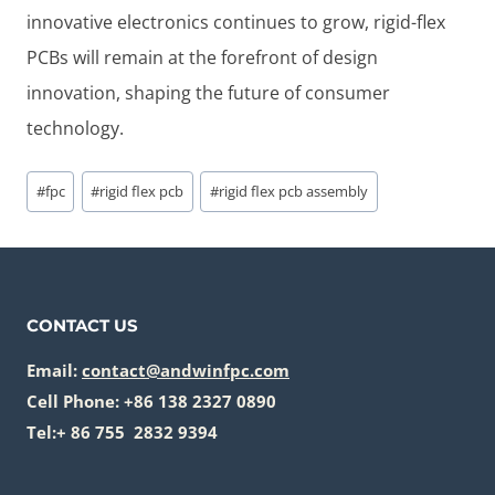
innovative electronics continues to grow, rigid-flex
PCBs will remain at the forefront of design
innovation, shaping the future of consumer
technology.
Post
#
fpc
#
rigid flex pcb
#
rigid flex pcb assembly
Tags:
CONTACT US
Email:
contact@andwinfpc.com
Cell Phone: +86 138 2327 0890
Tel:+ 86 755 2832 9394