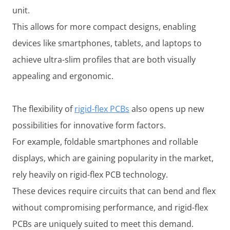
unit.
This allows for more compact designs, enabling
devices like smartphones, tablets, and laptops to
achieve ultra-slim profiles that are both visually
appealing and ergonomic.
The flexibility of
rigid-flex PCBs
also opens up new
possibilities for innovative form factors.
For example, foldable smartphones and rollable
displays, which are gaining popularity in the market,
rely heavily on rigid-flex PCB technology.
These devices require circuits that can bend and flex
without compromising performance, and rigid-flex
PCBs are uniquely suited to meet this demand.