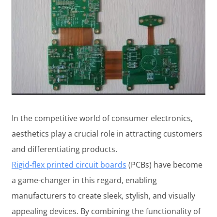
In the competitive world of consumer electronics,
aesthetics play a crucial role in attracting customers
and differentiating products.
Rigid-flex printed circuit boards
(PCBs) have become
a game-changer in this regard, enabling
manufacturers to create sleek, stylish, and visually
appealing devices. By combining the functionality of