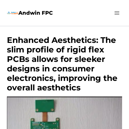
Skip
Andwin FPC
to
content
Enhanced Aesthetics: The
slim profile of rigid flex
PCBs allows for sleeker
designs in consumer
electronics, improving the
overall aesthetics