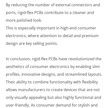
By reducing the number of external connectors and
ports, rigid-flex PCBs contribute to a cleaner and
more polished look.
This is especially important in high-end consumer
electronics, where attention to detail and premium
design are key selling points.
In conclusion, rigid-flex PCBs have revolutionized the
aesthetics of consumer electronics by enabling slim
profiles, innovative designs, and streamlined layouts.
Their ability to combine functionality with flexibility
allows manufacturers to create devices that are not
only visually appealing but also highly functional and
user-friendly. As consumer demand for stylish and