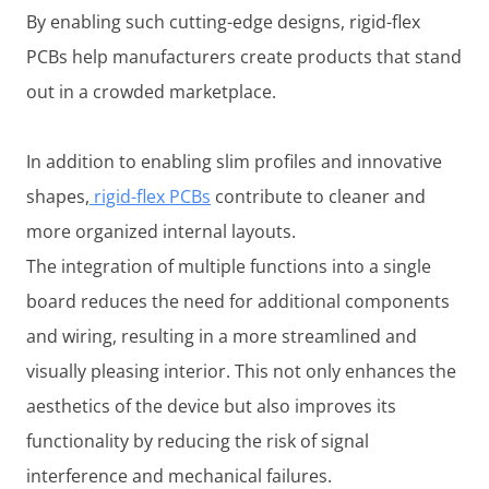
By enabling such cutting-edge designs, rigid-flex
PCBs help manufacturers create products that stand
out in a crowded marketplace.
In addition to enabling slim profiles and innovative
shapes,
rigid-flex PCBs
contribute to cleaner and
more organized internal layouts.
The integration of multiple functions into a single
board reduces the need for additional components
and wiring, resulting in a more streamlined and
visually pleasing interior. This not only enhances the
aesthetics of the device but also improves its
functionality by reducing the risk of signal
interference and mechanical failures.