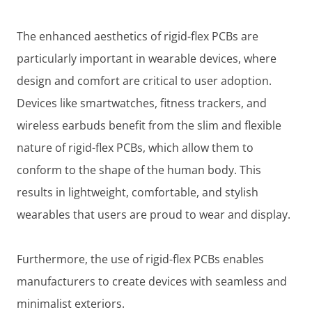
The enhanced aesthetics of rigid-flex PCBs are
particularly important in wearable devices, where
design and comfort are critical to user adoption.
Devices like smartwatches, fitness trackers, and
wireless earbuds benefit from the slim and flexible
nature of rigid-flex PCBs, which allow them to
conform to the shape of the human body. This
results in lightweight, comfortable, and stylish
wearables that users are proud to wear and display.
Furthermore, the use of rigid-flex PCBs enables
manufacturers to create devices with seamless and
minimalist exteriors.