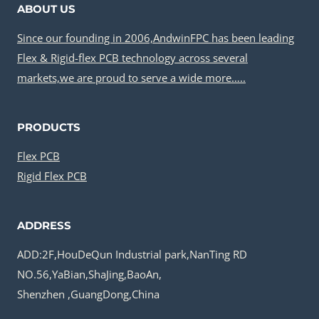
ABOUT US
Since our founding in 2006,AndwinFPC has been leading
Flex & Rigid-flex PCB technology across several
markets,we are proud to serve a wide more…..
PRODUCTS
Flex PCB
Rigid Flex PCB
ADDRESS
ADD:2F,HouDeQun Industrial park,NanTing RD
NO.56,YaBian,ShaJing,BaoAn,
Shenzhen ,GuangDong,China