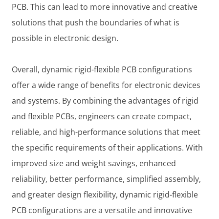
PCB. This can lead to more innovative and creative
solutions that push the boundaries of what is
possible in electronic design.
Overall, dynamic rigid-flexible PCB configurations
offer a wide range of benefits for electronic devices
and systems. By combining the advantages of rigid
and flexible PCBs, engineers can create compact,
reliable, and high-performance solutions that meet
the specific requirements of their applications. With
improved size and weight savings, enhanced
reliability, better performance, simplified assembly,
and greater design flexibility, dynamic rigid-flexible
PCB configurations are a versatile and innovative