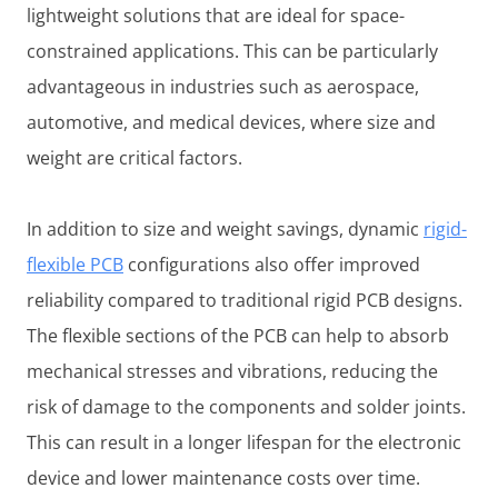
lightweight solutions that are ideal for space-
constrained applications. This can be particularly
advantageous in industries such as aerospace,
automotive, and medical devices, where size and
weight are critical factors.
In addition to size and weight savings, dynamic
rigid-
flexible PCB
configurations also offer improved
reliability compared to traditional rigid PCB designs.
The flexible sections of the PCB can help to absorb
mechanical stresses and vibrations, reducing the
risk of damage to the components and solder joints.
This can result in a longer lifespan for the electronic
device and lower maintenance costs over time.