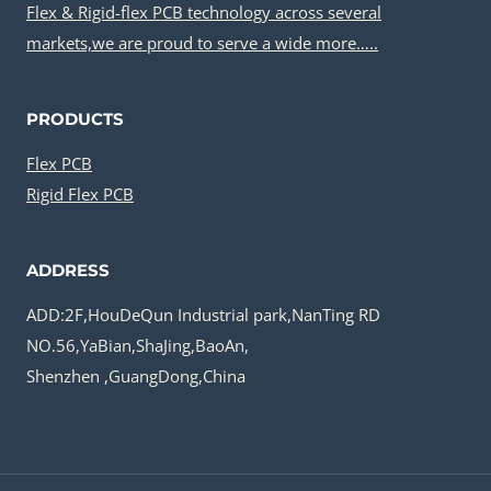
Flex & Rigid-flex PCB technology across several
markets,we are proud to serve a wide more…..
PRODUCTS
Flex PCB
Rigid Flex PCB
ADDRESS
ADD:2F,HouDeQun Industrial park,NanTing RD
NO.56,YaBian,ShaJing,BaoAn,
Shenzhen ,GuangDong,China