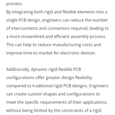
process.
By integrating both rigid and flexible elements into a
single PCB design, engineers can reduce the number
of interconnects and connectors required, leading to
a more streamlined and efficient assembly process.
This can help to reduce manufacturing costs and
improve time-to-market for electronic devices.
Additionally, dynamic rigid-flexible PCB
configurations offer greater design flexibility
compared to traditional rigid PCB designs. Engineers
can create custom shapes and configurations to
meet the specific requirements of their applications,
without being limited by the constraints of a rigid