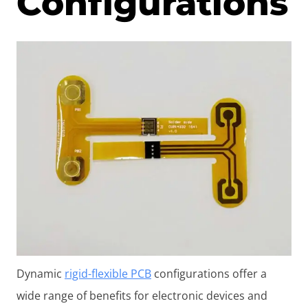
Configurations
Dynamic
rigid-flexible PCB
configurations offer a
wide range of benefits for electronic devices and