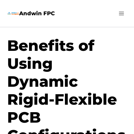
Skip
Andwin FPC
to
content
Benefits of
Using
Dynamic
Rigid-Flexible
PCB