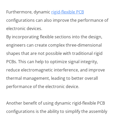
Furthermore, dynamic
rigid-flexible PCB
configurations can also improve the performance of
electronic devices.
By incorporating flexible sections into the design,
engineers can create complex three-dimensional
shapes that are not possible with traditional rigid
PCBs. This can help to optimize signal integrity,
reduce electromagnetic interference, and improve
thermal management, leading to better overall
performance of the electronic device.
Another benefit of using dynamic rigid-flexible PCB
configurations is the ability to simplify the assembly