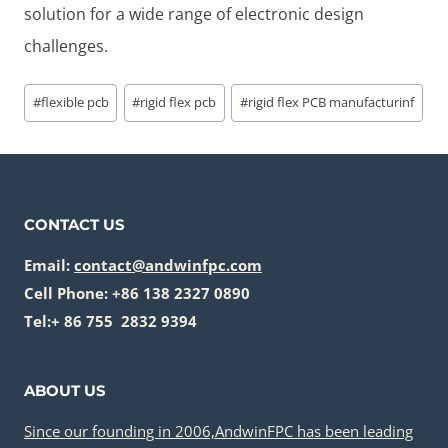
solution for a wide range of electronic design
challenges.
Post
#
flexible pcb
#
rigid flex pcb
#
rigid flex PCB manufacturinf
Tags:
CONTACT US
Email:
contact@andwinfpc.com
Cell Phone: +86 138 2327 0890
Tel:+ 86 755 2832 9394
ABOUT US
Since our founding in 2006,AndwinFPC has been leading