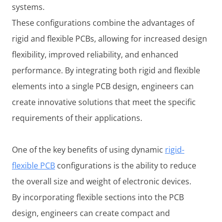
systems.
These configurations combine the advantages of
rigid and flexible PCBs, allowing for increased design
flexibility, improved reliability, and enhanced
performance. By integrating both rigid and flexible
elements into a single PCB design, engineers can
create innovative solutions that meet the specific
requirements of their applications.
One of the key benefits of using dynamic
rigid-
flexible PCB
configurations is the ability to reduce
the overall size and weight of electronic devices.
By incorporating flexible sections into the PCB
design, engineers can create compact and