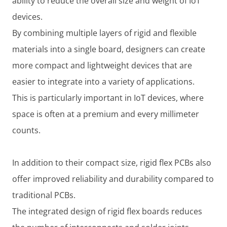
ability to reduce the overall size and weight of IoT
devices.
By combining multiple layers of rigid and flexible
materials into a single board, designers can create
more compact and lightweight devices that are
easier to integrate into a variety of applications.
This is particularly important in IoT devices, where
space is often at a premium and every millimeter
counts.
In addition to their compact size, rigid flex PCBs also
offer improved reliability and durability compared to
traditional PCBs.
The integrated design of rigid flex boards reduces