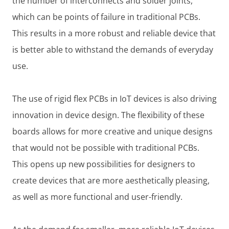
the number of interconnects and solder joints,
which can be points of failure in traditional PCBs.
This results in a more robust and reliable device that
is better able to withstand the demands of everyday
use.
The use of rigid flex PCBs in IoT devices is also driving
innovation in device design. The flexibility of these
boards allows for more creative and unique designs
that would not be possible with traditional PCBs.
This opens up new possibilities for designers to
create devices that are more aesthetically pleasing,
as well as more functional and user-friendly.