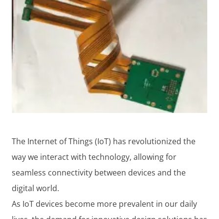
The Internet of Things (IoT) has revolutionized the
way we interact with technology, allowing for
seamless connectivity between devices and the
digital world.
As IoT devices become more prevalent in our daily