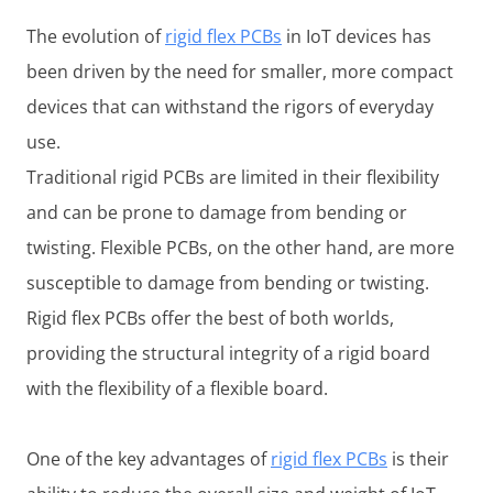
The evolution of
rigid flex PCBs
in IoT devices has
been driven by the need for smaller, more compact
devices that can withstand the rigors of everyday
use.
Traditional rigid PCBs are limited in their flexibility
and can be prone to damage from bending or
twisting. Flexible PCBs, on the other hand, are more
susceptible to damage from bending or twisting.
Rigid flex PCBs offer the best of both worlds,
providing the structural integrity of a rigid board
with the flexibility of a flexible board.
One of the key advantages of
rigid flex PCBs
is their