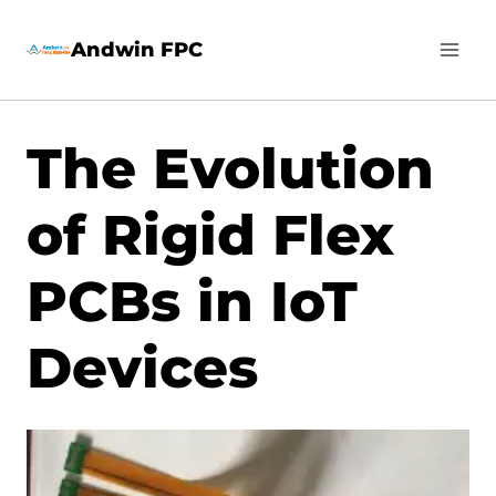
Skip
Andwin FPC
to
content
The Evolution
of Rigid Flex
PCBs in IoT
Devices