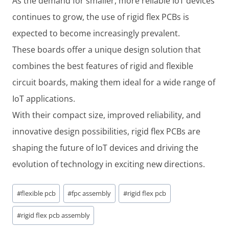
As the demand for smaller, more reliable IoT devices
continues to grow, the use of rigid flex PCBs is
expected to become increasingly prevalent.
These boards offer a unique design solution that
combines the best features of rigid and flexible
circuit boards, making them ideal for a wide range of
IoT applications.
With their compact size, improved reliability, and
innovative design possibilities, rigid flex PCBs are
shaping the future of IoT devices and driving the
evolution of technology in exciting new directions.
Post
#
flexible pcb
#
fpc assembly
#
rigid flex pcb
Tags:
#
rigid flex pcb assembly