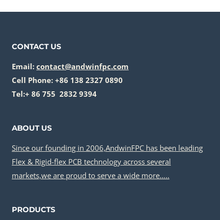
CONTACT US
Email:
contact@andwinfpc.com
Cell Phone: +86 138 2327 0890
Tel:+ 86 755 2832 9394
ABOUT US
Since our founding in 2006,AndwinFPC has been leading
Flex & Rigid-flex PCB technology across several
markets,we are proud to serve a wide more…..
PRODUCTS