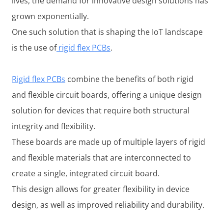
lives, the demand for innovative design solutions has
grown exponentially.
One such solution that is shaping the IoT landscape
is the use of
rigid flex PCBs
.
Rigid flex PCBs
combine the benefits of both rigid
and flexible circuit boards, offering a unique design
solution for devices that require both structural
integrity and flexibility.
These boards are made up of multiple layers of rigid
and flexible materials that are interconnected to
create a single, integrated circuit board.
This design allows for greater flexibility in device
design, as well as improved reliability and durability.