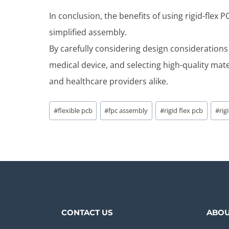
In conclusion, the benefits of using rigid-flex
simplified assembly.
By carefully considering design considerations
medical device, and selecting high-quality mat
and healthcare providers alike.
Post
#
flexible pcb
#
fpc assembly
#
rigid flex pcb
#
rig
Tags:
CONTACT US
ABOU