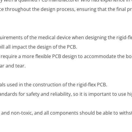
ce throughout the design process, ensuring that the final 
equirements of the medical device when designing the rigid-fl
ill all impact the design of the PCB.
 require a more flexible PCB design to accommodate the b
ar and tear.
ials used in the construction of the rigid-flex PCB.
ndards for safety and reliability, so it is important to use h
and non-toxic, and all components should be able to withst