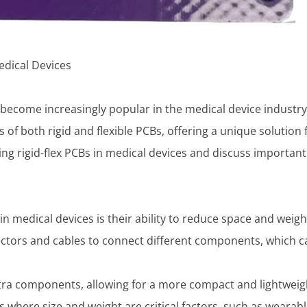
edical Devices
e become increasingly popular in the medical device industr
f both rigid and flexible PCBs, offering a unique solution
f using rigid-flex PCBs in medical devices and discuss import
in medical devices is their ability to reduce space and weigh
ectors and cables to connect different components, which c
xtra components, allowing for a more compact and lightweig
es where size and weight are critical factors, such as wearab