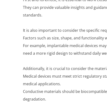
They can provide valuable insights and guidan
standards.
It is also important to consider the specific r
Factors such as size, shape, and functionality w
For example, implantable medical devices may
need a more rigid design to withstand daily we
Additionally, it is crucial to consider the mater
Medical devices must meet strict regulatory sta
medical applications.
Conductive materials should be biocompatible 
degradation.