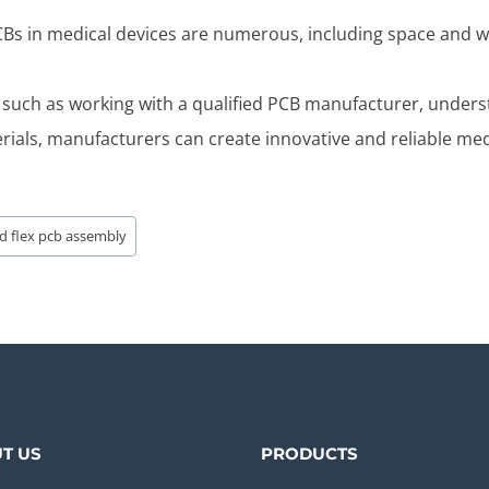
 PCBs in medical devices are numerous, including space and w
 such as working with a qualified PCB manufacturer, unders
erials, manufacturers can create innovative and reliable med
id flex pcb assembly
T US
PRODUCTS