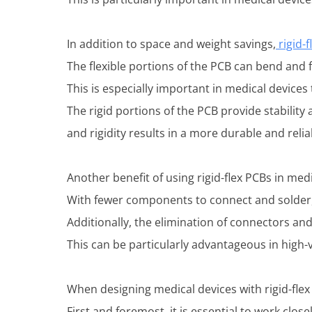
In addition to space and weight savings,
rigid-f
The flexible portions of the PCB can bend and f
This is especially important in medical device
The rigid portions of the PCB provide stability
and rigidity results in a more durable and reli
Another benefit of using rigid-flex PCBs in med
With fewer components to connect and solder, 
Additionally, the elimination of connectors and
This can be particularly advantageous in high
When designing medical devices with rigid-flex
First and foremost, it is essential to work clo