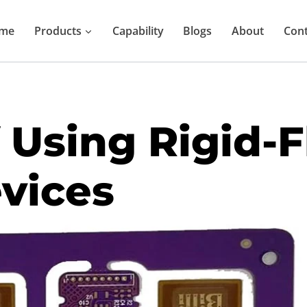
me
Products
Capability
Blogs
About
Cont
 Using Rigid-F
vices