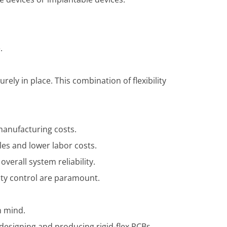
.
ely in place. This combination of flexibility
 manufacturing costs.
es and lower labor costs.
verall system reliability.
ity control are paramount.
n mind.
 designing and producing rigid-flex PCBs.