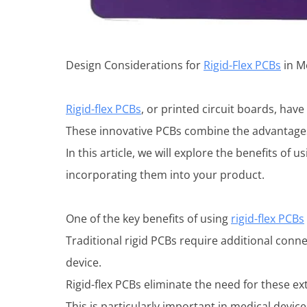
Design Considerations for
Rigid-Flex PCBs
in M
Rigid-flex PCBs
, or printed circuit boards, hav
These innovative PCBs combine the advantages o
In this article, we will explore the benefits o
incorporating them into your product.
One of the key benefits of using
rigid-flex PCBs
Traditional rigid PCBs require additional conn
device.
Rigid-flex PCBs eliminate the need for these e
This is particularly important in medical devic