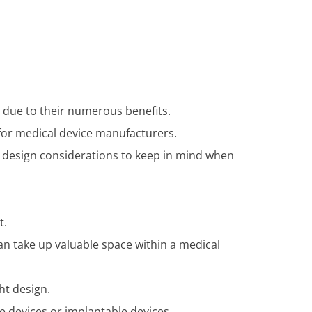
y due to their numerous benefits.
 for medical device manufacturers.
ant design considerations to keep in mind when
t.
an take up valuable space within a medical
ht design.
le devices or implantable devices.