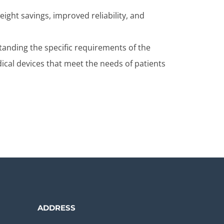
eight savings, improved reliability, and
tanding the specific requirements of the
ical devices that meet the needs of patients
ADDRESS