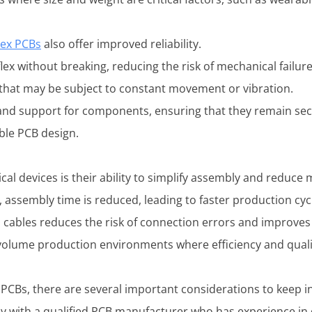
lex PCBs
also offer improved reliability.
lex without breaking, reducing the risk of mechanical failure
s that may be subject to constant movement or vibration.
 and support for components, ensuring that they remain secur
able PCB design.
ical devices is their ability to simplify assembly and reduce
assembly time is reduced, leading to faster production cycl
 cables reduces the risk of connection errors and improves o
-volume production environments where efficiency and qual
 PCBs, there are several important considerations to keep i
sely with a qualified PCB manufacturer who has experience in