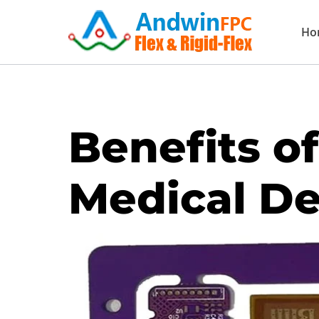
Skip
Ho
to
content
Benefits of
Medical De