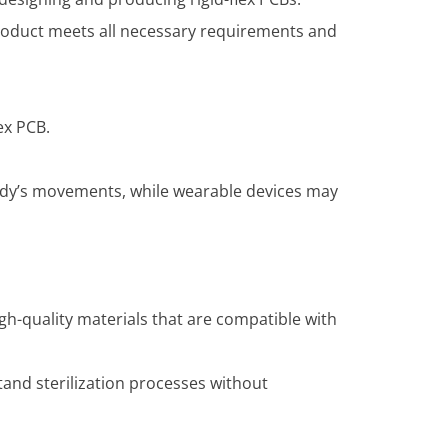
product meets all necessary requirements and
ex PCB.
ody’s movements, while wearable devices may
igh-quality materials that are compatible with
and sterilization processes without