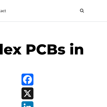
act
lex PCBs in
Facebook
X