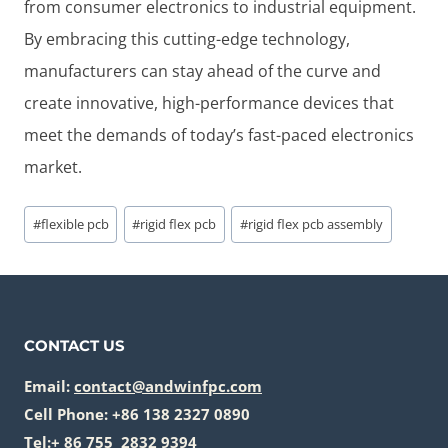
from consumer electronics to industrial equipment.
By embracing this cutting-edge technology,
manufacturers can stay ahead of the curve and
create innovative, high-performance devices that
meet the demands of today’s fast-paced electronics
market.
Post
#
flexible pcb
#
rigid flex pcb
#
rigid flex pcb assembly
Tags:
CONTACT US
Email:
contact@andwinfpc.com
Cell Phone: +86 138 2327 0890
Tel:+ 86 755 2832 9394