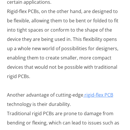
certain applications.
Rigid-flex PCBs, on the other hand, are designed to
be flexible, allowing them to be bent or folded to fit
into tight spaces or conform to the shape of the
device they are being used in. This flexibility opens
up a whole new world of possibilities for designers,
enabling them to create smaller, more compact
devices that would not be possible with traditional
rigid PCBs.
Another advantage of cutting-edge
rigid-flex PCB
technology is their durability.
Traditional rigid PCBs are prone to damage from
bending or flexing, which can lead to issues such as