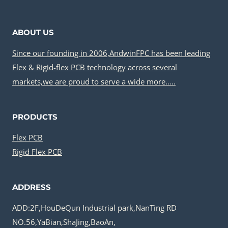
ABOUT US
Since our founding in 2006,AndwinFPC has been leading
Flex & Rigid-flex PCB technology across several
markets,we are proud to serve a wide more…..
PRODUCTS
Flex PCB
Rigid Flex PCB
ADDRESS
ADD:2F,HouDeQun Industrial park,NanTing RD
NO.56,YaBian,ShaJing,BaoAn,