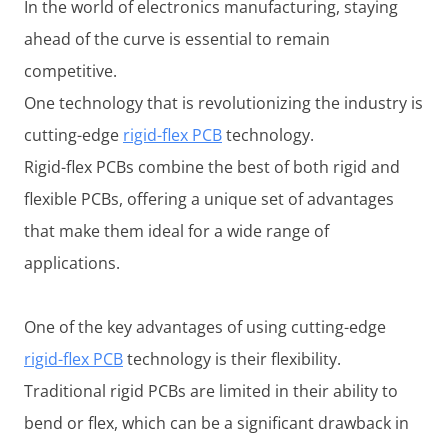
In the world of electronics manufacturing, staying
ahead of the curve is essential to remain
competitive.
One technology that is revolutionizing the industry is
cutting-edge
rigid-flex PCB
technology.
Rigid-flex PCBs combine the best of both rigid and
flexible PCBs, offering a unique set of advantages
that make them ideal for a wide range of
applications.
One of the key advantages of using cutting-edge
rigid-flex PCB
technology is their flexibility.
Traditional rigid PCBs are limited in their ability to
bend or flex, which can be a significant drawback in