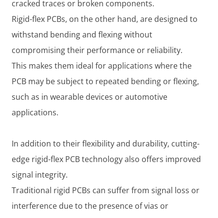
cracked traces or broken components.
Rigid-flex PCBs, on the other hand, are designed to
withstand bending and flexing without
compromising their performance or reliability.
This makes them ideal for applications where the
PCB may be subject to repeated bending or flexing,
such as in wearable devices or automotive
applications.
In addition to their flexibility and durability, cutting-
edge rigid-flex PCB technology also offers improved
signal integrity.
Traditional rigid PCBs can suffer from signal loss or
interference due to the presence of vias or