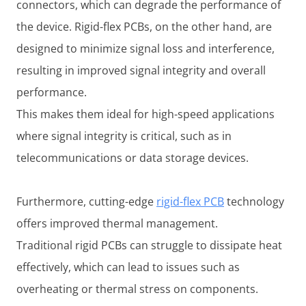
connectors, which can degrade the performance of
the device. Rigid-flex PCBs, on the other hand, are
designed to minimize signal loss and interference,
resulting in improved signal integrity and overall
performance.
This makes them ideal for high-speed applications
where signal integrity is critical, such as in
telecommunications or data storage devices.
Furthermore, cutting-edge
rigid-flex PCB
technology
offers improved thermal management.
Traditional rigid PCBs can struggle to dissipate heat
effectively, which can lead to issues such as
overheating or thermal stress on components.