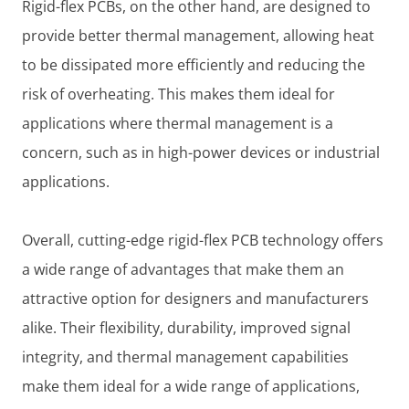
Rigid-flex PCBs, on the other hand, are designed to
provide better thermal management, allowing heat
to be dissipated more efficiently and reducing the
risk of overheating. This makes them ideal for
applications where thermal management is a
concern, such as in high-power devices or industrial
applications.
Overall, cutting-edge rigid-flex PCB technology offers
a wide range of advantages that make them an
attractive option for designers and manufacturers
alike. Their flexibility, durability, improved signal
integrity, and thermal management capabilities
make them ideal for a wide range of applications,