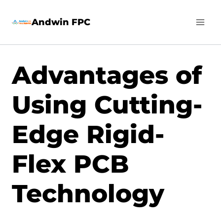
Skip
Andwin FPC
to
content
Advantages of
Using Cutting-
Edge Rigid-
Flex PCB
Technology