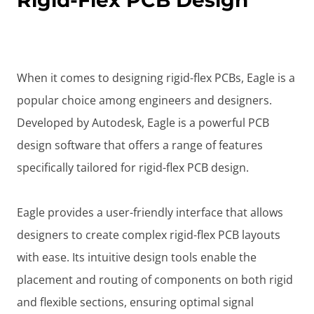
Rigid-Flex PCB Design
When it comes to designing rigid-flex PCBs, Eagle is a
popular choice among engineers and designers.
Developed by Autodesk, Eagle is a powerful PCB
design software that offers a range of features
specifically tailored for rigid-flex PCB design.
Eagle provides a user-friendly interface that allows
designers to create complex rigid-flex PCB layouts
with ease. Its intuitive design tools enable the
placement and routing of components on both rigid
and flexible sections, ensuring optimal signal