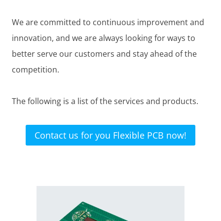
We are committed to continuous improvement and
innovation, and we are always looking for ways to
better serve our customers and stay ahead of the
competition.
The following is a list of the services and products.
Contact us for you Flexible PCB now!