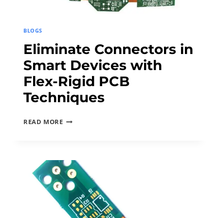
BLOGS
Eliminate Connectors in
Smart Devices with
Flex-Rigid PCB
Techniques
E
READ MORE
L
I
M
I
N
A
T
E