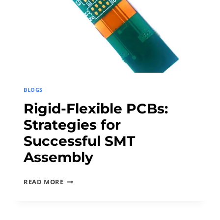
C
O
N
N
E
C
T
BLOGS
O
Rigid-Flexible PCBs:
R
Strategies for
S
I
Successful SMT
N
Assembly
S
M
R
READ MORE
A
I
R
G
T
I
D