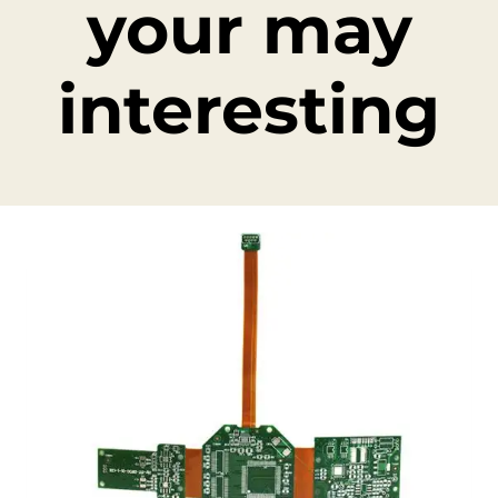
your may
interesting