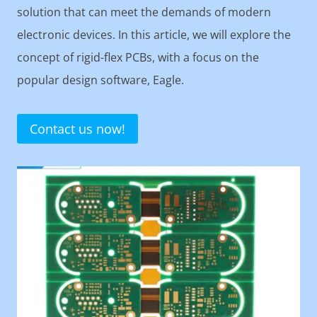
solution that can meet the demands of modern
electronic devices. In this article, we will explore the
concept of rigid-flex PCBs, with a focus on the
popular design software, Eagle.
Contact us now!