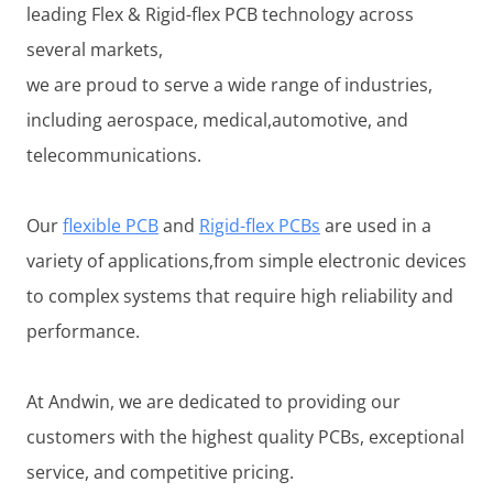
leading Flex & Rigid-flex PCB technology across
several markets,
we are proud to serve a wide range of industries,
including aerospace, medical,automotive, and
telecommunications.
Our
flexible PCB
and
Rigid-flex PCBs
are used in a
variety of applications,from simple electronic devices
to complex systems that require high reliability and
performance.
At Andwin, we are dedicated to providing our
customers with the highest quality PCBs, exceptional
service, and competitive pricing.