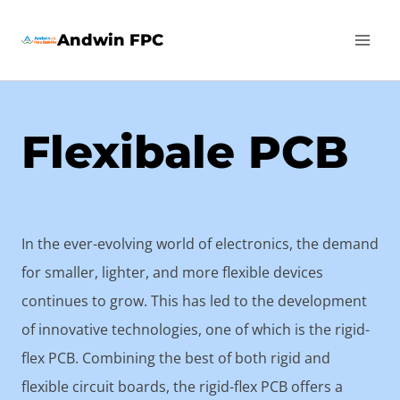
Skip
Andwin FPC
to
content
Flexibale PCB
In the ever-evolving world of electronics, the demand
for smaller, lighter, and more flexible devices
continues to grow. This has led to the development
of innovative technologies, one of which is the rigid-
flex PCB. Combining the best of both rigid and
flexible circuit boards, the rigid-flex PCB offers a