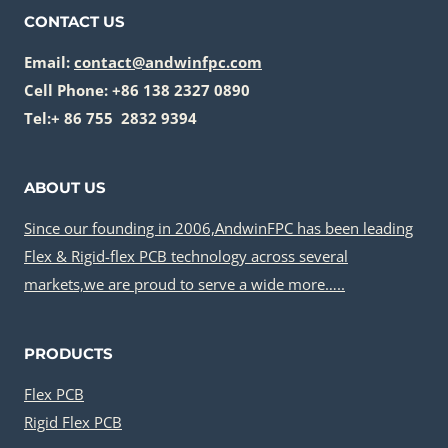
N
I
R
CONTACT US
D
N
I
U
A
Email:
contact@andwinfpc.com
G
S
B
I
Cell Phone: +86 138 2327 0890
T
L
D
Tel:+ 86 755 2832 9394
R
E
F
I
M
L
E
A
ABOUT US
E
S
T
X
Since our founding in 2006,AndwinFPC has been leading
E
P
Flex & Rigid-flex PCB technology across several
R
C
I
markets,we are proud to serve a wide more…..
B
A
I
L
N
PRODUCTS
S
T
I
E
Flex PCB
N
G
Rigid Flex PCB
R
R