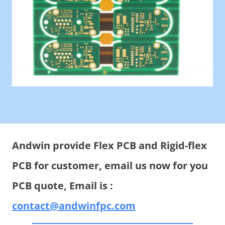
Andwin provide Flex PCB and Rigid-flex
PCB for customer, email us now for you
PCB quote, Email is :
contact@andwinfpc.com