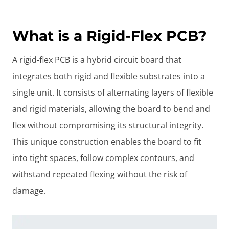
What is a Rigid-Flex PCB?
A rigid-flex PCB is a hybrid circuit board that
integrates both rigid and flexible substrates into a
single unit. It consists of alternating layers of flexible
and rigid materials, allowing the board to bend and
flex without compromising its structural integrity.
This unique construction enables the board to fit
into tight spaces, follow complex contours, and
withstand repeated flexing without the risk of
damage.