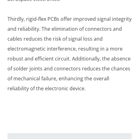
Thirdly, rigid-flex PCBs offer improved signal integrity
and reliability. The elimination of connectors and
cables reduces the risk of signal loss and
electromagnetic interference, resulting in a more
robust and efficient circuit. Additionally, the absence
of solder joints and connectors reduces the chances
of mechanical failure, enhancing the overall
reliability of the electronic device.