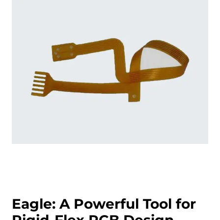
Eagle: A Powerful Tool for