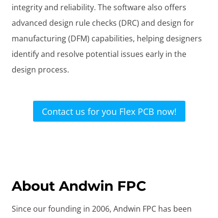
integrity and reliability. The software also offers
advanced design rule checks (DRC) and design for
manufacturing (DFM) capabilities, helping designers
identify and resolve potential issues early in the
design process.
Contact us for you Flex PCB now!
About Andwin FPC
Since our founding in 2006, Andwin FPC has been