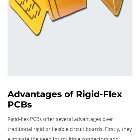
Advantages of Rigid-Flex
PCBs
Rigid-flex PCBs offer several advantages over
traditional rigid or flexible circuit boards. Firstly, they
eliminate the need for multiple connectors and