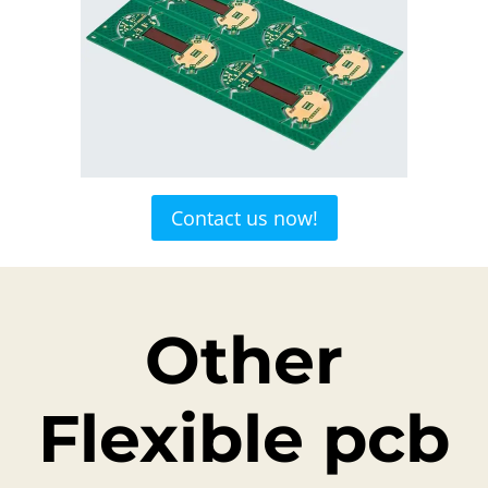
Contact us now!
Other
Flexible pcb