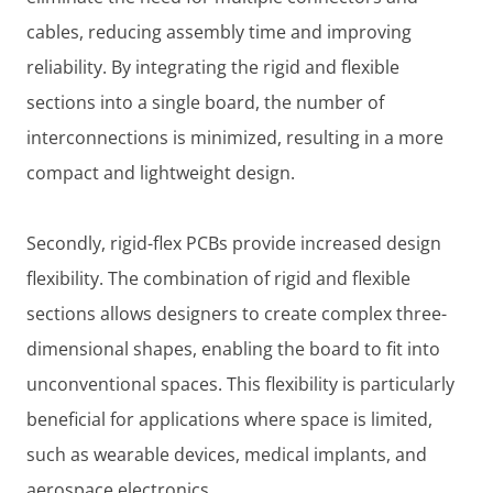
cables, reducing assembly time and improving
reliability. By integrating the rigid and flexible
sections into a single board, the number of
interconnections is minimized, resulting in a more
compact and lightweight design.
Secondly, rigid-flex PCBs provide increased design
flexibility. The combination of rigid and flexible
sections allows designers to create complex three-
dimensional shapes, enabling the board to fit into
unconventional spaces. This flexibility is particularly
beneficial for applications where space is limited,
such as wearable devices, medical implants, and
aerospace electronics.